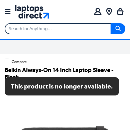
Compare
Belkin Always-On 14 Inch Laptop Sleeve -
Black
This product is no longer available.
SKU: EDA004