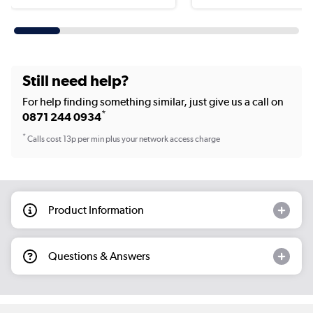
Still need help?
For help finding something similar, just give us a call on
*
0871 244 0934
*
Calls cost 13p per min plus your network access charge
Product Information
Questions & Answers