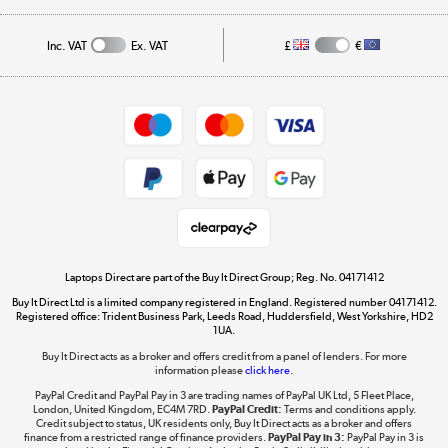
Affiliates programme
Track order
Inc. VAT
Ex. VAT
£
€
Careers
Student and Key Worker Discount
Appliances, TVs, dehumidifiers, & more
Shop now »
Privacy policy
Cookie policy
Get the look for less
Shop now »
Laptops Direct are part of the Buy It Direct Group; Reg. No. 04171412
Buy It Direct Ltd is a limited company registered in England. Registered number 04171412.
Dive into incredible value
Registered office: Trident Business Park, Leeds Road, Huddersfield, West Yorkshire, HD2
1UA.
Shop now »
Buy It Direct acts as a broker and offers credit from a panel of lenders. For more
information please
click here.
PayPal Credit and PayPal Pay in 3 are trading names of PayPal UK Ltd, 5 Fleet Place,
London, United Kingdom, EC4M 7RD.
PayPal Credit:
Terms and conditions apply.
Take to the skies
Credit subject to status, UK residents only, Buy It Direct acts as a broker and offers
finance from a restricted range of finance providers.
PayPal Pay in 3:
PayPal Pay in 3 is
Shop now »