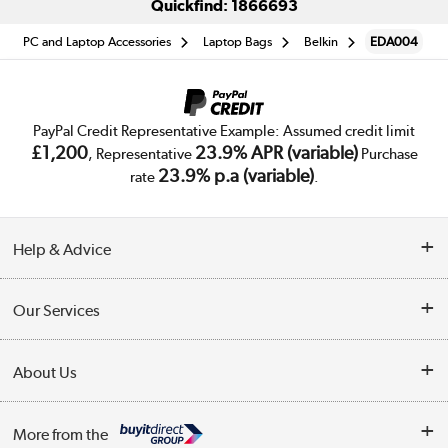
Quickfind: 1866693
PC and Laptop Accessories
Laptop Bags
Belkin
EDA004
PayPal Credit Representative Example: Assumed credit limit
£1,200
23.9% APR (variable)
, Representative
Purchase
23.9% p.a (variable)
rate
.
Help & Advice
Customer Service
Our Services
Collection Points
Delivery
About Us
Finance
Trade Enquiries
About Us
My Account
More from the
Public Sector