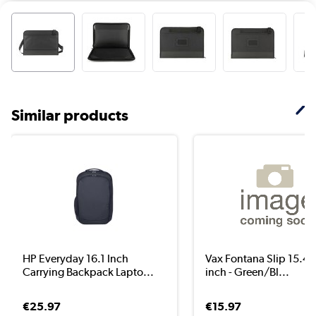
Similar products
HP Everyday 16.1 Inch
Vax Fontana Slip 15.4 /
Carrying Backpack Lapto...
inch - Green/Bl...
€25.97
€15.97