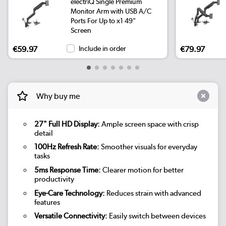
electriQ Single Premium
Monitor Arm with USB A/C
Ports For Up to x1 49"
Screen
€59.97
Include in order
€79.97
Why buy me
27" Full HD Display:
Ample screen space with crisp
detail
100Hz Refresh Rate:
Smoother visuals for everyday
tasks
5ms Response Time:
Clearer motion for better
productivity
Eye-Care Technology:
Reduces strain with advanced
features
Versatile Connectivity:
Easily switch between devices