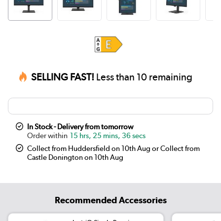
SELLING FAST!
Less than 10 remaining
In Stock - Delivery from tomorrow
15 hrs, 25 mins, 36 secs
Collect from Huddersfield on 10th Aug or Collect from
Castle Donington on 10th Aug
Recommended Accessories