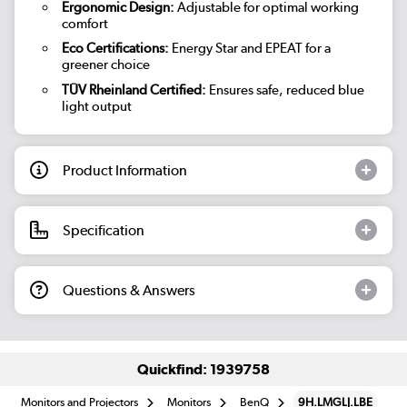
Ergonomic Design:
Adjustable for optimal working
comfort
Eco Certifications:
Energy Star and EPEAT for a
greener choice
TÜV Rheinland Certified:
Ensures safe, reduced blue
light output
Product Information
Specification
Questions & Answers
Quickfind: 1939758
Monitors and Projectors
Monitors
BenQ
9H.LMGLJ.LBE