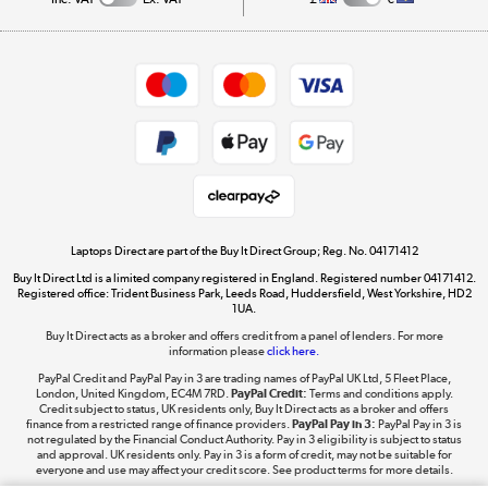
Careers
Student and Key Worker Discount
Appliances, TVs, dehumidifiers, & more
Shop now »
Privacy policy
Cookie policy
Get the look for less
Shop now »
Laptops Direct are part of the Buy It Direct Group; Reg. No. 04171412
Buy It Direct Ltd is a limited company registered in England. Registered number 04171412.
Dive into incredible value
Registered office: Trident Business Park, Leeds Road, Huddersfield, West Yorkshire, HD2
1UA.
Shop now »
Buy It Direct acts as a broker and offers credit from a panel of lenders. For more
information please
click here.
PayPal Credit and PayPal Pay in 3 are trading names of PayPal UK Ltd, 5 Fleet Place,
London, United Kingdom, EC4M 7RD.
PayPal Credit:
Terms and conditions apply.
Take to the skies
Credit subject to status, UK residents only, Buy It Direct acts as a broker and offers
finance from a restricted range of finance providers.
PayPal Pay in 3:
PayPal Pay in 3 is
Shop now »
not regulated by the Financial Conduct Authority. Pay in 3 eligibility is subject to status
and approval. UK residents only. Pay in 3 is a form of credit, may not be suitable for
everyone and use may affect your credit score. See product terms for more details.