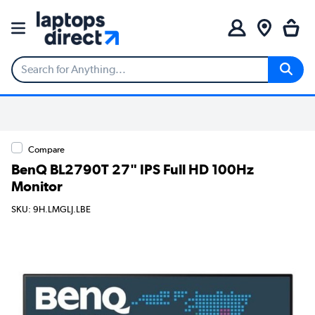
Compare
BenQ BL2790T 27" IPS Full HD 100Hz
Monitor
SKU: 9H.LMGLJ.LBE