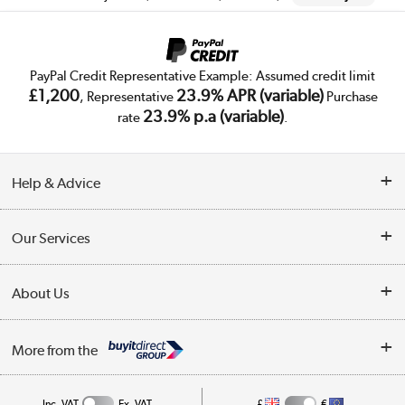
PayPal Credit Representative Example: Assumed credit limit
£1,200
23.9% APR (variable)
, Representative
Purchase
23.9% p.a (variable)
rate
.
Help & Advice
Customer Service
Our Services
Collection Points
Delivery
About Us
Finance
Trade Enquiries
About Us
My Account
More from the
Public Sector
Affiliates programme
Track order
Inc. VAT
Ex. VAT
£
€