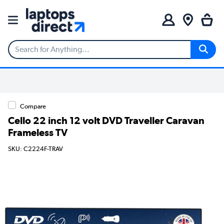
Compare
Cello 22 inch 12 volt DVD Traveller Caravan
Frameless TV
SKU: C2224F-TRAV