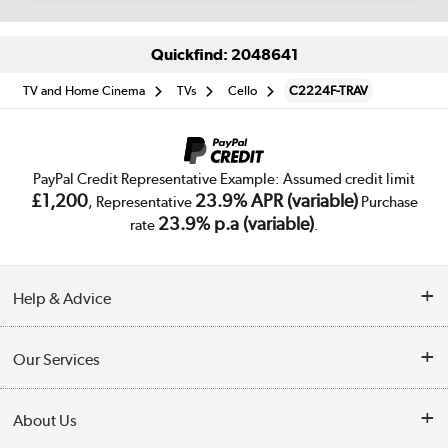
Quickfind: 2048641
TV and Home Cinema
TVs
Cello
C2224F-TRAV
PayPal Credit Representative Example: Assumed credit limit
£1,200
23.9% APR (variable)
, Representative
Purchase
23.9% p.a (variable)
rate
.
Help & Advice
Customer Service
Our Services
Collection Points
Delivery
About Us
Finance