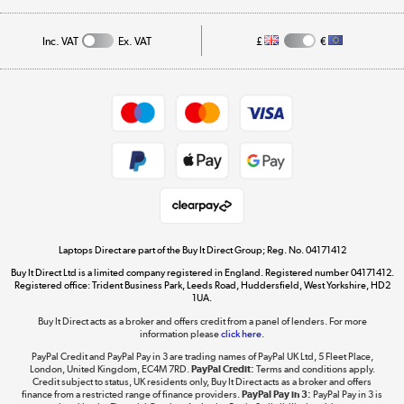
Affiliates programme
Track order
Inc. VAT
Ex. VAT
£
€
Careers
Student and Key Worker Discount
Appliances, TVs, dehumidifiers, & more
Shop now »
Privacy policy
Cookie policy
Get the look for less
Shop now »
Laptops Direct are part of the Buy It Direct Group; Reg. No. 04171412
Buy It Direct Ltd is a limited company registered in England. Registered number 04171412.
Dive into incredible value
Registered office: Trident Business Park, Leeds Road, Huddersfield, West Yorkshire, HD2
1UA.
Shop now »
Buy It Direct acts as a broker and offers credit from a panel of lenders. For more
information please
click here.
PayPal Credit and PayPal Pay in 3 are trading names of PayPal UK Ltd, 5 Fleet Place,
London, United Kingdom, EC4M 7RD.
PayPal Credit:
Terms and conditions apply.
Take to the skies
Credit subject to status, UK residents only, Buy It Direct acts as a broker and offers
finance from a restricted range of finance providers.
PayPal Pay in 3:
PayPal Pay in 3 is
Shop now »