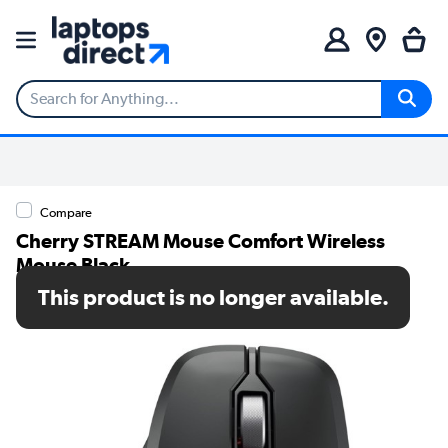
Compare
Cherry STREAM Mouse Comfort Wireless
Mouse Black
This product is no longer available.
SKU: JW-8550-2