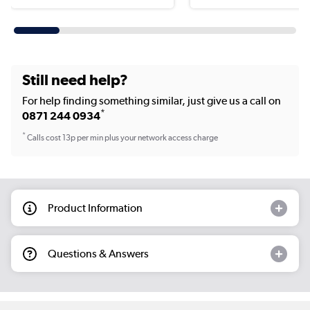
Still need help?
For help finding something similar, just give us a call on
*
0871 244 0934
*
Calls cost 13p per min plus your network access charge
Product Information
Questions & Answers