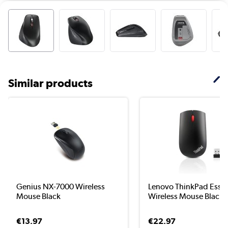
Similar products
Genius NX-7000 Wireless
Lenovo ThinkPad Essen
Mouse Black
Wireless Mouse Blac...
€13.97
€22.97