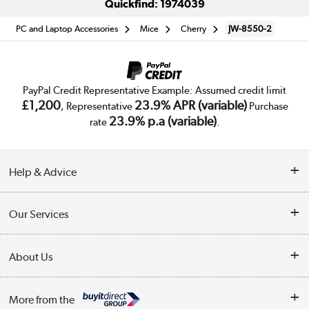
Quickfind: 1974039
PC and Laptop Accessories
Mice
Cherry
JW-8550-2
PayPal Credit Representative Example: Assumed credit limit
£1,200
23.9% APR (variable)
, Representative
Purchase
23.9% p.a (variable)
rate
.
Help & Advice
Customer Service
Our Services
Collection Points
Delivery
About Us
Finance
Trade Enquiries
About Us
My Account
More from the
Public Sector