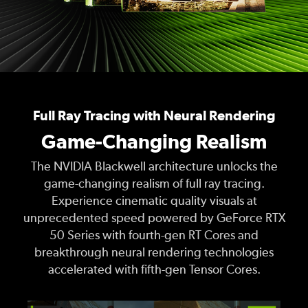
Full Ray Tracing with Neural Rendering
Game-Changing Realism
The NVIDIA Blackwell architecture unlocks the
game-changing realism of full ray tracing.
Experience cinematic quality visuals at
unprecedented speed powered by GeForce RTX
50 Series with fourth-gen RT Cores and
breakthrough neural rendering technologies
accelerated with fifth-gen Tensor Cores.