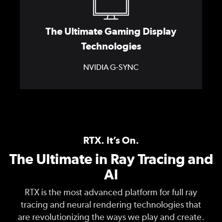
The Ultimate Gaming Display
Technologies
NVIDIA G-SYNC
RTX. It’s On.
The Ultimate in Ray Tracing and
AI
RTX is the most advanced platform for full ray
tracing and neural rendering technologies that
are revolutionizing the ways we play and create.