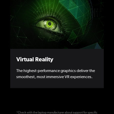
Virtual Reality
The highest-performance graphics deliver the
smoothest, most immersive VR experiences.
*Check with the laptop manufacturer about support for specific