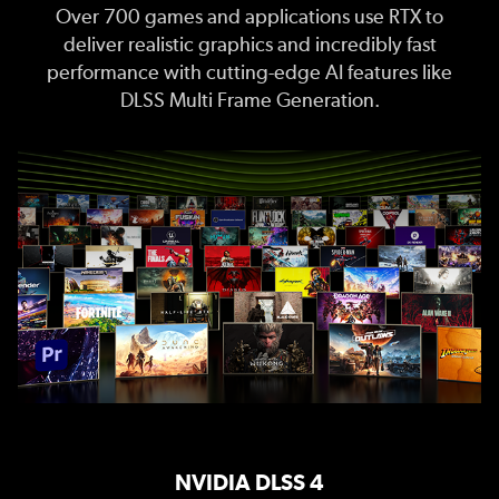
Over 700 games and applications use RTX to
deliver realistic graphics and incredibly fast
performance with cutting-edge AI features like
DLSS Multi Frame Generation.
NVIDIA DLSS 4