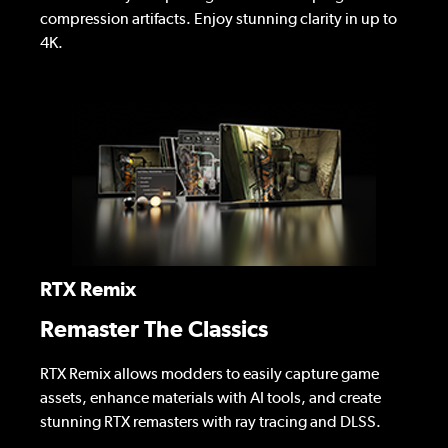
compression artifacts. Enjoy stunning clarity in up to
4K.
RTX Remix
Remaster The Classics
RTX Remix allows modders to easily capture game
assets, enhance materials with AI tools, and create
stunning RTX remasters with ray tracing and DLSS.