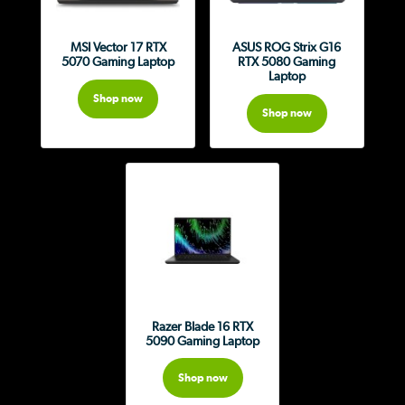
MSI Vector 17 RTX
ASUS ROG Strix G16
5070 Gaming Laptop
RTX 5080 Gaming
Laptop
Shop now
Shop now
Razer Blade 16 RTX
5090 Gaming Laptop
Shop now