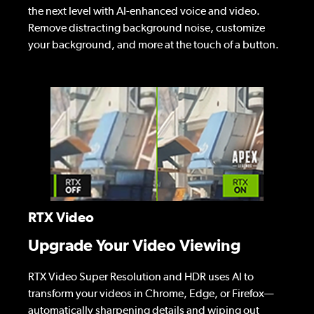
the next level with AI-enhanced voice and video.
Remove distracting background noise, customize
your background, and more at the touch of a button.
RTX Video
Upgrade Your Video Viewing
RTX Video Super Resolution and HDR uses AI to
transform your videos in Chrome, Edge, or Firefox—
automatically sharpening details and wiping out