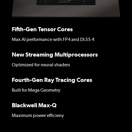
Fifth-Gen Tensor Cores
Max AI performance with FP4 and DLSS 4
New Streaming Multiprocessors
Optimized for neural shaders
Fourth-Gen Ray Tracing Cores
Built for Mega Geometry
Blackwell Max-Q
Maximum power efficieny