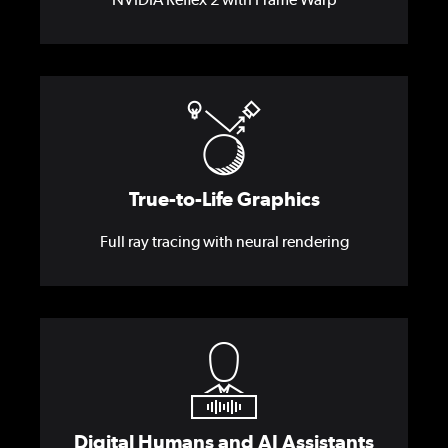
True-to-Life Graphics
Full ray tracing with neural rendering
Digital Humans and AI Assistants