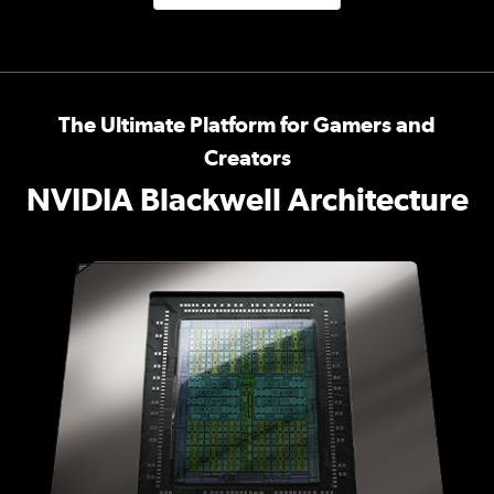
The Ultimate Platform for Gamers and
Creators
NVIDIA Blackwell Architecture