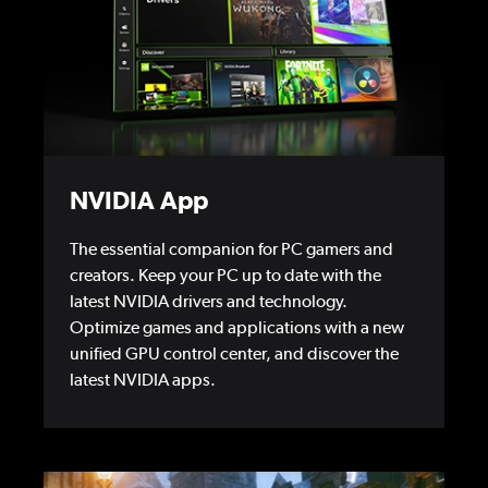
NVIDIA App
The essential companion for PC gamers and
creators. Keep your PC up to date with the
latest NVIDIA drivers and technology.
Optimize games and applications with a new
unified GPU control center, and discover the
latest NVIDIA apps.