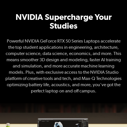
NVIDIA Supercharge Your
Studies
NVIDIA Supercharge Your Studies
Powerful NVIDIA GeForce RTX 50 Series Laptops accelerate
the top student applications in engineering, architecture,
computer science, data science, economics, and more. This
means smoother 3D design and modeling, faster AI training
and simulation, and more accurate machine learning
models. Plus, with exclusive access to the NVIDIA Studio
platform of creative tools and tech, and Max-Q Technologies
optimizing battery life, acoustics, and more, you've got the
perfect laptop on and off campus.