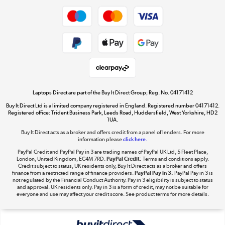
Shop now »
Privacy policy
Cookie policy
Get the look for less
Shop now »
Laptops Direct are part of the Buy It Direct Group; Reg. No. 04171412
Buy It Direct Ltd is a limited company registered in England. Registered number 04171412.
Dive into incredible value
Registered office: Trident Business Park, Leeds Road, Huddersfield, West Yorkshire, HD2
1UA.
Shop now »
Buy It Direct acts as a broker and offers credit from a panel of lenders. For more
information please
click here.
PayPal Credit and PayPal Pay in 3 are trading names of PayPal UK Ltd, 5 Fleet Place,
London, United Kingdom, EC4M 7RD.
PayPal Credit:
Terms and conditions apply.
Take to the skies
Credit subject to status, UK residents only, Buy It Direct acts as a broker and offers
finance from a restricted range of finance providers.
PayPal Pay in 3:
PayPal Pay in 3 is
Shop now »
not regulated by the Financial Conduct Authority. Pay in 3 eligibility is subject to status
and approval. UK residents only. Pay in 3 is a form of credit, may not be suitable for
everyone and use may affect your credit score. See product terms for more details.
The hot tub specialists