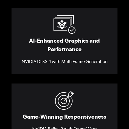
AI-Enhanced Graphics and
Performance
NVIDIA DLSS 4 with Multi Frame Generation
Game-Winning Responsiveness
NVIDIA Reflex 2 with Frame Warp