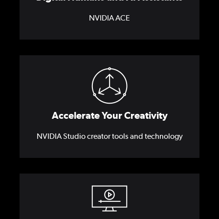
NVIDIA ACE
Accelerate Your Creativity
NVIDIA Studio creator tools and technology