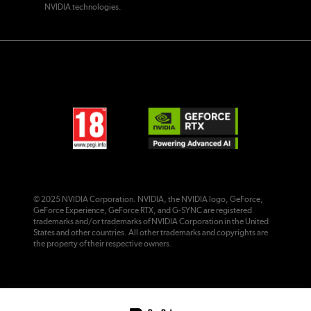
NVIDIA technologies.
© 2025 NVIDIA Corporation. NVIDIA, the NVIDIA logo, GeForce,
GeForce Experience, GeForce RTX, and G-SYNC are registered
trademarks and/or trademarks of NVIDIA Corporation in the United
States and other countries. All other trademarks and copyrights are
the property of their respective owners.