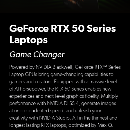
GeForce RTX 50 Series
Laptops
Game Changer
Powered by NVIDIA Blackwell, GeForce RTX™ Series
Laptop GPUs bring game-changing capabilities to
gamers and creators. Equipped with a massive level
of AI horsepower, the RTX 50 Series enables new
experiences and next-level graphics fidelity. Multiply
performance with NVIDIA DLSS 4, generate images
at unprecendented speed, and unleash your
creativity with NVIDIA Studio. All in the thinnest and
longest lasting RTX laptops, optimized by Max-Q.