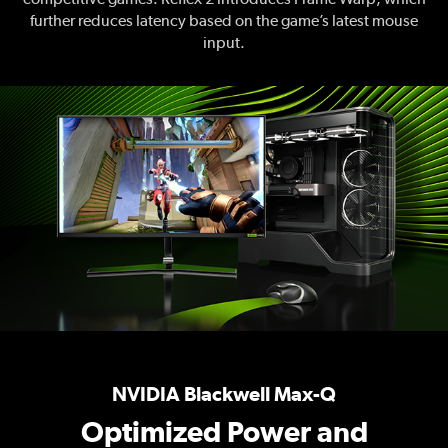
further reduces latency based on the game’s latest mouse
input.
NVIDIA Blackwell Max-Q
Optimized Power and