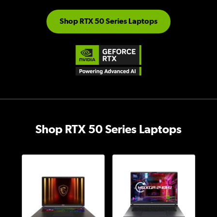
Shop RTX 50 Series Laptops
Shop RTX 50 Series Laptops