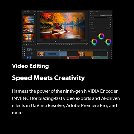
Video Editing
Speed Meets Creativity
Harness the power of the ninth-gen NVIDIA Encoder
(NVENC) for blazing-fast video exports and AI-driven
effects in DaVinci Resolve, Adobe Premiere Pro, and
more.