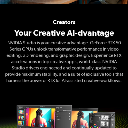
Creators
Your Creative AI-dvantage
NVIDIA Studio is your creative advantage. GeForce RTX 50
Series GPUs unlock transformative performance in video
editing, 3D rendering, and graphic design. Experience RTX
accelerations in top creative apps, world-class NVIDIA
Studio drivers engineered and continually updated to
provide maximum stability, and a suite of exclusive tools that
harness the power of RTX for AI-assisted creative workflows.