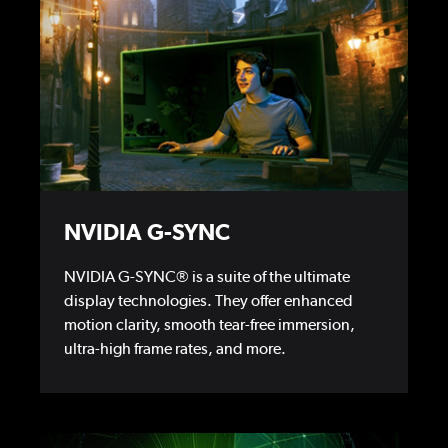
NVIDIA G-SYNC
NVIDIA G-SYNC® is a suite of the ultimate
display technologies. They offer enhanced
motion clarity, smooth tear-free immersion,
ultra-high frame rates, and more.