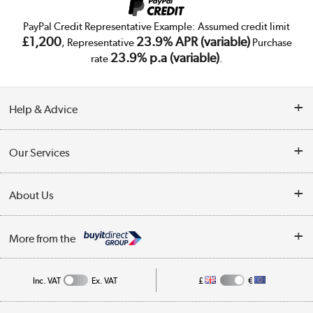
PayPal Credit Representative Example: Assumed credit limit
£1,200
23.9% APR (variable)
, Representative
Purchase
23.9% p.a (variable)
rate
.
Help & Advice
Customer Service
Our Services
Collection Points
Delivery
About Us
Finance
Trade Enquiries
About Us
My Account
More from the
Public Sector
Affiliates programme
Track order
Inc. VAT
Ex. VAT
£
€
Careers
Student and Key Worker Discount
Appliances, TVs, dehumidifiers, & more