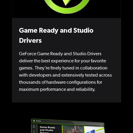
Game Ready and Studio
Drivers
GeForce Game Ready and Studio Drivers
deliver the best experience for your favorite
games. They’re finely tuned in collaboration
with developers and extensively tested across
thousands of hardware configurations for
maximum performance and reliability.