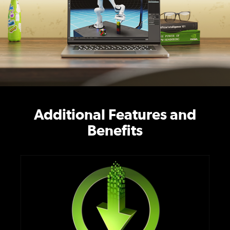
Additional Features and
Benefits