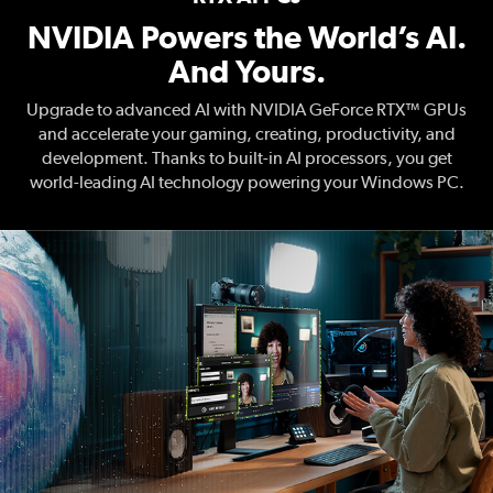
NVIDIA Powers the World’s AI.
And Yours.
Upgrade to advanced AI with NVIDIA GeForce RTX™ GPUs
and accelerate your gaming, creating, productivity, and
development. Thanks to built-in AI processors, you get
world-leading AI technology powering your Windows PC.