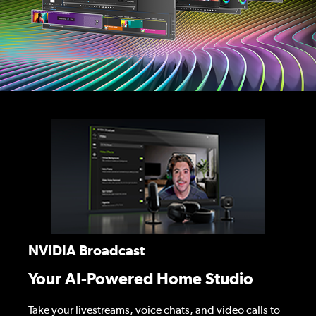
NVIDIA Broadcast
Your AI-Powered Home Studio
Take your livestreams, voice chats, and video calls to