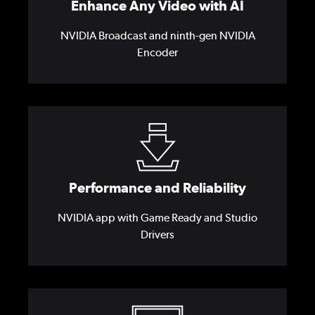
Enhance Any Video with AI
NVIDIA Broadcast and ninth-gen NVIDIA
Encoder
Performance and Reliability
NVIDIA app with Game Ready and Studio
Drivers