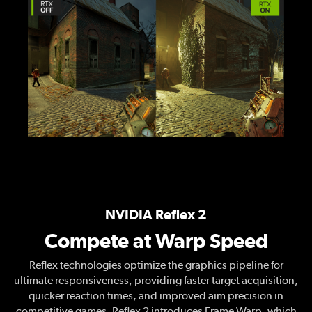
NVIDIA Reflex 2
Compete at Warp Speed
Reflex technologies optimize the graphics pipeline for
ultimate responsiveness, providing faster target acquisition,
quicker reaction times, and improved aim precision in
competitive games. Reflex 2 introduces Frame Warp, which