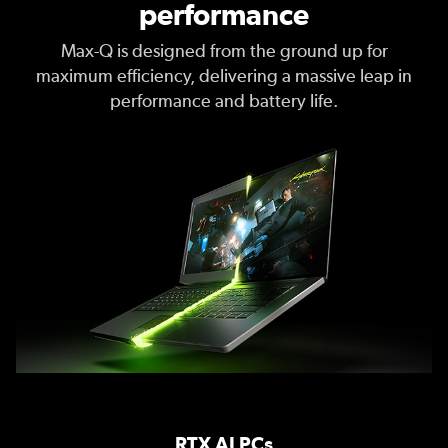
performance
Max-Q is designed from the ground up for
maximum efficiency, delivering a massive leap in
performance and battery life.
RTX AI PCs