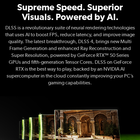
Supreme Speed. Superior
Visuals. Powered by AI.
DLSS is a revolutionary suite of neural rendering technologies
that uses AI to boost FPS, reduce latency, and improve image
quality. The latest breakthrough, DLSS 4, brings new Multi
Frame Generation and enhanced Ray Reconstruction and
Super Resolution, powered by GeForce RTX™ 50 Series
GPUs and fifth-generation Tensor Cores. DLSS on GeForce
RTX is the best way to play, backed by an NVIDIA AI
supercomputer in the cloud constantly improving your PC’s
gaming capabilities.