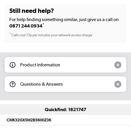
Still need help?
For help finding something similar, just give us a call on
*
0871 244 0934
*
Calls cost 13p per min plus your network access charge
Product Information
Questions & Answers
Quickfind: 1821747
CMK32GX5M2B5600Z36