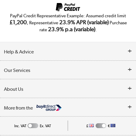
PayPal Credit Representative Example: Assumed credit limit
£1,200
23.9% APR (variable)
, Representative
Purchase
23.9% p.a (variable)
rate
.
Help & Advice
Customer Service
Our Services
Collection Points
Delivery
About Us
Finance
Trade Enquiries
About Us
My Account
More from the
Public Sector
Affiliates programme
Track order
Inc. VAT
Ex. VAT
£
€
Careers
Student and Key Worker Discount
Appliances, TVs, dehumidifiers, & more