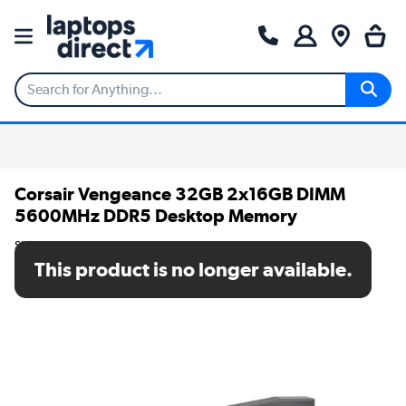
Corsair Vengeance 32GB 2x16GB DIMM
5600MHz DDR5 Desktop Memory
SKU: CMK32GX5M2B5600Z36
This product is no longer available.