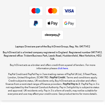
Shop now »
Privacy policy
Cookie policy
Get the look for less
Shop now »
Laptops Direct are part of the Buy It Direct Group; Reg. No. 04171412
Buy It Direct Ltd is a limited company registered in England. Registered number 04171412.
Dive into incredible value
Registered office: Trident Business Park, Leeds Road, Huddersfield, West Yorkshire, HD2
1UA.
Shop now »
Buy It Direct acts as a broker and offers credit from a panel of lenders. For more
information please
click here.
PayPal Credit and PayPal Pay in 3 are trading names of PayPal UK Ltd, 5 Fleet Place,
London, United Kingdom, EC4M 7RD.
PayPal Credit:
Terms and conditions apply.
Take to the skies
Credit subject to status, UK residents only, Buy It Direct acts as a broker and offers
finance from a restricted range of finance providers.
PayPal Pay in 3:
PayPal Pay in 3 is
Shop now »
not regulated by the Financial Conduct Authority. Pay in 3 eligibility is subject to status
and approval. UK residents only. Pay in 3 is a form of credit, may not be suitable for
everyone and use may affect your credit score. See product terms for more details.