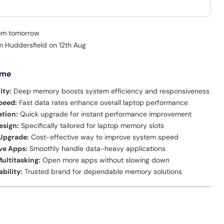
rom tomorrow
om Huddersfield on 12th Aug
 me
ity:
Deep memory boosts system efficiency and responsiveness
peed:
Fast data rates enhance overall laptop performance
ation:
Quick upgrade for instant performance improvement
sign:
Specifically tailored for laptop memory slots
 Upgrade:
Cost-effective way to improve system speed
ve Apps:
Smoothly handle data-heavy applications
ultitasking:
Open more apps without slowing down
ability:
Trusted brand for dependable memory solutions