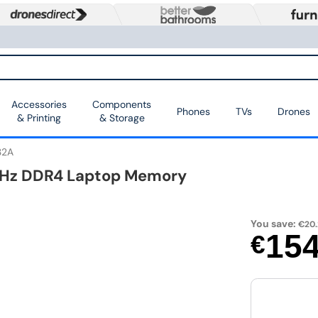
Accessories
Components
Phones
TVs
Drones
& Printing
& Storage
32A
MHz DDR4 Laptop Memory
You save:
€20.
15
€