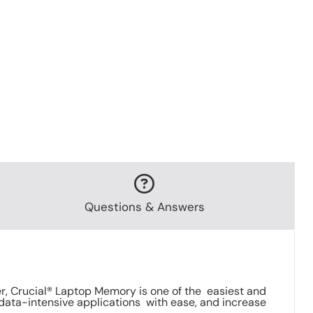
Questions & Answers
 Crucial® Laptop Memory is one of the easiest and
data-intensive applications with ease, and increase