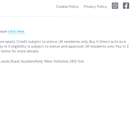
Cookie Policy
Privacy Policy
lease
click here.
s apply. Credit subject to status, UK residents only, Buy It Direct acts as a
 in 3 eligibility is subject to status and approval. UK residents only. Pay in 3
 terms for more details.
 Leeds Road, Huddersfield, West Yorkshire, HD2 1UA.