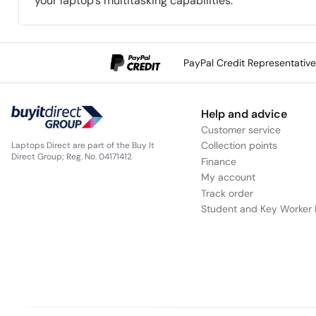
your laptop’s multitasking capabilities.
PayPal Credit Representativ
Help and advice
Customer service
Collection points
Laptops Direct are part of the Buy It
Direct Group; Reg. No. 04171412
Finance
My account
Track order
Student and Key Worker 