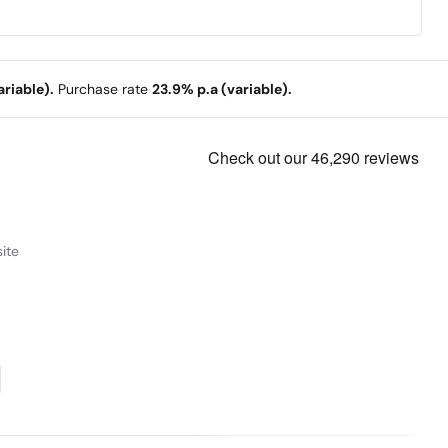
riable).
Purchase rate
23.9% p.a (variable).
ite