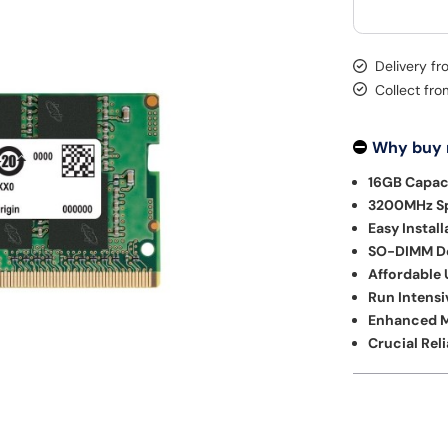
Delivery f
Collect fr
Why buy
16GB Capac
3200MHz S
Easy Install
SO-DIMM De
Affordable
Run Intensi
Enhanced M
Crucial Reli