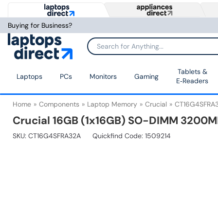
Buying for Business?
Tablets &
Laptops
PCs
Monitors
Gaming
E‑Readers
Home
Components
Laptop Memory
Crucial
CT16G4SFRA
Crucial 16GB (1x16GB) SO-DIMM 3200
SKU:
CT16G4SFRA32A
Quickfind Code: 1509214