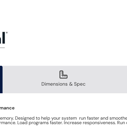
Dimensions & Spec
ormance
ory. Designed to help your system run faster and smoother,
mance. Load programs faster. Increase responsiveness. Run 