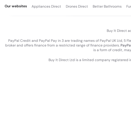
Our websites
Appliances Direct
Drones Direct
Better Bathrooms
Fu
Buy It Direct a
PayPal Credit and PayPal Pay in 3 are trading names of PayPal UK Ltd, 5 F
broker and offers finance from a restricted range of finance providers.
PayPal
is a form of credit, ma
Buy It Direct Ltd is a limited company registered 