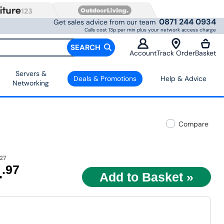
0871 244 0934
Get sales advice from our team
Calls cost 13p per min plus your network access charge
SEARCH
Account
Track Order
Basket
Servers &
Deals & Promotions
Help & Advice
Networking
Compare
27
4
.97