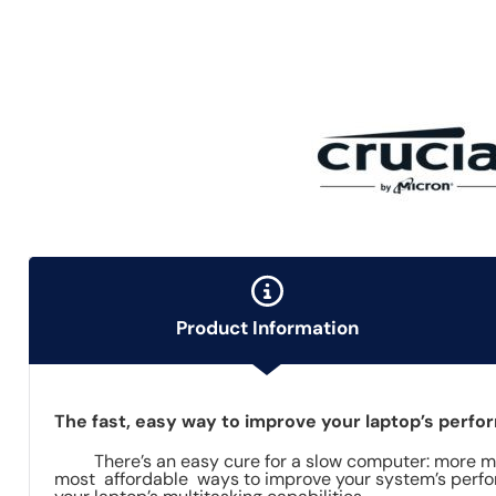
Product Information
The fast, easy way to improve your laptop’s perf
There’s an easy cure for a slow computer: more mem
most affordable ways to improve your system’s perfor