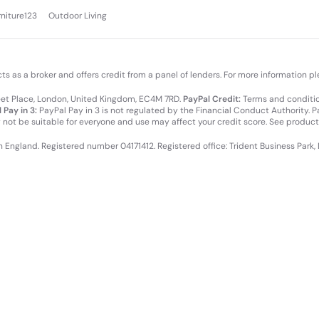
rniture123
Outdoor Living
cts as a broker and offers credit from a panel of lenders. For more information p
leet Place, London, United Kingdom, EC4M 7RD.
PayPal Credit:
Terms and condition
 Pay in 3:
PayPal Pay in 3 is not regulated by the Financial Conduct Authority. Pay
y not be suitable for everyone and use may affect your credit score. See product
in England. Registered number 04171412. Registered office: Trident Business Park,