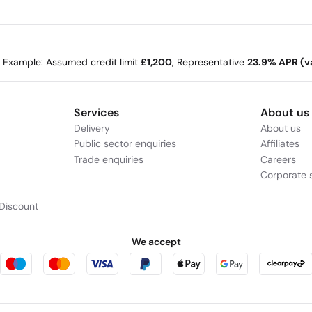
e Example: Assumed credit limit
£1,200
, Representative
23.9% APR (va
Services
About us
Delivery
About us
Public sector enquiries
Affiliates
Trade enquiries
Careers
Corporate s
Discount
We accept