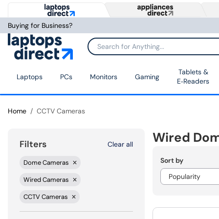
Buying for Business?
Tablets &
Laptops
PCs
Monitors
Gaming
E‑Readers
Home
CCTV Cameras
Wired Do
Filters
Clear all
Sort by
Dome Cameras
Wired Cameras
CCTV Cameras