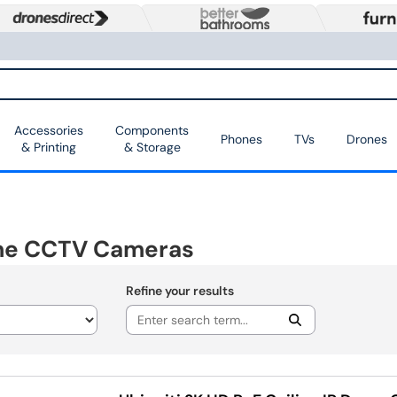
Accessories
Components
Phones
TVs
Drones
& Printing
& Storage
me CCTV Cameras
Refine your results