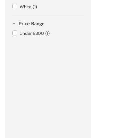
White
(1)
Price Range
Under £300
(1)