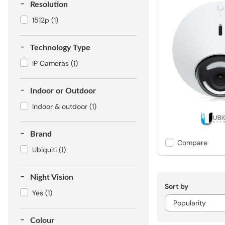
Resolution
1512p
(1)
Technology Type
IP Cameras
(1)
Indoor or Outdoor
Indoor & outdoor
(1)
Brand
Compare
Ubiquiti
(1)
Night Vision
Sort by
Yes
(1)
Colour