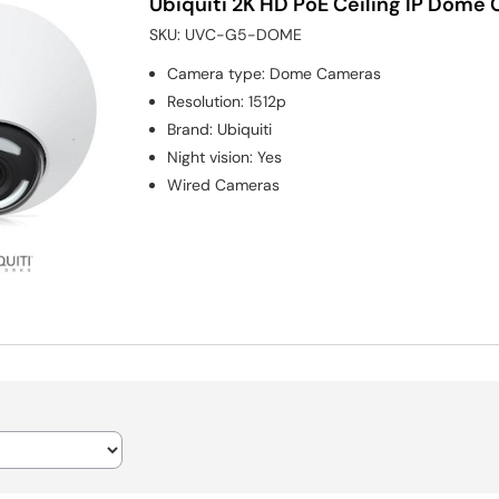
Ubiquiti 2K HD PoE Ceiling IP Dome 
SKU:
UVC-G5-DOME
Camera type
:
Dome Cameras
Resolution
:
1512p
Brand
:
Ubiquiti
Night vision
:
Yes
Wired Cameras