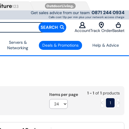
0871 244 0934
Get sales advice from our team
Calls cost 13p per min plus your network access charge
SEARCH
Account
Track Order
Basket
Servers &
Deals & Promotions
Help & Advice
Networking
1 - 1
of
1
products
Items per page
1