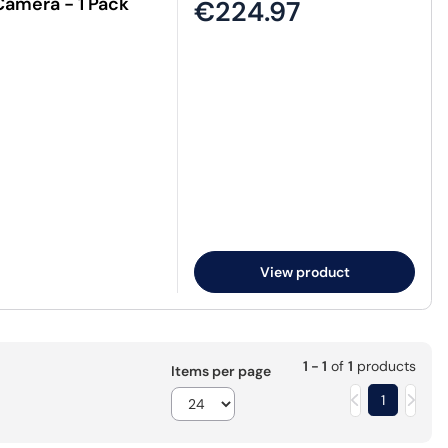
Camera - 1 Pack
€224.97
View product
1 - 1
of
1
products
Items per page
1