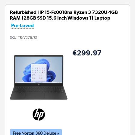
Refurbished HP 15-Fc0018na Ryzen 3 7320U 4GB
RAM 128GB SSD 15.6 Inch Windows 11 Laptop
Pre-Loved
SKU:
TR/V276/81
€299.97
Free Norton 360 Deluxe »