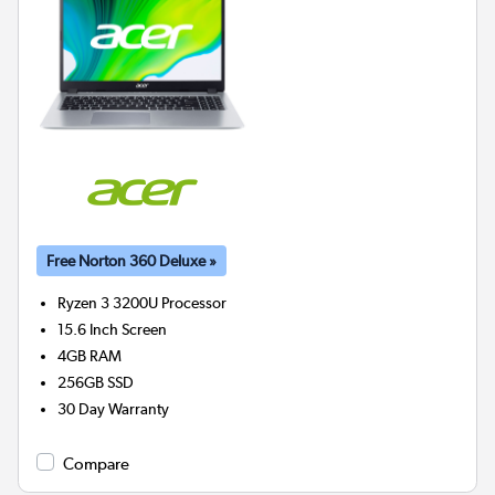
Free Norton 360 Deluxe »
Ryzen 3 3200U
Processor
15.6 Inch Screen
4GB
RAM
256GB
SSD
30 Day Warranty
Compare