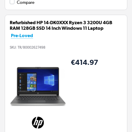
Compare
Refurbished HP 14-DK0XXX Ryzen 3 3200U 4GB
RAM 128GB SSD 14 Inch Windows 11 Laptop
Pre-Loved
SKU:
TR/80002627498
€414.97