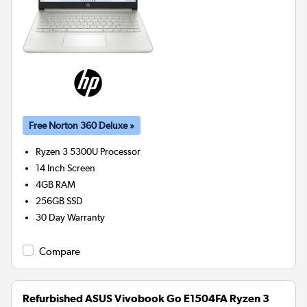
Free Norton 360 Deluxe »
Ryzen 3 5300U
Processor
14 Inch Screen
4GB
RAM
256GB
SSD
30 Day Warranty
Compare
Refurbished ASUS Vivobook Go E1504FA Ryzen 3