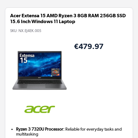
Acer Extensa 15 AMD Ryzen 3 8GB RAM 256GB SSD
15.6 Inch Windows 11 Laptop
SKU:
NX.EJ4EK.005
€479.97
Ryzen 3 7320U Processor:
Reliable for everyday tasks and
multitasking