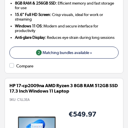
8GB RAM & 256GB SSD:
Efficient memory and fast storage
for use
15.6" Full HD Screen:
Crisp visuals, ideal for work or
streaming
Windows 11 OS:
Modern and secure interface for
productivity
Anti-glare Display:
Reduces eye strain during long sessions
2
Matching bundles available »
Compare
HP 17-cp2009na AMD Ryzen 3 8GB RAM 512GB SSD
17.3 Inch Windows 11 Laptop
SKU:
C1LL3EA
€549.97