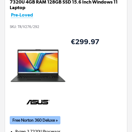
7320U 4GB RAM 128GB SSD 15.6 Inch Windows 11
Laptop
Pre-Loved
SKU:
TR/V276/292
€299.97
Free Norton 360 Deluxe »
Ryzen 3 7320U
Processor