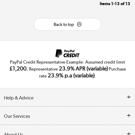
Items
1-13
of
13
Back to top
PayPal Credit Representative Example: Assumed credit limit
£1,200
23.9% APR (variable)
, Representative
Purchase
23.9% p.a (variable)
rate
.
Help & Advice
Customer Service
Our Services
Collection Points
Delivery
About Us