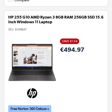
Compare
HP 255 G10 AMD Ryzen 3 8GB RAM 256GB SSD 15.6
Inch Windows 11 Laptop
SKU:
B39RBAT
SAVE €134
€494.97
Free Norton 360 Deluxe »