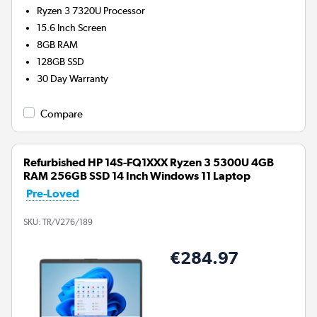
Ryzen 3 7320U
Processor
15.6 Inch Screen
8GB
RAM
128GB
SSD
30 Day Warranty
Compare
Refurbished HP 14S-FQ1XXX Ryzen 3 5300U 4GB
RAM 256GB SSD 14 Inch Windows 11 Laptop
Pre-Loved
SKU:
TR/V276/189
€284.97