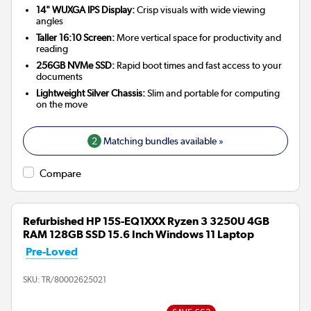
14" WUXGA IPS Display:
Crisp visuals with wide viewing
angles
Taller 16:10 Screen:
More vertical space for productivity and
reading
256GB NVMe SSD:
Rapid boot times and fast access to your
documents
Lightweight Silver Chassis:
Slim and portable for computing
on the move
2
Matching bundles available »
Compare
Refurbished HP 15S-EQ1XXX Ryzen 3 3250U 4GB
RAM 128GB SSD 15.6 Inch Windows 11 Laptop
Pre-Loved
SKU:
TR/80002625021