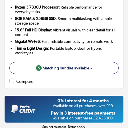
Ryzen 3 7330U Processor:
Reliable performance for
everyday tasks
8GB RAM & 256GB SSD:
Smooth multitasking with ample
storage space
15.6" Full HD Display:
Vibrant visuals with clear detail for all
content
Gigabit Wi-Fi 6:
Fast, reliable connectivity for remote work
Thin & Light Design:
Portable laptop ideal for hybrid
workstyles
5
Matching bundles available »
Compare
0% Interest for 4 months
Available on all purchases over £99
Pay in 3 interest-free payments
Available on purchases £20-£3000
Subject to status. Terms apply.