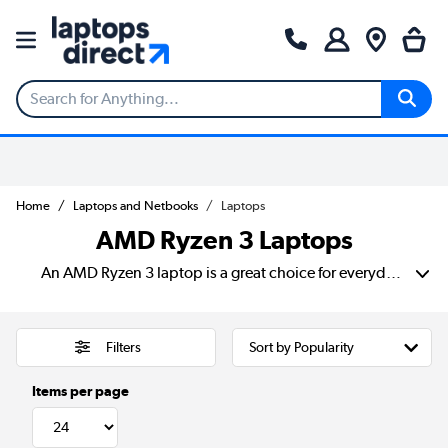
Home
Laptops and Netbooks
Laptops
AMD Ryzen 3 Laptops
An AMD Ryzen 3 laptop is a great choice for everyday computing. They are designed to offer a balance of efficiency and affordability. Designed for smooth multitasking. A Ryzen 3 laptop handles web browsing, streaming, office work, and light creative tasks with ease.
Filters
Items per page