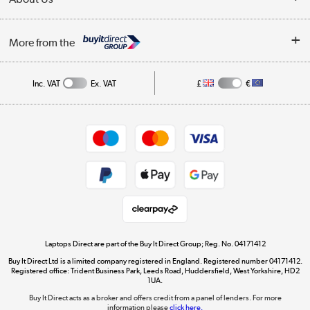
Finance
Trade Enquiries
About Us
My Account
More from the
Public Sector
Affiliates programme
Track order
Inc. VAT
Ex. VAT
£
€
Careers
Student and Key Worker Discount
Appliances, TVs, dehumidifiers, & more
Shop now »
Privacy policy
Cookie policy
Get the look for less
Shop now »
Laptops Direct are part of the Buy It Direct Group; Reg. No. 04171412
Buy It Direct Ltd is a limited company registered in England. Registered number 04171412.
Dive into incredible value
Registered office: Trident Business Park, Leeds Road, Huddersfield, West Yorkshire, HD2
1UA.
Shop now »
Buy It Direct acts as a broker and offers credit from a panel of lenders. For more
information please
click here.