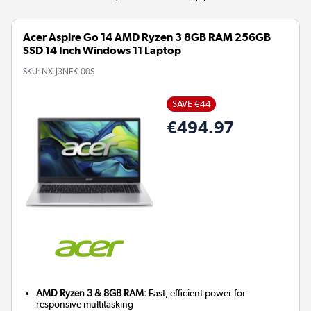
Acer Aspire Go 14 AMD Ryzen 3 8GB RAM 256GB
SSD 14 Inch Windows 11 Laptop
SKU:
NX.J3NEK.00S
SAVE €44
€494.97
AMD Ryzen 3 & 8GB RAM:
Fast, efficient power for
responsive multitasking