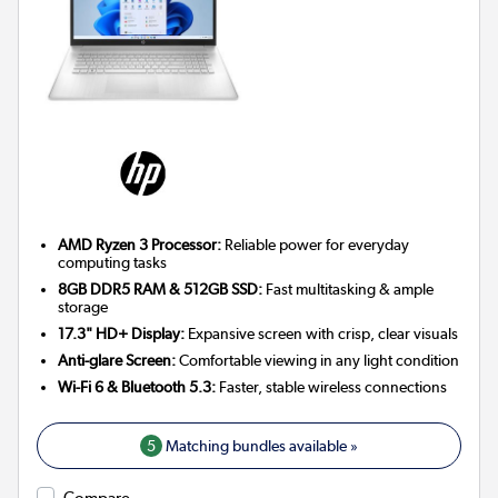
AMD Ryzen 3 Processor:
Reliable power for everyday
computing tasks
8GB DDR5 RAM & 512GB SSD:
Fast multitasking & ample
storage
17.3" HD+ Display:
Expansive screen with crisp, clear visuals
Anti-glare Screen:
Comfortable viewing in any light condition
Wi-Fi 6 & Bluetooth 5.3:
Faster, stable wireless connections
5
Matching bundles available »