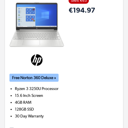
SAVE €63
€194.97
Free Norton 360 Deluxe »
Ryzen 3 3250U
Processor
15.6 Inch Screen
4GB
RAM
128GB
SSD
30 Day Warranty