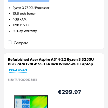
Ryzen 3 7320U
Processor
15.6 Inch Screen
4GB
RAM
128GB
SSD
30 Day Warranty
Compare
Refurbished Acer Aspire A314-22 Ryzen 3 3250U
8GB RAM 128GB SSD 14 Inch Windows 11 Laptop
Pre-Loved
SKU:
TR/80002635851
€299.97