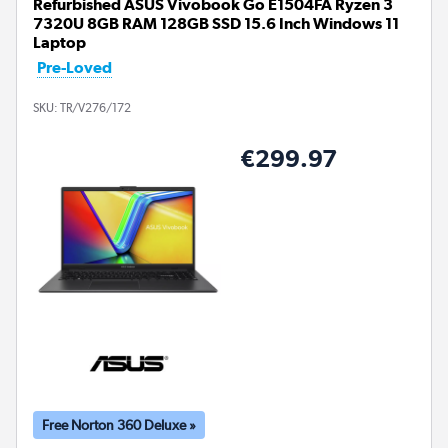
Refurbished ASUS Vivobook Go E1504FA Ryzen 3
7320U 8GB RAM 128GB SSD 15.6 Inch Windows 11
Laptop
Pre-Loved
SKU:
TR/V276/172
€299.97
Free Norton 360 Deluxe »