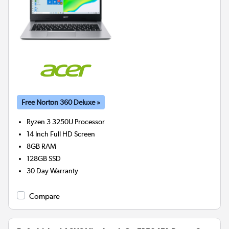
Free Norton 360 Deluxe »
Ryzen 3 3250U
Processor
14 Inch Full HD Screen
8GB
RAM
128GB
SSD
30 Day Warranty
Compare