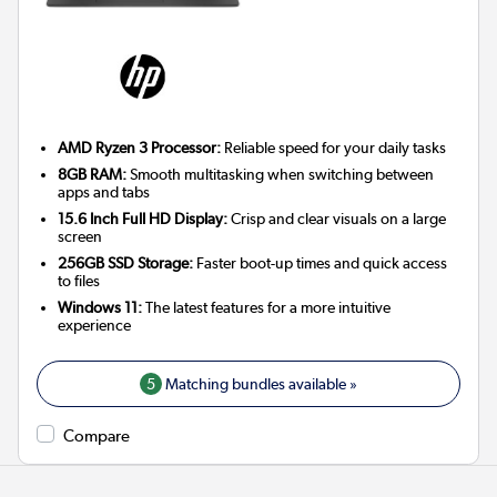
AMD Ryzen 3 Processor:
Reliable speed for your daily tasks
8GB RAM:
Smooth multitasking when switching between
apps and tabs
15.6 Inch Full HD Display:
Crisp and clear visuals on a large
screen
256GB SSD Storage:
Faster boot-up times and quick access
to files
Windows 11:
The latest features for a more intuitive
experience
5
Matching bundles available »
Compare