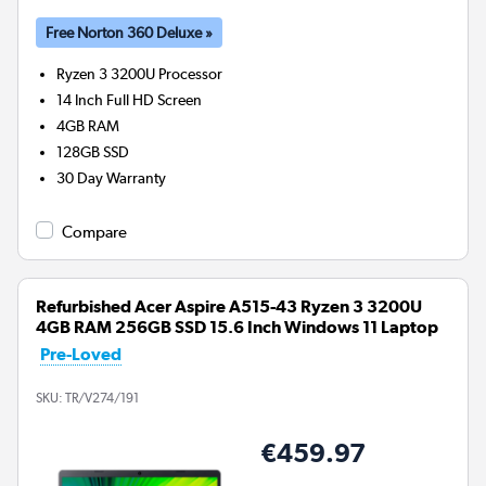
Free Norton 360 Deluxe »
Ryzen 3 3200U
Processor
14 Inch Full HD Screen
4GB
RAM
128GB
SSD
30 Day Warranty
Compare
Refurbished Acer Aspire A515-43 Ryzen 3 3200U
4GB RAM 256GB SSD 15.6 Inch Windows 11 Laptop
Pre-Loved
SKU:
TR/V274/191
€459.97