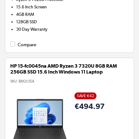
15.6 Inch Screen
4GB
RAM
128GB
SSD
30 Day Warranty
Compare
HP 15-fc0045na AMD Ryzen 3 7320U 8GB RAM
256GB SSD 15.6 Inch Windows 11 Laptop
SKU:
BM2U1EA
SAVE €42
€494.97