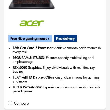
Free Nitro gaming mouse »
Free delivery
13th Gen Core i5 Processor:
Achieve smooth performance in
every task
16GB RAM & 1TB SSD:
Ensures speedy multitasking and
ample storage
RTX 5060 Graphics:
Enjoy vivid visuals with real-time ray
tracing
15.6" Full HD Display:
Offers crisp, clear images for gaming
and more
165Hz Refresh Rate:
Experience ultra-smooth motion in fast-
paced games
Compare