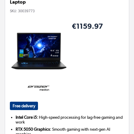
Laptop
SKU:
30039773
€1159.97
Free delivery
Intel Core i5:
High-speed processing for lag-free gaming and
work
RTX 5050 Graphics:
Smooth gaming with next-gen AI