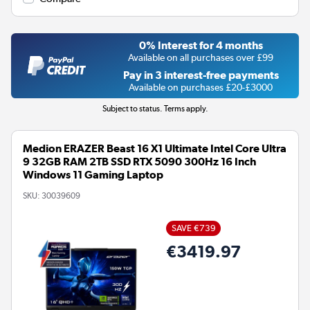
0% Interest for 4 months
Available on all purchases over £99
Pay in 3 interest-free payments
Available on purchases £20-£3000
Subject to status. Terms apply.
Medion ERAZER Beast 16 X1 Ultimate Intel Core Ultra
9 32GB RAM 2TB SSD RTX 5090 300Hz 16 Inch
Windows 11 Gaming Laptop
SKU:
30039609
SAVE €739
€3419.97