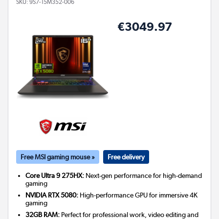
SKU:
9S7-15M352-006
€3049.97
Free MSI gaming mouse »
Free delivery
Core Ultra 9 275HX:
Next-gen performance for high-demand
gaming
NVIDIA RTX 5080:
High-performance GPU for immersive 4K
gaming
32GB RAM:
Perfect for professional work, video editing and