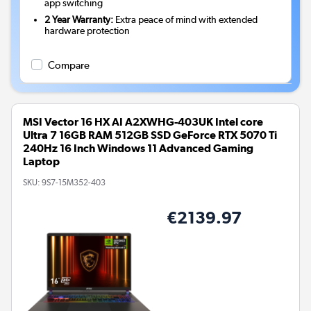
app switching
2 Year Warranty:
Extra peace of mind with extended
hardware protection
Compare
MSI Vector 16 HX AI A2XWHG-403UK Intel core
Ultra 7 16GB RAM 512GB SSD GeForce RTX 5070 Ti
240Hz 16 Inch Windows 11 Advanced Gaming
Laptop
SKU:
9S7-15M352-403
€2139.97