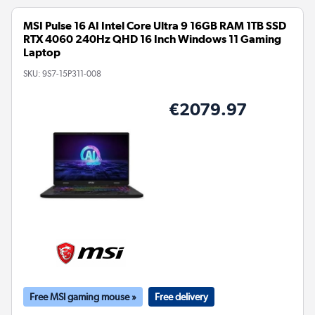
MSI Pulse 16 AI Intel Core Ultra 9 16GB RAM 1TB SSD
RTX 4060 240Hz QHD 16 Inch Windows 11 Gaming
Laptop
SKU:
9S7-15P311-008
€2079.97
Free MSI gaming mouse »
Free delivery