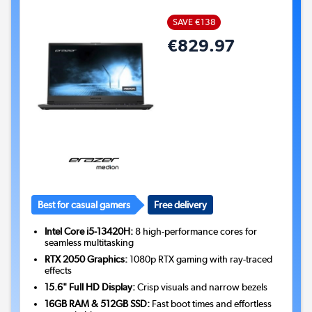
SAVE €138
€829.97
Best for casual gamers
Free delivery
Intel Core i5-13420H:
8 high-performance cores for
seamless multitasking
RTX 2050 Graphics:
1080p RTX gaming with ray-traced
effects
15.6" Full HD Display:
Crisp visuals and narrow bezels
16GB RAM & 512GB SSD:
Fast boot times and effortless