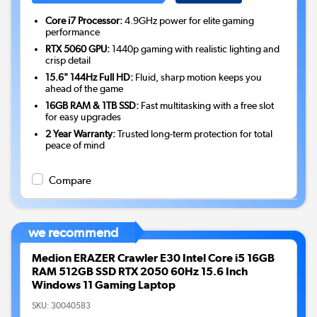
Core i7 Processor:
4.9GHz power for elite gaming
performance
RTX 5060 GPU:
1440p gaming with realistic lighting and
crisp detail
15.6" 144Hz Full HD:
Fluid, sharp motion keeps you
ahead of the game
16GB RAM & 1TB SSD:
Fast multitasking with a free slot
for easy upgrades
2 Year Warranty:
Trusted long-term protection for total
peace of mind
Compare
we recommend
Medion ERAZER Crawler E30 Intel Core i5 16GB
RAM 512GB SSD RTX 2050 60Hz 15.6 Inch
Windows 11 Gaming Laptop
SKU:
30040583