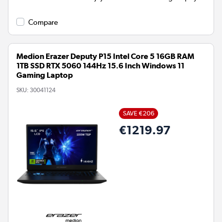
Compare
Medion Erazer Deputy P15 Intel Core 5 16GB RAM
1TB SSD RTX 5060 144Hz 15.6 Inch Windows 11
Gaming Laptop
SKU:
30041124
SAVE €206
€1219.97