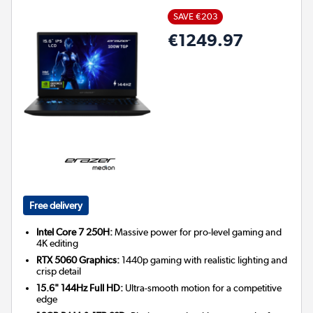
SAVE €203
€1249.97
Free delivery
Intel Core 7 250H:
Massive power for pro-level gaming and
4K editing
RTX 5060 Graphics:
1440p gaming with realistic lighting and
crisp detail
15.6" 144Hz Full HD:
Ultra-smooth motion for a competitive
edge