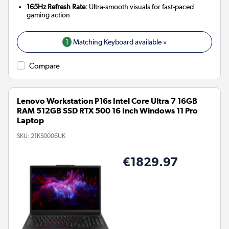
165Hz Refresh Rate:
Ultra-smooth visuals for fast-paced
gaming action
1
Matching Keyboard available »
Compare
Lenovo Workstation P16s Intel Core Ultra 7 16GB
RAM 512GB SSD RTX 500 16 Inch Windows 11 Pro
Laptop
SKU:
21KS0006UK
€1829.97