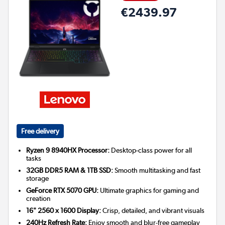
€2439.97
Free delivery
Ryzen 9 8940HX Processor:
Desktop-class power for all
tasks
32GB DDR5 RAM & 1TB SSD:
Smooth multitasking and fast
storage
GeForce RTX 5070 GPU:
Ultimate graphics for gaming and
creation
16" 2560 x 1600 Display:
Crisp, detailed, and vibrant visuals
240Hz Refresh Rate:
Enjoy smooth and blur-free gameplay