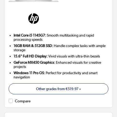
Intel Core i5 1145G7:
Smooth multitasking and rapid
processing speeds
16GB RAM & 512GB SSD:
Handle complex tasks with ample
storage
15.6" Full HD Display:
Vivid visuals with ultra-thin bezels
GeForce MX450 Graphics:
Enhanced visuals for creative
projects
Windows 11 Pro OS:
Perfect for productivity and smart
navigation
Other grades from
€519.97
»
Compare