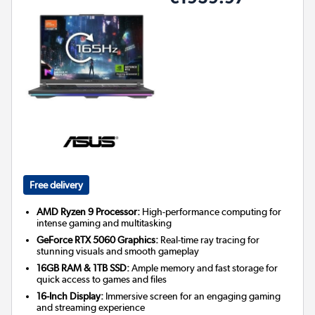
Free delivery
AMD Ryzen 9 Processor:
High-performance computing for
intense gaming and multitasking
GeForce RTX 5060 Graphics:
Real-time ray tracing for
stunning visuals and smooth gameplay
16GB RAM & 1TB SSD:
Ample memory and fast storage for
quick access to games and files
16-Inch Display:
Immersive screen for an engaging gaming
and streaming experience