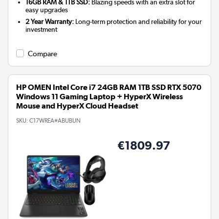
16GB RAM & 1TB SSD:
Blazing speeds with an extra slot for
easy upgrades
2 Year Warranty:
Long-term protection and reliability for your
investment
Compare
HP OMEN Intel Core i7 24GB RAM 1TB SSD RTX 5070
Windows 11 Gaming Laptop + HyperX Wireless
Mouse and HyperX Cloud Headset
SKU:
C17WREA#ABUBUN
€1809.97