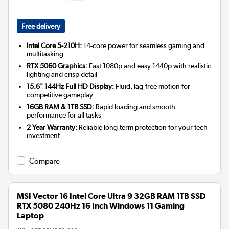
Free delivery
Intel Core 5-210H:
14-core power for seamless gaming and
multitasking
RTX 5060 Graphics:
Fast 1080p and easy 1440p with realistic
lighting and crisp detail
15.6" 144Hz Full HD Display:
Fluid, lag-free motion for
competitive gameplay
16GB RAM & 1TB SSD:
Rapid loading and smooth
performance for all tasks
2 Year Warranty:
Reliable long-term protection for your tech
investment
Compare
MSI Vector 16 Intel Core Ultra 9 32GB RAM 1TB SSD
RTX 5080 240Hz 16 Inch Windows 11 Gaming
Laptop