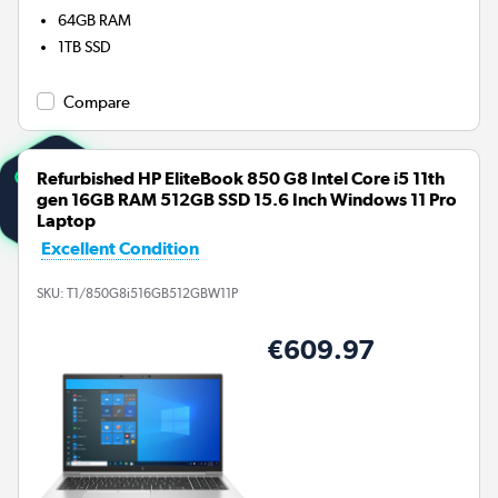
64GB
RAM
1TB
SSD
Compare
Refurbished HP EliteBook 850 G8 Intel Core i5 11th
gen 16GB RAM 512GB SSD 15.6 Inch Windows 11 Pro
Laptop
Excellent Condition
SKU:
T1/850G8i516GB512GBW11P
€609.97