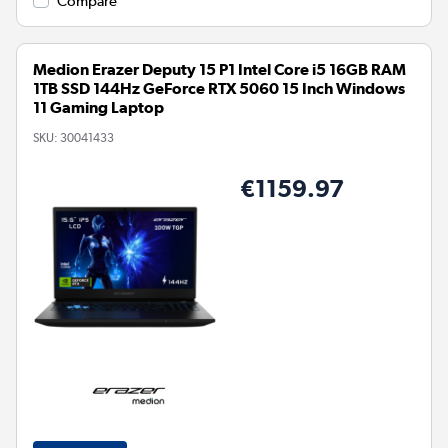
Compare
Medion Erazer Deputy 15 P1 Intel Core i5 16GB RAM
1TB SSD 144Hz GeForce RTX 5060 15 Inch Windows
11 Gaming Laptop
SKU:
30041433
€1159.97