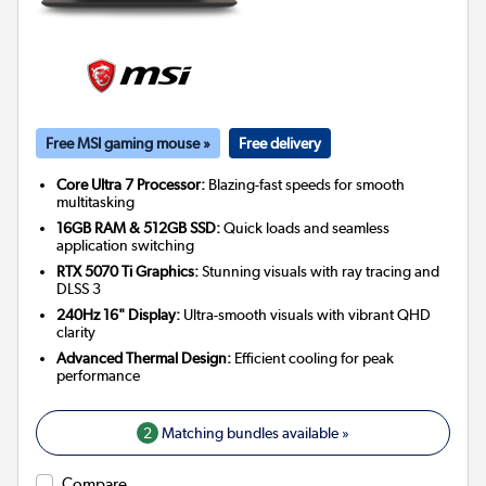
Free MSI gaming mouse »
Free delivery
Core Ultra 7 Processor:
Blazing-fast speeds for smooth
multitasking
16GB RAM & 512GB SSD:
Quick loads and seamless
application switching
RTX 5070 Ti Graphics:
Stunning visuals with ray tracing and
DLSS 3
240Hz 16" Display:
Ultra-smooth visuals with vibrant QHD
clarity
Advanced Thermal Design:
Efficient cooling for peak
performance
2
Matching bundles available »
Compare