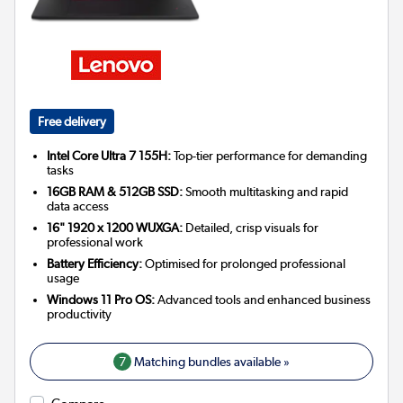
Free delivery
Intel Core Ultra 7 155H:
Top-tier performance for demanding
tasks
16GB RAM & 512GB SSD:
Smooth multitasking and rapid
data access
16" 1920 x 1200 WUXGA:
Detailed, crisp visuals for
professional work
Battery Efficiency:
Optimised for prolonged professional
usage
Windows 11 Pro OS:
Advanced tools and enhanced business
productivity
7
Matching bundles available »