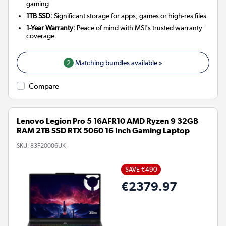
gaming
1TB SSD:
Significant storage for apps, games or high-res files
1-Year Warranty:
Peace of mind with MSI's trusted warranty
coverage
2
Matching bundles available »
Compare
Lenovo Legion Pro 5 16AFR10 AMD Ryzen 9 32GB
RAM 2TB SSD RTX 5060 16 Inch Gaming Laptop
SKU:
83F20006UK
SAVE €490
€2379.97