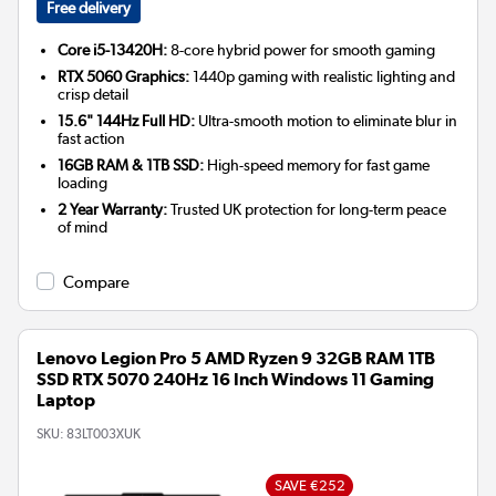
Free delivery
Core i5-13420H:
8-core hybrid power for smooth gaming
RTX 5060 Graphics:
1440p gaming with realistic lighting and
crisp detail
15.6" 144Hz Full HD:
Ultra-smooth motion to eliminate blur in
fast action
16GB RAM & 1TB SSD:
High-speed memory for fast game
loading
2 Year Warranty:
Trusted UK protection for long-term peace
of mind
Compare
Lenovo Legion Pro 5 AMD Ryzen 9 32GB RAM 1TB
SSD RTX 5070 240Hz 16 Inch Windows 11 Gaming
Laptop
SKU:
83LT003XUK
SAVE €252