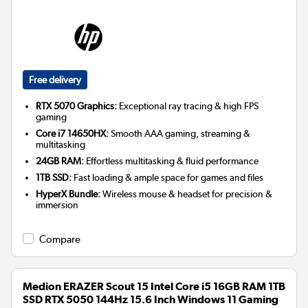
Free delivery
RTX 5070 Graphics:
Exceptional ray tracing & high FPS
gaming
Core i7 14650HX:
Smooth AAA gaming, streaming &
multitasking
24GB RAM:
Effortless multitasking & fluid performance
1TB SSD:
Fast loading & ample space for games and files
HyperX Bundle:
Wireless mouse & headset for precision &
immersion
Compare
Medion ERAZER Scout 15 Intel Core i5 16GB RAM 1TB
SSD RTX 5050 144Hz 15.6 Inch Windows 11 Gaming