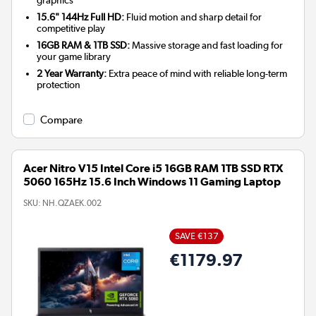
graphics
15.6" 144Hz Full HD:
Fluid motion and sharp detail for
competitive play
16GB RAM & 1TB SSD:
Massive storage and fast loading for
your game library
2 Year Warranty:
Extra peace of mind with reliable long-term
protection
Compare
Acer Nitro V15 Intel Core i5 16GB RAM 1TB SSD RTX
5060 165Hz 15.6 Inch Windows 11 Gaming Laptop
SKU:
NH.QZAEK.002
SAVE €137
€1179.97