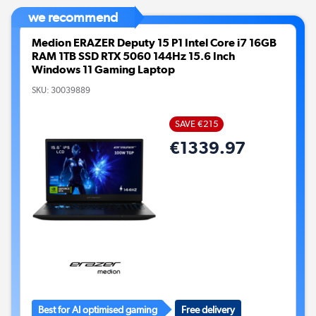
we recommend
Medion ERAZER Deputy 15 P1 Intel Core i7 16GB
RAM 1TB SSD RTX 5060 144Hz 15.6 Inch
Windows 11 Gaming Laptop
SKU:
30039889
SAVE €215
€1339.97
Best for AI optimised gaming
Free delivery