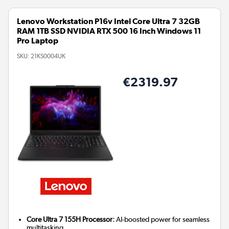
Lenovo Workstation P16v Intel Core Ultra 7 32GB
RAM 1TB SSD NVIDIA RTX 500 16 Inch Windows 11
Pro Laptop
SKU:
21KS0004UK
€2319.97
Core Ultra 7 155H Processor:
AI-boosted power for seamless
multitasking