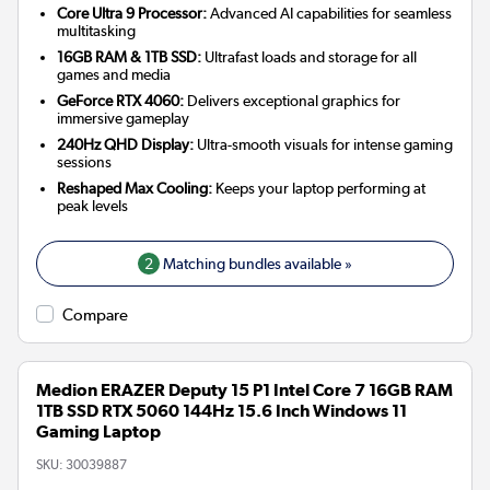
Core Ultra 9 Processor:
Advanced AI capabilities for seamless
multitasking
16GB RAM & 1TB SSD:
Ultrafast loads and storage for all
games and media
GeForce RTX 4060:
Delivers exceptional graphics for
immersive gameplay
240Hz QHD Display:
Ultra-smooth visuals for intense gaming
sessions
Reshaped Max Cooling:
Keeps your laptop performing at
peak levels
2
Matching bundles available »
Compare
Medion ERAZER Deputy 15 P1 Intel Core 7 16GB RAM
1TB SSD RTX 5060 144Hz 15.6 Inch Windows 11
Gaming Laptop
SKU:
30039887