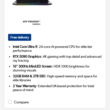
Free delivery
Intel Core Ultra 9:
24-core AI-powered CPU for elite-tier
performance
RTX 5090 Graphics:
4K gaming with top detail and advanced
ray tracing
16" 300Hz MiniLED Screen:
HDR 1000 brightness for
stunning visuals
32GB RAM & 2TB SSD:
High-speed memory and space for
elite libraries
2 Year Warranty:
Extended UK-based protection for total
peace of mind
Compare