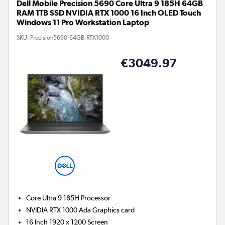
Dell Mobile Precision 5690 Core Ultra 9 185H 64GB
RAM 1TB SSD NVIDIA RTX 1000 16 Inch OLED Touch
Windows 11 Pro Workstation Laptop
SKU:
Precision5690-64GB-RTX1000
€3049.97
Core Ultra 9 185H
Processor
NVIDIA RTX 1000 Ada
Graphics card
16 Inch 1920 x 1200 Screen