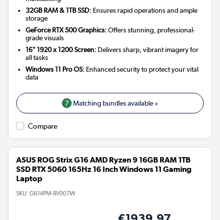
32GB RAM & 1TB SSD:
Ensures rapid operations and ample
storage
GeForce RTX 500 Graphics:
Offers stunning, professional-
grade visuals
16" 1920 x 1200 Screen:
Delivers sharp, vibrant imagery for
all tasks
Windows 11 Pro OS:
Enhanced security to protect your vital
data
7
Matching bundles available »
Compare
ASUS ROG Strix G16 AMD Ryzen 9 16GB RAM 1TB
SSD RTX 5060 165Hz 16 Inch Windows 11 Gaming
Laptop
SKU:
G614PM-RV007W
€1939.97