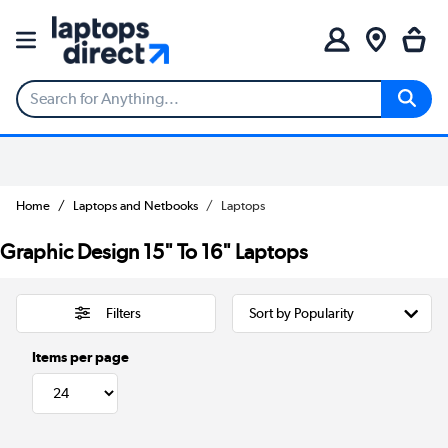
Home
Laptops and Netbooks
Laptops
Graphic Design 15" To 16" Laptops
Filters
Items per page