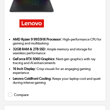
AMD Ryzen 9 9955HX Processor:
High-performance CPU for
gaming and multitasking
32GB RAM & 2TB SSD:
Ample memory and storage for
seamless performance
GeForce RTX 5060 Graphics:
Next-gen graphics with ray
tracing and AI enhancements
16 Inch Display:
Crisp visuals for an engaging gaming
experience
Lenovo Coldfront Cooling:
Keeps your laptop cool and quiet
during intense gaming
Compare