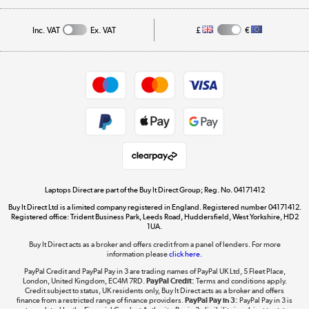
Affiliates programme
Track order
Inc. VAT
Ex. VAT
£
€
Careers
Student and Key Worker Discount
Appliances, TVs, dehumidifiers, & more
Shop now »
Privacy policy
Cookie policy
Get the look for less
Shop now »
Laptops Direct are part of the Buy It Direct Group; Reg. No. 04171412
Buy It Direct Ltd is a limited company registered in England. Registered number 04171412.
Dive into incredible value
Registered office: Trident Business Park, Leeds Road, Huddersfield, West Yorkshire, HD2
1UA.
Shop now »
Buy It Direct acts as a broker and offers credit from a panel of lenders. For more
information please
click here.
PayPal Credit and PayPal Pay in 3 are trading names of PayPal UK Ltd, 5 Fleet Place,
London, United Kingdom, EC4M 7RD.
PayPal Credit:
Terms and conditions apply.
Take to the skies
Credit subject to status, UK residents only, Buy It Direct acts as a broker and offers
finance from a restricted range of finance providers.
PayPal Pay in 3:
PayPal Pay in 3 is
Shop now »