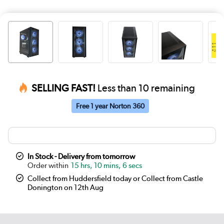
SELLING FAST!
Less than 10 remaining
Free 1 year Norton 360
In Stock - Delivery from tomorrow
15 hrs, 10 mins, 6 secs
Collect from Huddersfield today or Collect from Castle
Donington on 12th Aug