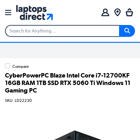
Compare
CyberPowerPC Blaze Intel Core i7-12700KF
16GB RAM 1TB SSD RTX 5060 Ti Windows 11
Gaming PC
SKU: LD22230