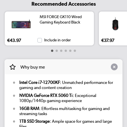
Recommended Accessories
MSI FORGE GK110 Wired
Gaming Keyboard Black
€43.97
Include in order
€37.97
Why buy me
Intel Core i7-12700KF:
Unmatched performance for
gaming and content creation
NVIDIA GeForce RTX 5060 Ti:
Exceptional
1080p/1440p gaming experience
16GB RAM:
Effortless multitasking for gaming and
streaming tasks
1TB SSD Storage:
Ample space for games and large
files