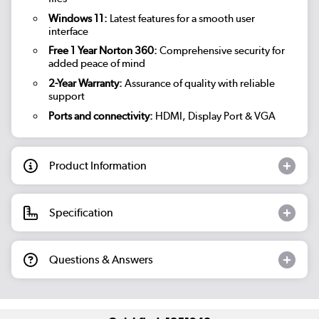
Windows 11:
Latest features for a smooth user
interface
Free 1 Year Norton 360:
Comprehensive security for
added peace of mind
2-Year Warranty:
Assurance of quality with reliable
support
Ports and connectivity:
HDMI, Display Port & VGA
Product Information
Specification
Questions & Answers