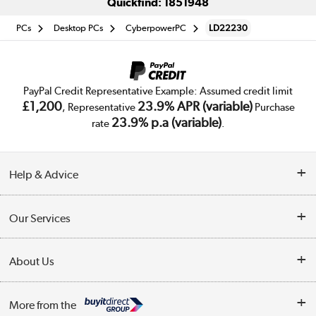
Quickfind: 1851948
PCs
Desktop PCs
CyberpowerPC
LD22230
PayPal Credit Representative Example: Assumed credit limit
£1,200
23.9% APR (variable)
, Representative
Purchase
23.9% p.a (variable)
rate
.
Help & Advice
Customer Service
Our Services
Collection Points
Delivery
About Us
Finance
Trade Enquiries
About Us
My Account
More from the
Public Sector