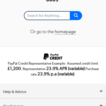
Or go to the
homepage
PayPal Credit Representative Example: Assumed credit limit
£1,200
23.9% APR (variable)
, Representative
Purchase
23.9% p.a (variable)
rate
.
Help & Advice
Customer Service