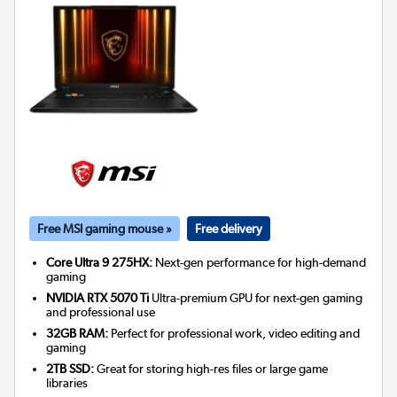
Free MSI gaming mouse »
Free delivery
Core Ultra 9 275HX:
Next-gen performance for high-demand
gaming
NVIDIA RTX 5070 Ti
Ultra-premium GPU for next-gen gaming
and professional use
32GB RAM:
Perfect for professional work, video editing and
gaming
2TB SSD:
Great for storing high-res files or large game
libraries