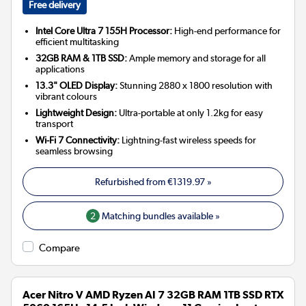
Free delivery
Intel Core Ultra 7 155H Processor:
High-end performance for
efficient multitasking
32GB RAM & 1TB SSD:
Ample memory and storage for all
applications
13.3" OLED Display:
Stunning 2880 x 1800 resolution with
vibrant colours
Lightweight Design:
Ultra-portable at only 1.2kg for easy
transport
Wi-Fi 7 Connectivity:
Lightning-fast wireless speeds for
seamless browsing
Refurbished from
€1319.97
»
2
Matching bundles available »
Compare
Acer Nitro V AMD Ryzen AI 7 32GB RAM 1TB SSD RTX