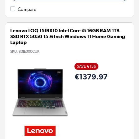
Compare
Lenovo LOQ 15IRX10 Intel Core i5 16GB RAM 1TB
SSD RTX 5050 15.6 Inch Windows 11 Home Gaming
Laptop
SKU:
83JE000CUK
SAVE €156
€1379.97