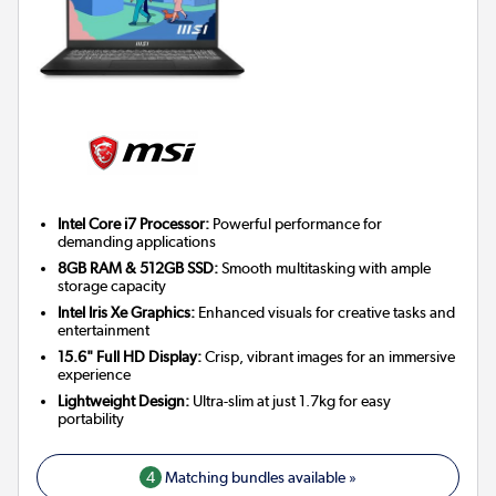
Intel Core i7 Processor:
Powerful performance for
demanding applications
8GB RAM & 512GB SSD:
Smooth multitasking with ample
storage capacity
Intel Iris Xe Graphics:
Enhanced visuals for creative tasks and
entertainment
15.6" Full HD Display:
Crisp, vibrant images for an immersive
experience
Lightweight Design:
Ultra-slim at just 1.7kg for easy
portability
4
Matching bundles available »