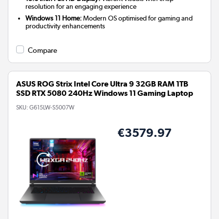
resolution for an engaging experience
Windows 11 Home:
Modern OS optimised for gaming and
productivity enhancements
Compare
ASUS ROG Strix Intel Core Ultra 9 32GB RAM 1TB
SSD RTX 5080 240Hz Windows 11 Gaming Laptop
SKU:
G615LW-S5007W
€3579.97