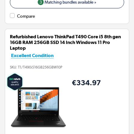
3
Matching bundles available »
Compare
Refurbished Lenovo ThinkPad T490 Core i5 8th gen
16GB RAM 256GB SSD 14 Inch Windows 11 Pro
Laptop
Excellent Condition
SKU:
T1/T490i516GB256GBW10P
€334.97