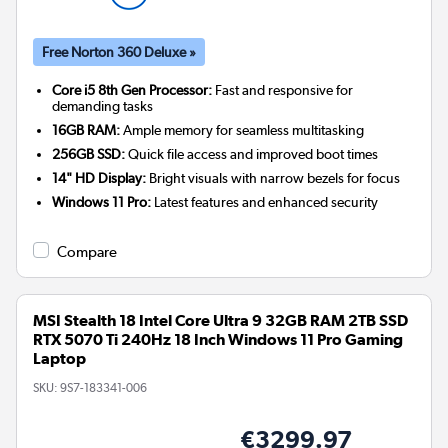
Free Norton 360 Deluxe »
Core i5 8th Gen Processor:
Fast and responsive for
demanding tasks
16GB RAM:
Ample memory for seamless multitasking
256GB SSD:
Quick file access and improved boot times
14" HD Display:
Bright visuals with narrow bezels for focus
Windows 11 Pro:
Latest features and enhanced security
Compare
MSI Stealth 18 Intel Core Ultra 9 32GB RAM 2TB SSD
RTX 5070 Ti 240Hz 18 Inch Windows 11 Pro Gaming
Laptop
SKU:
9S7-183341-006
€3299.97