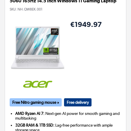
5060 165Hz 14.5 Inch Windows 11 Gaming Laptop
SKU:
NH.QW8EK.001
€1949.97
Free Nitro gaming mouse »
Free delivery
AMD Ryzen AI 7:
Next-gen AI power for smooth gaming and
multitasking
32GB RAM & 1TB SSD:
Lag-free performance with ample
storage space