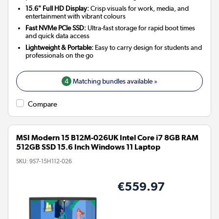
15.6" Full HD Display:
Crisp visuals for work, media, and
entertainment with vibrant colours
Fast NVMe PCIe SSD:
Ultra-fast storage for rapid boot times
and quick data access
Lightweight & Portable:
Easy to carry design for students and
professionals on the go
4
Matching bundles available »
Compare
MSI Modern 15 B12M-026UK Intel Core i7 8GB RAM
512GB SSD 15.6 Inch Windows 11 Laptop
SKU:
9S7-15H112-026
€559.97