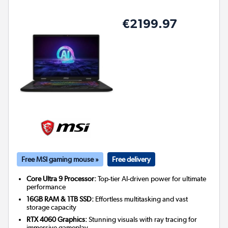
€2199.97
Free MSI gaming mouse »
Free delivery
Core Ultra 9 Processor:
Top-tier AI-driven power for ultimate
performance
16GB RAM & 1TB SSD:
Effortless multitasking and vast
storage capacity
RTX 4060 Graphics:
Stunning visuals with ray tracing for
immersive gameplay