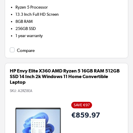
Ryzen 5
Processor
13.3 Inch Full HD Screen
8GB
RAM
256GB
SSD
1 year warranty
Compare
HP Envy Elite X360 AMD Ryzen 5 16GB RAM 512GB
SSD 14 Inch 2k Windows 11 Home Convertible
Laptop
SKU:
A2RZ8EA
SAVE €97
€859.97