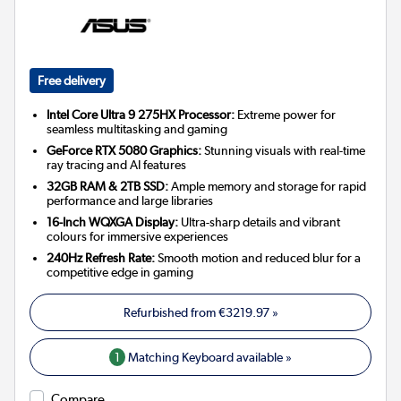
Free delivery
Intel Core Ultra 9 275HX Processor:
Extreme power for
seamless multitasking and gaming
GeForce RTX 5080 Graphics:
Stunning visuals with real-time
ray tracing and AI features
32GB RAM & 2TB SSD:
Ample memory and storage for rapid
performance and large libraries
16-Inch WQXGA Display:
Ultra-sharp details and vibrant
colours for immersive experiences
240Hz Refresh Rate:
Smooth motion and reduced blur for a
competitive edge in gaming
Refurbished from
€3219.97
»
1
Matching Keyboard available »
Compare