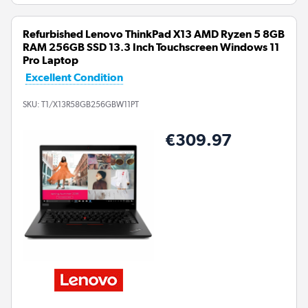
Refurbished Lenovo ThinkPad X13 AMD Ryzen 5 8GB
RAM 256GB SSD 13.3 Inch Touchscreen Windows 11
Pro Laptop
Excellent Condition
SKU:
T1/X13R58GB256GBW11PT
€309.97