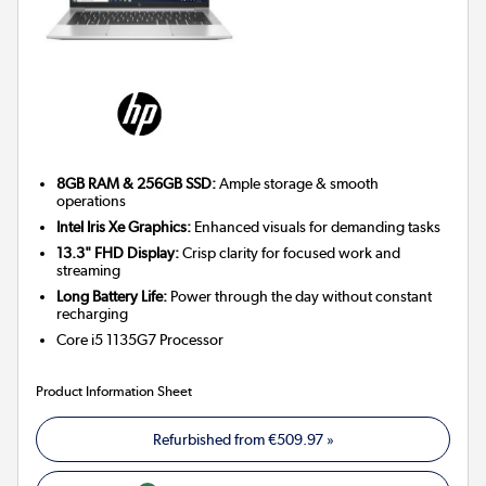
8GB RAM & 256GB SSD:
Ample storage & smooth
operations
Intel Iris Xe Graphics:
Enhanced visuals for demanding tasks
13.3" FHD Display:
Crisp clarity for focused work and
streaming
Long Battery Life:
Power through the day without constant
recharging
Core i5 1135G7
Processor
Product Information Sheet
Refurbished from
€509.97
»