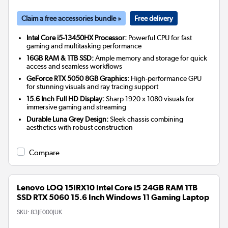
Claim a free accessories bundle »
Free delivery
Intel Core i5-13450HX Processor:
Powerful CPU for fast
gaming and multitasking performance
16GB RAM & 1TB SSD:
Ample memory and storage for quick
access and seamless workflows
GeForce RTX 5050 8GB Graphics:
High-performance GPU
for stunning visuals and ray tracing support
15.6 Inch Full HD Display:
Sharp 1920 x 1080 visuals for
immersive gaming and streaming
Durable Luna Grey Design:
Sleek chassis combining
aesthetics with robust construction
Compare
Lenovo LOQ 15IRX10 Intel Core i5 24GB RAM 1TB
SSD RTX 5060 15.6 Inch Windows 11 Gaming Laptop
SKU:
83JE000JUK