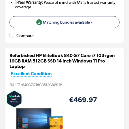
1-Year Warranty:
Peace of mind with MSI's trusted warranty
coverage
2
Matching bundles available »
Compare
Refurbished HP EliteBook 840 G7 Core i7 10th gen
16GB RAM 512GB SSD 14 Inch Windows 11 Pro
Laptop
Excellent Condition
SKU:
T1/840G7I716GB512GBW11P
€469.97