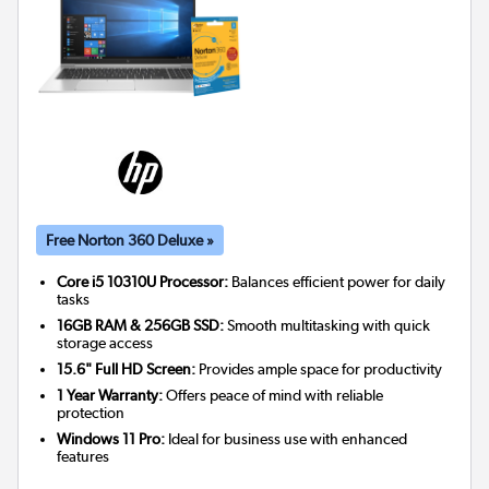
Free Norton 360 Deluxe »
Core i5 10310U Processor:
Balances efficient power for daily
tasks
16GB RAM & 256GB SSD:
Smooth multitasking with quick
storage access
15.6" Full HD Screen:
Provides ample space for productivity
1 Year Warranty:
Offers peace of mind with reliable
protection
Windows 11 Pro:
Ideal for business use with enhanced
features