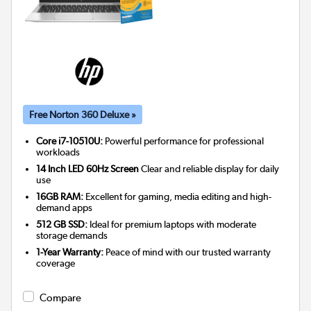
Free Norton 360 Deluxe »
Core i7-10510U:
Powerful performance for professional
workloads
14 Inch LED 60Hz Screen
Clear and reliable display for daily
use
16GB RAM:
Excellent for gaming, media editing and high-
demand apps
512 GB SSD:
Ideal for premium laptops with moderate
storage demands
1-Year Warranty:
Peace of mind with our trusted warranty
coverage
Compare