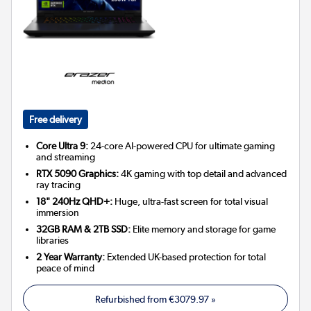
Free delivery
Core Ultra 9:
24-core AI-powered CPU for ultimate gaming
and streaming
RTX 5090 Graphics:
4K gaming with top detail and advanced
ray tracing
18" 240Hz QHD+:
Huge, ultra-fast screen for total visual
immersion
32GB RAM & 2TB SSD:
Elite memory and storage for game
libraries
2 Year Warranty:
Extended UK-based protection for total
peace of mind
Refurbished from
€3079.97
»