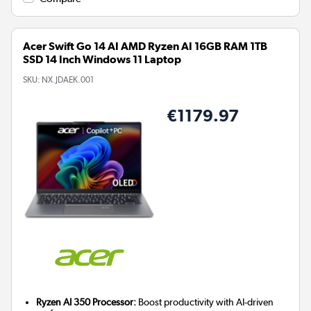
Acer Swift Go 14 AI AMD Ryzen AI 16GB RAM 1TB
SSD 14 Inch Windows 11 Laptop
SKU:
NX.JDAEK.001
€1179.97
Ryzen AI 350 Processor:
Boost productivity with AI-driven