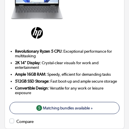
Revolutionary Ryzen 5 CPU:
Exceptional performance for
multitasking
2K 14" Display:
Crystal-clear visuals for work and
entertainment
Ample 16GB RAM:
Speedy, efficient for demanding tasks
512GB SSD Storage:
Fast boot-up and ample secure storage
Convertible Design:
Versatile for any work or leisure
exposure
5
Matching bundles available »
Compare