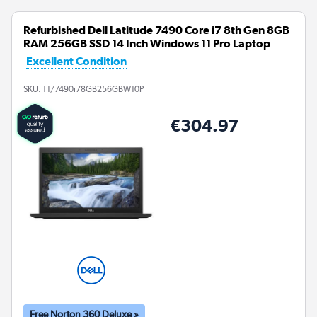
Refurbished Dell Latitude 7490 Core i7 8th Gen 8GB
RAM 256GB SSD 14 Inch Windows 11 Pro Laptop
Excellent Condition
SKU:
T1/7490i78GB256GBW10P
€304.97
Free Norton 360 Deluxe »