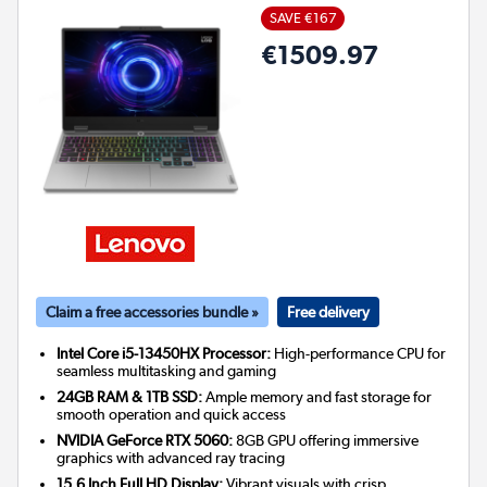
SAVE €167
€1509.97
Claim a free accessories bundle »
Free delivery
Intel Core i5-13450HX Processor:
High-performance CPU for
seamless multitasking and gaming
24GB RAM & 1TB SSD:
Ample memory and fast storage for
smooth operation and quick access
NVIDIA GeForce RTX 5060:
8GB GPU offering immersive
graphics with advanced ray tracing
15.6 Inch Full HD Display:
Vibrant visuals with crisp