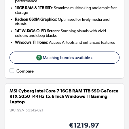
performance
16GB RAM & 1TB SSD:
Seamless multitasking and ample fast
storage
Radeon 860M Graphics:
Optimised for lively media and
visuals
14" WUXGA OLED Screen:
Stunning visuals with vivid
colours and deep blacks
Windows 11 Home:
Access AI tools and enhanced features
2
Matching bundles available »
Compare
MSI Cyborg Intel Core 7 16GB RAM 1TB SSD GeForce
RTX 5050 144Hz 15.6 Inch Windows 11 Gaming
Laptop
SKU:
9S7-15Q342-021
€1219.97