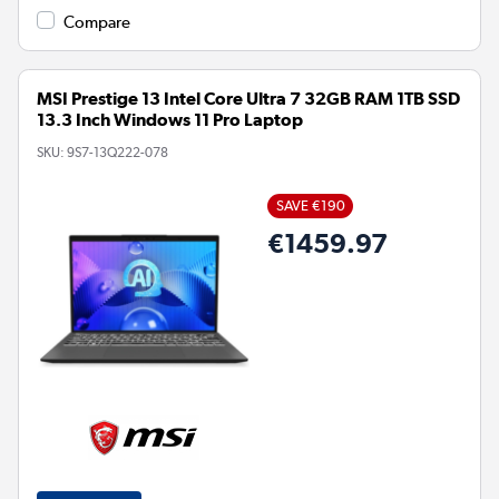
Compare
MSI Prestige 13 Intel Core Ultra 7 32GB RAM 1TB SSD
13.3 Inch Windows 11 Pro Laptop
SKU:
9S7-13Q222-078
SAVE €190
€1459.97