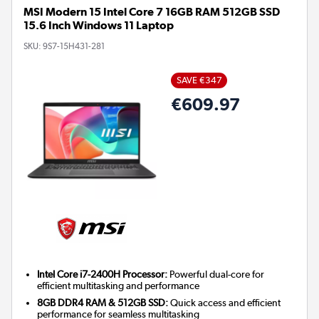
MSI Modern 15 Intel Core 7 16GB RAM 512GB SSD
15.6 Inch Windows 11 Laptop
SKU:
9S7-15H431-281
SAVE €347
€609.97
Intel Core i7-2400H Processor:
Powerful dual-core for
efficient multitasking and performance
8GB DDR4 RAM & 512GB SSD:
Quick access and efficient
performance for seamless multitasking