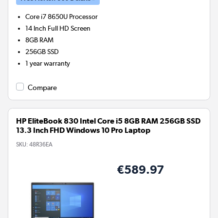
Core i7 8650U
Processor
14 Inch Full HD Screen
8GB
RAM
256GB
SSD
1 year warranty
Compare
HP EliteBook 830 Intel Core i5 8GB RAM 256GB SSD
13.3 Inch FHD Windows 10 Pro Laptop
SKU:
48R36EA
€589.97