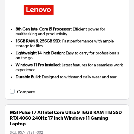
8th Gen Intel Core i5 Processor:
Efficient power for
multitasking and productivity
16GB RAM & 256GB SSD:
Fast performance with ample
storage for files
Lightweight 14 Inch Design:
Easy to carry for professionals
on the go
Windows 11 Pro Installed:
Latest features for a seamless work
experience
Durable Build:
Designed to withstand daily wear and tear
Compare
MSI Pulse 17 AI Intel Core Ultra 9 16GB RAM 1TB SSD
RTX 4060 240Hz 17 Inch Windows 11 Gaming
Laptop
SKU:
9S7-17T311-002