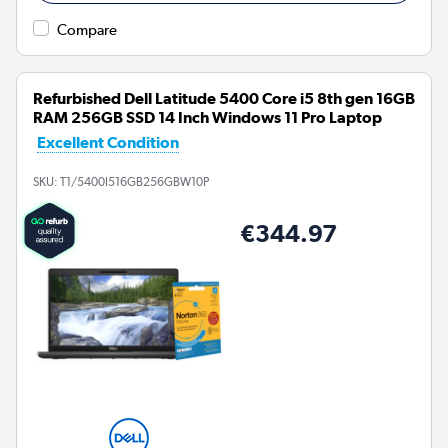
Compare
Refurbished Dell Latitude 5400 Core i5 8th gen 16GB
RAM 256GB SSD 14 Inch Windows 11 Pro Laptop
Excellent Condition
SKU:
T1/5400I516GB256GBW10P
€344.97