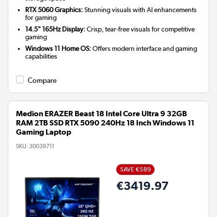
RTX 5060 Graphics:
Stunning visuals with AI enhancements
for gaming
14.5" 165Hz Display:
Crisp, tear-free visuals for competitive
gaming
Windows 11 Home OS:
Offers modern interface and gaming
capabilities
Compare
Medion ERAZER Beast 18 Intel Core Ultra 9 32GB
RAM 2TB SSD RTX 5090 240Hz 18 Inch Windows 11
Gaming Laptop
SKU:
30039711
SAVE €589
€3419.97