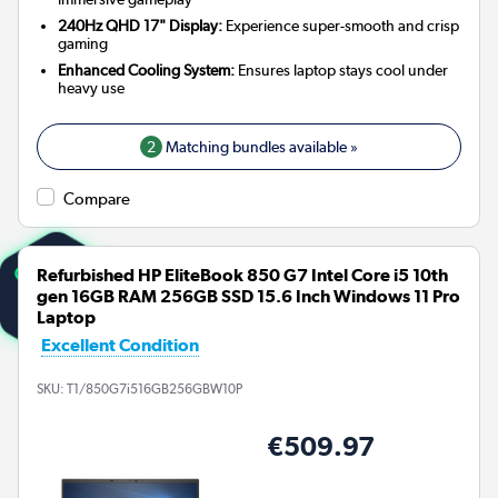
240Hz QHD 17" Display:
Experience super-smooth and crisp
gaming
Enhanced Cooling System:
Ensures laptop stays cool under
heavy use
2
Matching bundles available »
Compare
Refurbished HP EliteBook 850 G7 Intel Core i5 10th
gen 16GB RAM 256GB SSD 15.6 Inch Windows 11 Pro
Laptop
Excellent Condition
SKU:
T1/850G7i516GB256GBW10P
€509.97