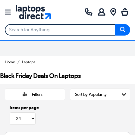
Home
Laptops
Black Friday Deals On Laptops
Filters
Items per page