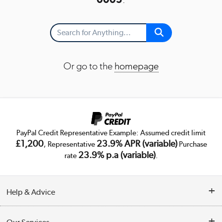
Or go to the
homepage
PayPal Credit Representative Example: Assumed credit limit
£1,200
23.9% APR (variable)
, Representative
Purchase
23.9% p.a (variable)
rate
.
Help & Advice
Customer Service