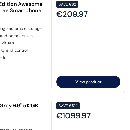
 Edition Awesome
SAVE
€82
 Free Smartphone
€209.97
king and ample storage
 and perspectives
 visuals
ty and control
eeds
View product
Grey 6.9" 512GB
SAVE
€514
€1099.97