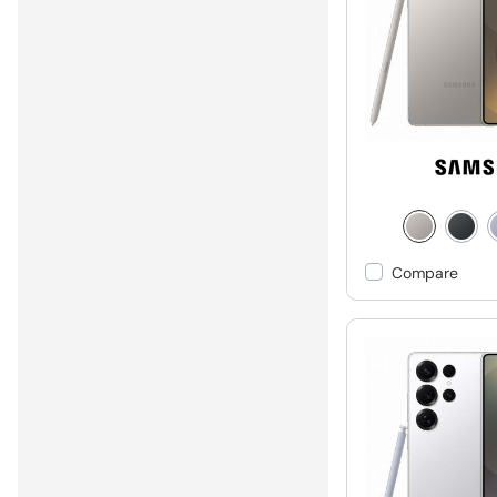
Compare