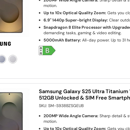
200MP Wide Angle Camera:
Sharp detail & s
motion.
Up to 10x Optical Quality Zoom:
Gets you clo
6.9" 1440p Super-bright Display:
Clear outdo
Snapdragon 8 Elite Processor with Upgrade
demanding tasks, gaming & video editing.
5000mAh Battery:
All-day power. Up to 31 h
Samsung Galaxy S25 Ultra Titanium W
512GB Unlocked & SIM Free Smartp
SKU:
SM-S938BZSGEUB
200MP Wide Angle Camera:
Sharp detail & s
motion.
Up to 10x Optical Quality Zoom:
Gets you clo