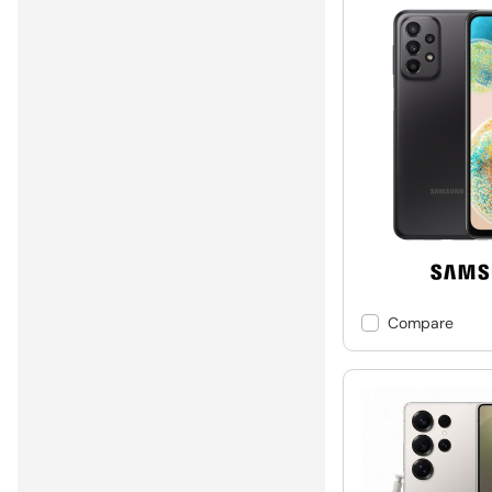
Compare