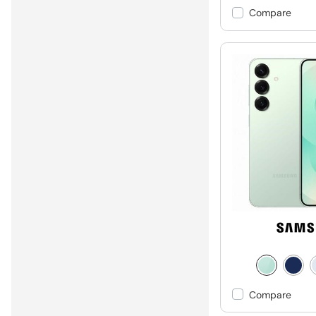
Compare
Compare