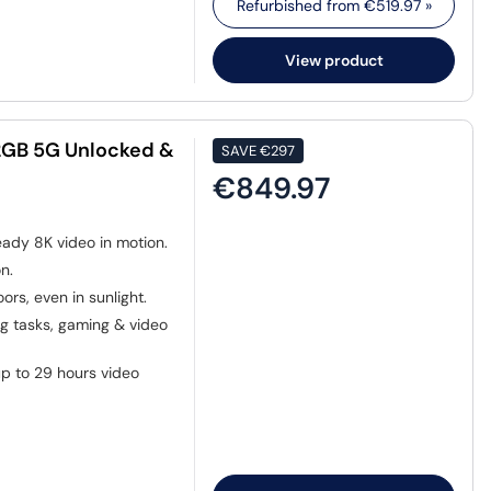
Refurbished from
€519.97
»
View product
12GB 5G Unlocked &
SAVE
€297
€849.97
eady 8K video in motion.
n.
ors, even in sunlight.
 tasks, gaming & video
p to 29 hours video