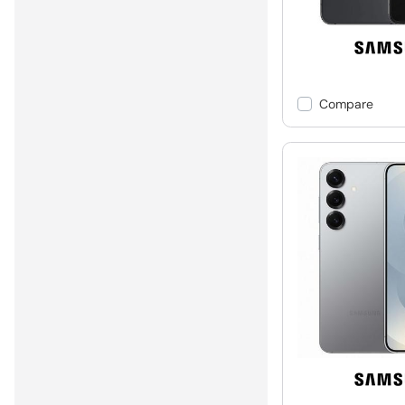
Compare