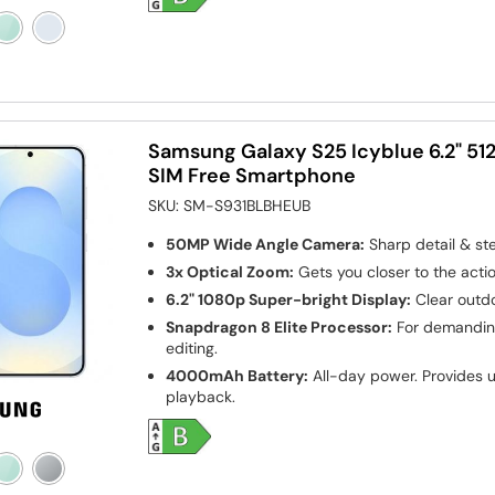
Samsung Galaxy S25 Icyblue 6.2" 5
SIM Free Smartphone
SKU:
SM-S931BLBHEUB
50MP Wide Angle Camera:
Sharp detail & st
3x Optical Zoom:
Gets you closer to the actio
6.2" 1080p Super-bright Display:
Clear outdo
Snapdragon 8 Elite Processor:
For demanding
editing.
4000mAh Battery:
All-day power. Provides u
playback.