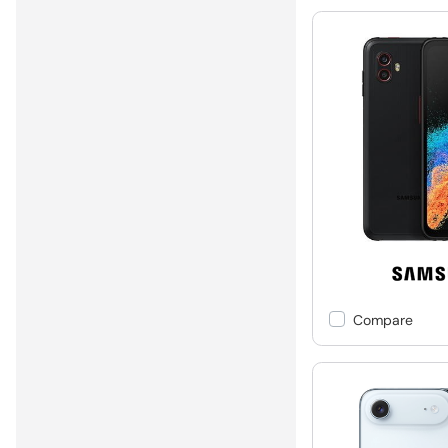
Compare