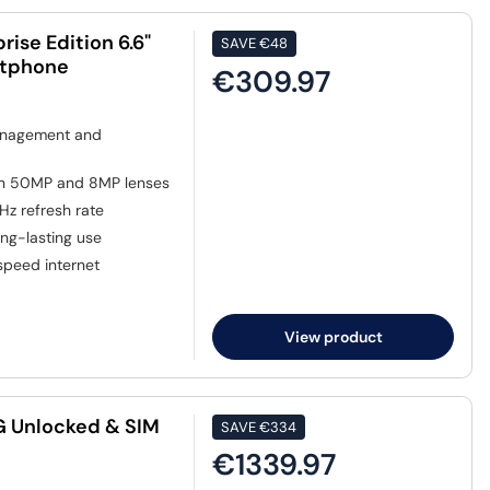
ise Edition 6.6"
SAVE
€48
rtphone
€309.97
anagement and
th 50MP and 8MP lenses
0Hz refresh rate
ng-lasting use
speed internet
View product
5G Unlocked & SIM
SAVE
€334
€1339.97