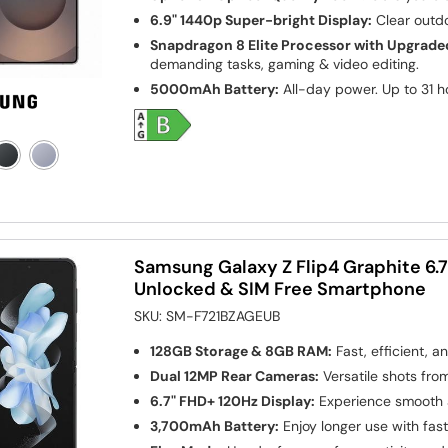
6.9" 1440p Super-bright Display:
Clear outdo
Snapdragon 8 Elite Processor with Upgrade
demanding tasks, gaming & video editing.
5000mAh Battery:
All-day power. Up to 31 h
Samsung Galaxy Z Flip4 Graphite 6.
Unlocked & SIM Free Smartphone
SKU:
SM-F721BZAGEUB
128GB Storage & 8GB RAM:
Fast, efficient, a
Dual 12MP Rear Cameras:
Versatile shots fro
6.7" FHD+ 120Hz Display:
Experience smooth a
3,700mAh Battery:
Enjoy longer use with fas