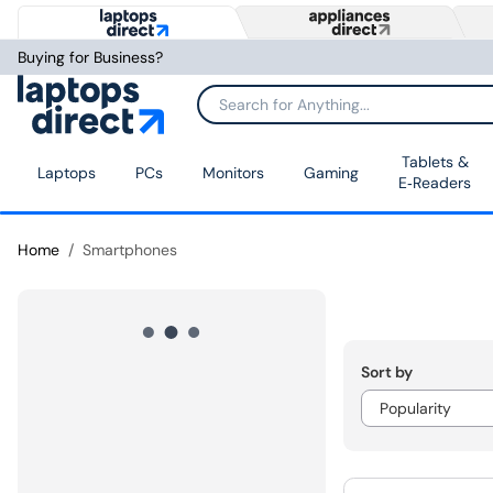
Buying for Business?
Tablets &
Laptops
PCs
Monitors
Gaming
E‑Readers
Home
Smartphones
Sort by