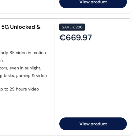
View product
B 5G Unlocked &
SAVE
€286
€669.97
eady 8K video in motion.
n.
ors, even in sunlight.
 tasks, gaming & video
p to 29 hours video
View product