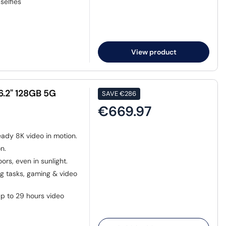
selfies
View product
6.2" 128GB 5G
SAVE
€286
€669.97
eady 8K video in motion.
n.
ors, even in sunlight.
 tasks, gaming & video
p to 29 hours video