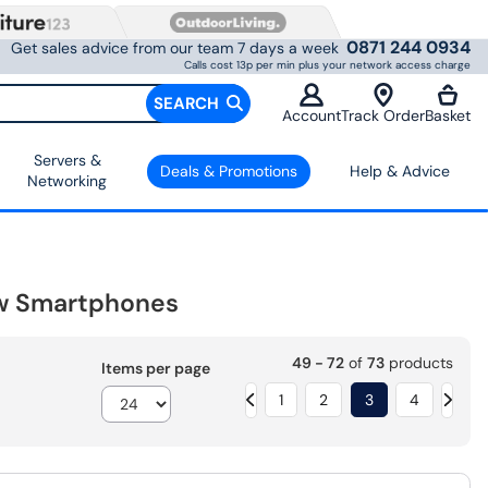
0871 244 0934
Get sales advice from our team 7 days a week
Calls cost 13p per min plus your network access charge
SEARCH
Account
Track Order
Basket
Servers &
Deals & Promotions
Help & Advice
Networking
w Smartphones
49 - 72
of
73
products
Items per page
1
2
3
4