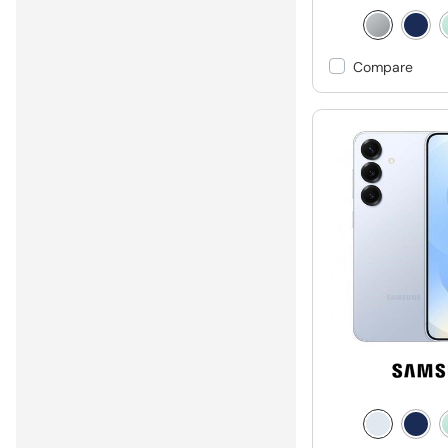
Compare