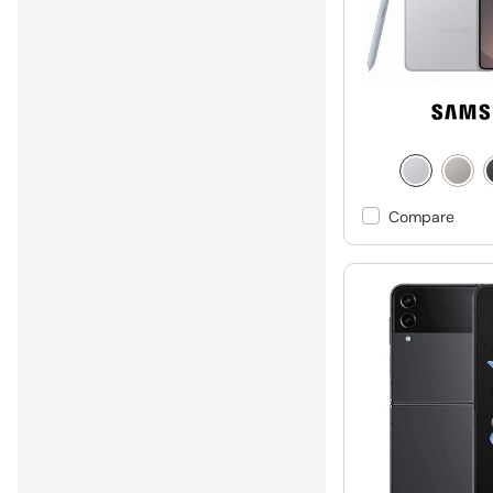
Compare