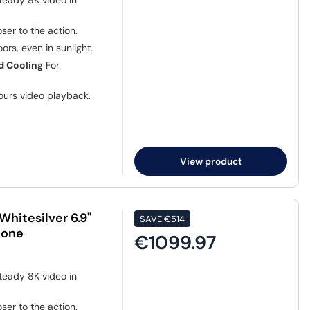
teady 8K video in
ser to the action.
ors, even in sunlight.
d Cooling
For
ours video playback.
View product
hitesilver 6.9"
SAVE
€514
hone
€1099.97
teady 8K video in
ser to the action.