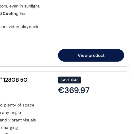
ors, even in sunlight.
d Cooling
For
ours video playback.
View product
7" 128GB 5G
SAVE
€48
€369.97
nd plenty of space
m any angle
nd vibrant visuals
t charging