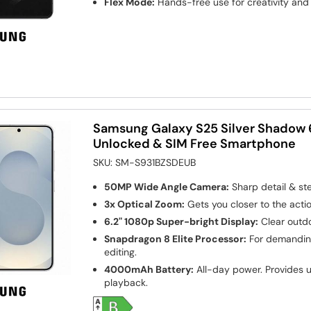
Flex Mode:
Hands-free use for creativity and 
Samsung Galaxy S25 Silver Shadow 
Unlocked & SIM Free Smartphone
SKU:
SM-S931BZSDEUB
50MP Wide Angle Camera:
Sharp detail & st
3x Optical Zoom:
Gets you closer to the actio
6.2" 1080p Super-bright Display:
Clear outdo
Snapdragon 8 Elite Processor:
For demanding
editing.
4000mAh Battery:
All-day power. Provides u
playback.