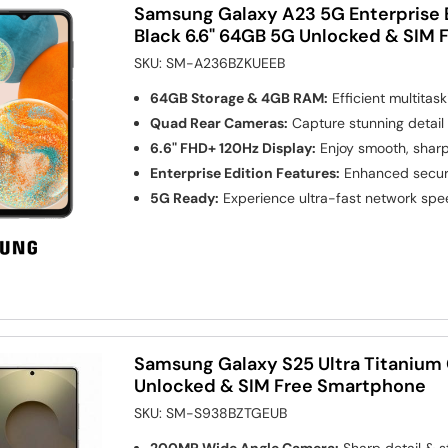
Samsung Galaxy A23 5G Enterprise
Black 6.6" 64GB 5G Unlocked & SIM
SKU:
SM-A236BZKUEEB
64GB Storage & 4GB RAM:
Efficient multitas
Quad Rear Cameras:
Capture stunning detail
6.6" FHD+ 120Hz Display:
Enjoy smooth, sharp
Enterprise Edition Features:
Enhanced securi
5G Ready:
Experience ultra-fast network sp
Samsung Galaxy S25 Ultra Titanium 
Unlocked & SIM Free Smartphone
SKU:
SM-S938BZTGEUB