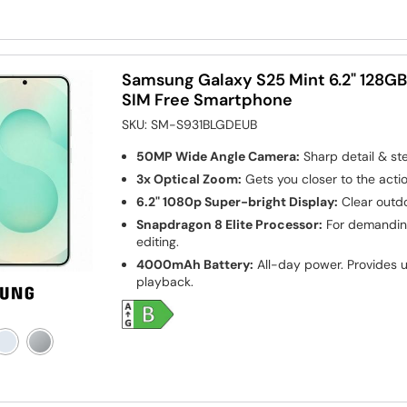
Samsung Galaxy S25 Mint 6.2" 128G
SIM Free Smartphone
SKU:
SM-S931BLGDEUB
50MP Wide Angle Camera:
Sharp detail & st
3x Optical Zoom:
Gets you closer to the actio
6.2" 1080p Super-bright Display:
Clear outdo
Snapdragon 8 Elite Processor:
For demanding
editing.
4000mAh Battery:
All-day power. Provides u
playback.