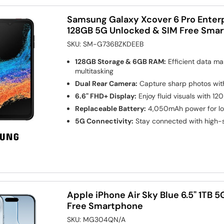
Samsung Galaxy Xcover 6 Pro Enterpr
128GB 5G Unlocked & SIM Free Sma
SKU:
SM-G736BZKDEEB
128GB Storage & 6GB RAM:
Efficient data m
multitasking
Dual Rear Camera:
Capture sharp photos wi
6.6" FHD+ Display:
Enjoy fluid visuals with 12
Replaceable Battery:
4,050mAh power for lo
5G Connectivity:
Stay connected with high-
Apple iPhone Air Sky Blue 6.5" 1TB 
Free Smartphone
SKU:
MG304QN/A