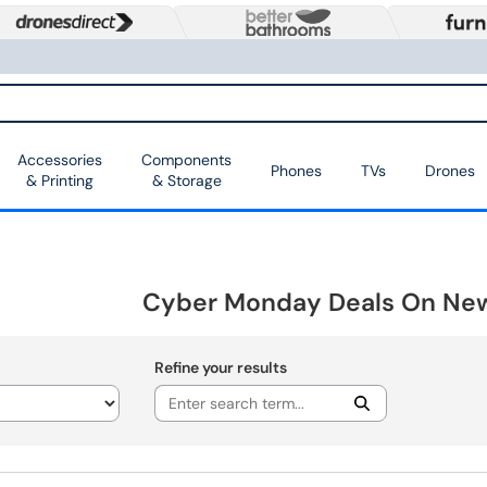
Accessories
Components
Phones
TVs
Drones
& Printing
& Storage
Cyber Monday Deals On Ne
Refine your results