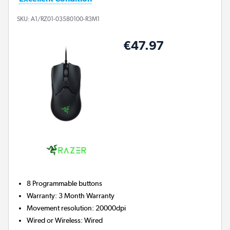
SKU:
A1/RZ01-03580100-R3M1
€47.97
8
Programmable buttons
Warranty
:
3 Month Warranty
Movement resolution
:
20000dpi
Wired or Wireless
:
Wired