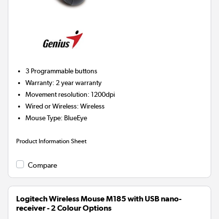
3
Programmable buttons
Warranty
:
2 year warranty
Movement resolution
:
1200dpi
Wired or Wireless
:
Wireless
Mouse Type
:
BlueEye
Product Information Sheet
Compare
Logitech Wireless Mouse M185 with USB nano-
receiver - 2 Colour Options