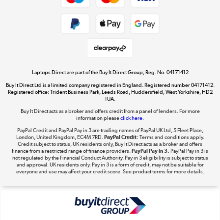
Cookie policy
Get the look for less
Shop now »
Laptops Direct are part of the Buy It Direct Group; Reg. No. 04171412
Buy It Direct Ltd is a limited company registered in England. Registered number 04171412.
Dive into incredible value
Registered office: Trident Business Park, Leeds Road, Huddersfield, West Yorkshire, HD2
1UA.
Shop now »
Buy It Direct acts as a broker and offers credit from a panel of lenders. For more
information please
click here.
PayPal Credit and PayPal Pay in 3 are trading names of PayPal UK Ltd, 5 Fleet Place,
London, United Kingdom, EC4M 7RD.
PayPal Credit:
Terms and conditions apply.
Take to the skies
Credit subject to status, UK residents only, Buy It Direct acts as a broker and offers
finance from a restricted range of finance providers.
PayPal Pay in 3:
PayPal Pay in 3 is
Shop now »
not regulated by the Financial Conduct Authority. Pay in 3 eligibility is subject to status
and approval. UK residents only. Pay in 3 is a form of credit, may not be suitable for
everyone and use may affect your credit score. See product terms for more details.
The hot tub specialists
Shop now »