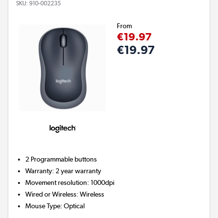
SKU:
910-002235
From
€19.97
€19.97
2
Programmable buttons
Warranty
:
2 year warranty
Movement resolution
:
1000dpi
Wired or Wireless
:
Wireless
Mouse Type
:
Optical