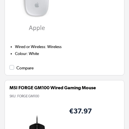
Wired or Wireless
:
Wireless
Colour
:
White
Compare
MSI FORGE GM100 Wired Gaming Mouse
SKU:
FORGE GM100
€37.97