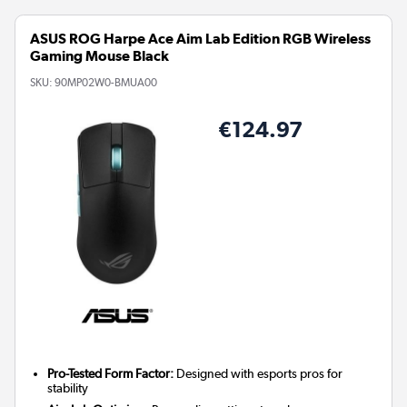
ASUS ROG Harpe Ace Aim Lab Edition RGB Wireless
Gaming Mouse Black
SKU:
90MP02W0-BMUA00
€124.97
Pro-Tested Form Factor:
Designed with esports pros for
stability