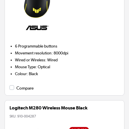
6
Programmable buttons
Movement resolution
:
8000dpi
Wired or Wireless
:
Wired
Mouse Type
:
Optical
Colour
:
Black
Compare
Logitech M280 Wireless Mouse Black
SKU:
910-004287