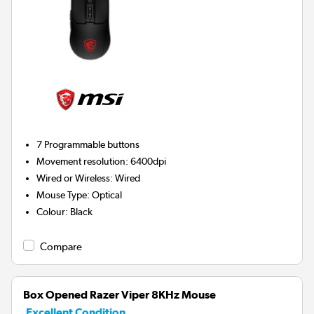
7
Programmable buttons
Movement resolution
:
6400dpi
Wired or Wireless
:
Wired
Mouse Type
:
Optical
Colour
:
Black
Compare
Box Opened Razer Viper 8KHz Mouse
Excellent Condition