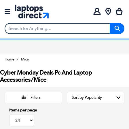
Home
Mice
Cyber Monday Deals Pc And Laptop
Accessories/Mice
Filters
Items per page