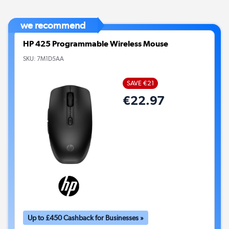
we recommend
HP 425 Programmable Wireless Mouse
SKU:
7M1D5AA
SAVE €21
€22.97
Up to £450 Cashback for Businesses »