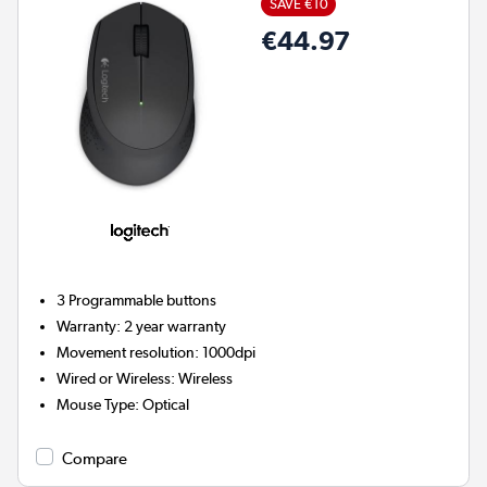
SAVE €10
€44.97
3
Programmable buttons
Warranty
:
2 year warranty
Movement resolution
:
1000dpi
Wired or Wireless
:
Wireless
Mouse Type
:
Optical
Compare