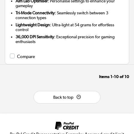
Aim Lab Optimiser:
Personalise settings to enhance your
gameplay
Tri-Mode Connectivity:
Seamlessly switch between 3
connection types
Lightweight Design:
Ultra-light at 54 grams for effortless
control
36,000 DPI Sensitivity:
Exceptional precision for gaming
enthusiasts
Compare
Items
1-10
of
10
Back to top