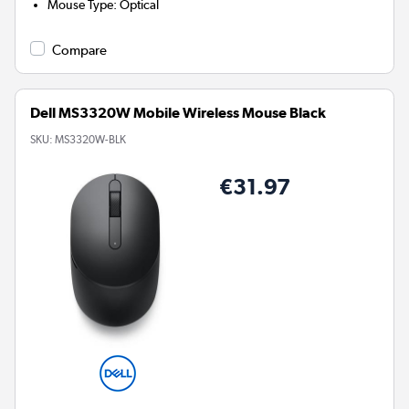
Mouse Type
:
Optical
Compare
Dell MS3320W Mobile Wireless Mouse Black
SKU:
MS3320W-BLK
€31.97