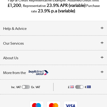
PayPal Credit Representative Example: Assumed credit limit
£1,200
23.9% APR (variable)
, Representative
Purchase
23.9% p.a (variable)
rate
.
Help & Advice
Customer Service
Our Services
Collection Points
Delivery
About Us
Finance
Trade Enquiries
About Us
My Account
More from the
Public Sector
Affiliates programme
Track order
Inc. VAT
Ex. VAT
£
€
Careers
Student and Key Worker Discount
Appliances, TVs, dehumidifiers, & more
Shop now »
Privacy policy