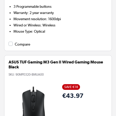
3
Programmable buttons
Warranty
:
2 year warranty
Movement resolution
:
1600dpi
Wired or Wireless
:
Wireless
Mouse Type
:
Optical
Compare
ASUS TUF Gaming M3 Gen II Wired Gaming Mouse
Black
SKU:
90MP0320-BMUA00
SAVE €18
€43.97