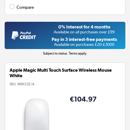
Compare
0% Interest for 4 months
Available on all purchases over £99
Pay in 3 interest-free payments
Available on purchases £20-£3000
Subject to status. Terms apply.
Apple Magic Multi Touch Surface Wireless Mouse
White
SKU:
MXK53Z/A
€104.97