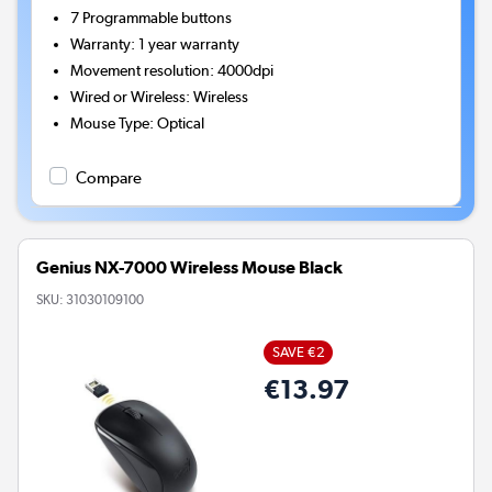
7
Programmable buttons
Warranty
:
1 year warranty
Movement resolution
:
4000dpi
Wired or Wireless
:
Wireless
Mouse Type
:
Optical
Compare
Genius NX-7000 Wireless Mouse Black
SKU:
31030109100
SAVE €2
€13.97