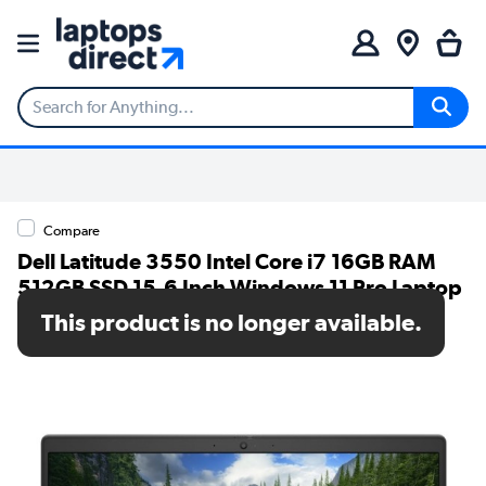
Compare
Dell Latitude 3550 Intel Core i7 16GB RAM
512GB SSD 15.6 Inch Windows 11 Pro Laptop
This product is no longer available.
SKU: N41K5