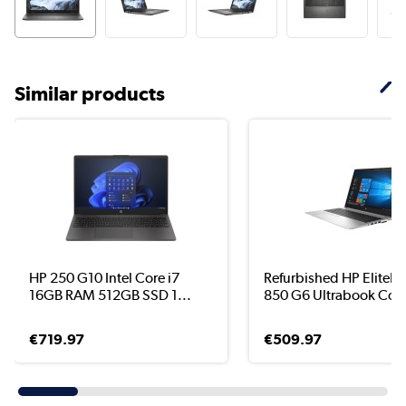
Similar products
HP 250 G10 Intel Core i7
Refurbished HP EliteB
16GB RAM 512GB SSD 1...
850 G6 Ultrabook Cor.
€719.97
€509.97