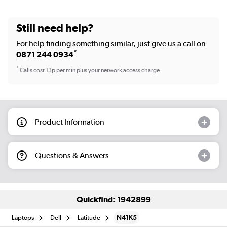
Still need help?
For help finding something similar, just give us a call on
*
0871 244 0934
*
Calls cost 13p per min plus your network access charge
Product Information
Questions & Answers
Quickfind: 1942899
Laptops
Dell
Latitude
N41K5