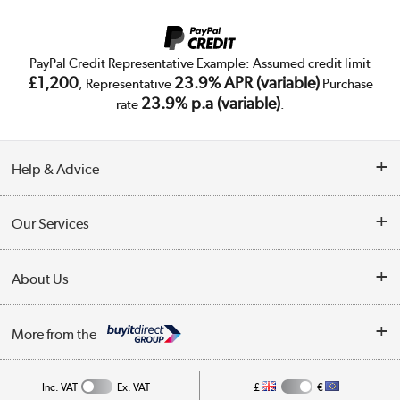
PayPal Credit Representative Example: Assumed credit limit
£1,200
23.9% APR (variable)
, Representative
Purchase
23.9% p.a (variable)
rate
.
Help & Advice
Customer Service
Our Services
Collection Points
Delivery
About Us
Finance
Trade Enquiries
About Us
My Account
More from the
Public Sector
Affiliates programme
Track order
Inc. VAT
Ex. VAT
£
€