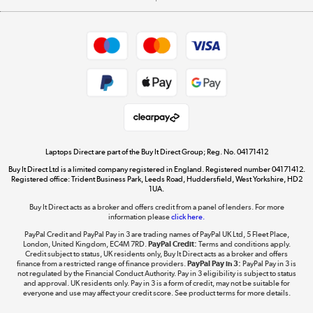
Careers
Student and Key Worker Discount
Appliances, TVs, dehumidifiers, & more
Shop now »
Privacy policy
Cookie policy
Get the look for less
Shop now »
Laptops Direct are part of the Buy It Direct Group; Reg. No. 04171412
Buy It Direct Ltd is a limited company registered in England. Registered number 04171412.
Dive into incredible value
Registered office: Trident Business Park, Leeds Road, Huddersfield, West Yorkshire, HD2
1UA.
Shop now »
Buy It Direct acts as a broker and offers credit from a panel of lenders. For more
information please
click here.
PayPal Credit and PayPal Pay in 3 are trading names of PayPal UK Ltd, 5 Fleet Place,
London, United Kingdom, EC4M 7RD.
PayPal Credit:
Terms and conditions apply.
Take to the skies
Credit subject to status, UK residents only, Buy It Direct acts as a broker and offers
finance from a restricted range of finance providers.
PayPal Pay in 3:
PayPal Pay in 3 is
Shop now »
not regulated by the Financial Conduct Authority. Pay in 3 eligibility is subject to status
and approval. UK residents only. Pay in 3 is a form of credit, may not be suitable for
everyone and use may affect your credit score. See product terms for more details.