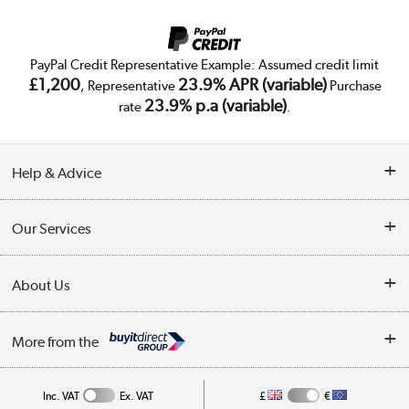
PayPal Credit Representative Example: Assumed credit limit
£1,200
23.9% APR (variable)
, Representative
Purchase
23.9% p.a (variable)
rate
.
Help & Advice
Customer Service
Our Services
Collection Points
Delivery
About Us
Finance
Trade Enquiries
About Us
My Account
More from the
Public Sector
Affiliates programme
Track order
Inc. VAT
Ex. VAT
£
€