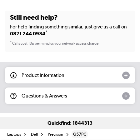
Still need help?
For help finding something similar, just give us a call on
*
0871 244 0934
*
Calls cost 13p per min plus your network access charge
Product Information
Questions & Answers
Quickfind: 1844313
Laptops
Dell
Precision
G57PC