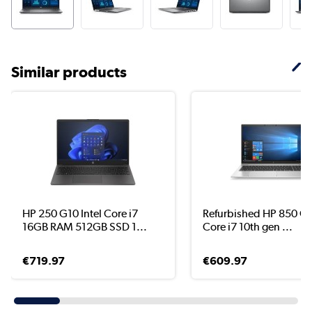
Similar products
HP 250 G10 Intel Core i7
Refurbished HP 850 G7
16GB RAM 512GB SSD 1...
Core i7 10th gen ...
€719.97
€609.97