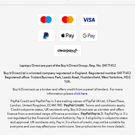
Careers
Student and Key Worker Discount
Appliances, TVs, dehumidifiers, & more
Shop now »
Privacy policy
Cookie policy
Get the look for less
Shop now »
Laptops Direct are part of the Buy It Direct Group; Reg. No. 04171412
Buy It Direct Ltd is a limited company registered in England. Registered number 04171412.
Dive into incredible value
Registered office: Trident Business Park, Leeds Road, Huddersfield, West Yorkshire, HD2
1UA.
Shop now »
Buy It Direct acts as a broker and offers credit from a panel of lenders. For more
information please
click here.
PayPal Credit and PayPal Pay in 3 are trading names of PayPal UK Ltd, 5 Fleet Place,
London, United Kingdom, EC4M 7RD.
PayPal Credit:
Terms and conditions apply.
Take to the skies
Credit subject to status, UK residents only, Buy It Direct acts as a broker and offers
finance from a restricted range of finance providers.
PayPal Pay in 3:
PayPal Pay in 3 is
Shop now »
not regulated by the Financial Conduct Authority. Pay in 3 eligibility is subject to status
and approval. UK residents only. Pay in 3 is a form of credit, may not be suitable for
everyone and use may affect your credit score. See product terms for more details.