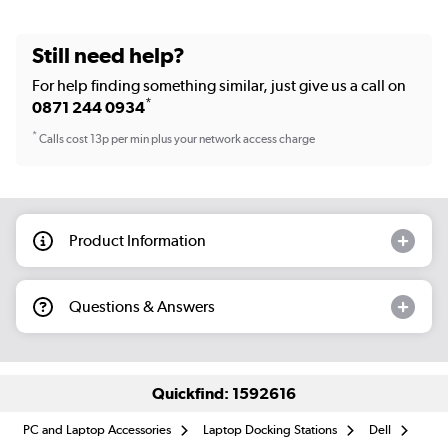
Still need help?
For help finding something similar, just give us a call on
*
0871 244 0934
*
Calls cost 13p per min plus your network access charge
Product Information
Questions & Answers
Quickfind: 1592616
PC and Laptop Accessories
Laptop Docking Stations
Dell