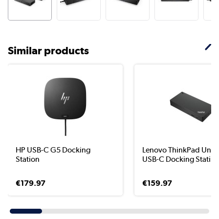
Similar products
HP USB-C G5 Docking
Lenovo ThinkPad Unive
Station
USB-C Docking Stati...
€179.97
€159.97