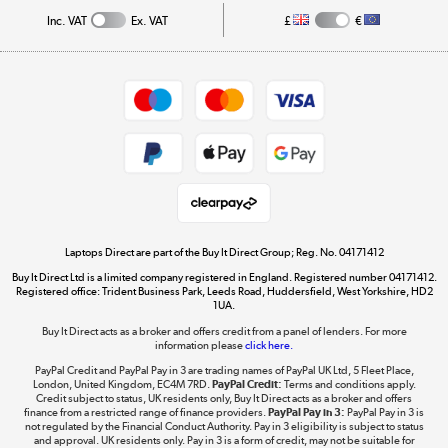
Inc. VAT
Ex. VAT
£
€
Careers
Student and Key Worker Discount
Appliances, TVs, dehumidifiers, & more
Shop now »
Privacy policy
Cookie policy
Get the look for less
Shop now »
Laptops Direct are part of the Buy It Direct Group; Reg. No. 04171412
Buy It Direct Ltd is a limited company registered in England. Registered number 04171412.
Dive into incredible value
Registered office: Trident Business Park, Leeds Road, Huddersfield, West Yorkshire, HD2
1UA.
Shop now »
Buy It Direct acts as a broker and offers credit from a panel of lenders. For more
information please
click here.
PayPal Credit and PayPal Pay in 3 are trading names of PayPal UK Ltd, 5 Fleet Place,
London, United Kingdom, EC4M 7RD.
PayPal Credit:
Terms and conditions apply.
Take to the skies
Credit subject to status, UK residents only, Buy It Direct acts as a broker and offers
finance from a restricted range of finance providers.
PayPal Pay in 3:
PayPal Pay in 3 is
Shop now »
not regulated by the Financial Conduct Authority. Pay in 3 eligibility is subject to status
and approval. UK residents only. Pay in 3 is a form of credit, may not be suitable for