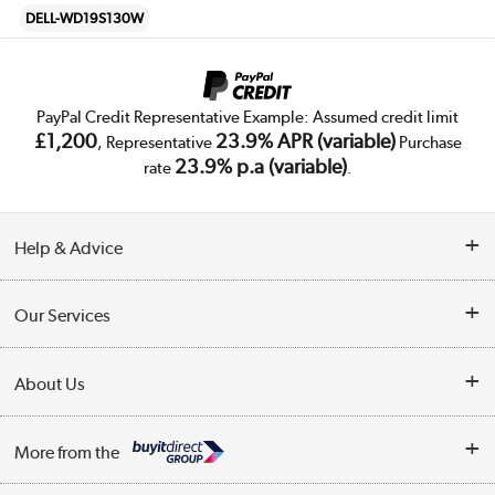
DELL-WD19S130W
PayPal Credit Representative Example: Assumed credit limit
£1,200
23.9% APR (variable)
, Representative
Purchase
23.9% p.a (variable)
rate
.
Help & Advice
Customer Service
Our Services
Collection Points
Delivery
About Us
Finance
Trade Enquiries
About Us
My Account
More from the
Public Sector
Affiliates programme
Track order