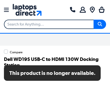
Compare
Dell WD19S USB-C to HDMI 130W Docking
Station
This product is no longer available.
SKU: DELL-WD19S130W