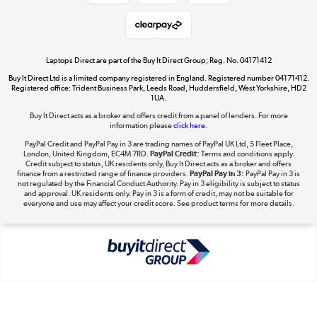
Shop now »
Laptops Direct are part of the Buy It Direct Group; Reg. No. 04171412
Buy It Direct Ltd is a limited company registered in England. Registered number 04171412.
Dive into incredible value
Registered office: Trident Business Park, Leeds Road, Huddersfield, West Yorkshire, HD2
1UA.
Shop now »
Buy It Direct acts as a broker and offers credit from a panel of lenders. For more
information please
click here.
PayPal Credit and PayPal Pay in 3 are trading names of PayPal UK Ltd, 5 Fleet Place,
London, United Kingdom, EC4M 7RD.
PayPal Credit:
Terms and conditions apply.
Take to the skies
Credit subject to status, UK residents only, Buy It Direct acts as a broker and offers
finance from a restricted range of finance providers.
PayPal Pay in 3:
PayPal Pay in 3 is
Shop now »
not regulated by the Financial Conduct Authority. Pay in 3 eligibility is subject to status
and approval. UK residents only. Pay in 3 is a form of credit, may not be suitable for
everyone and use may affect your credit score. See product terms for more details.
The hot tub specialists
Shop now »