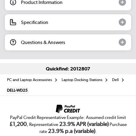
Product Information
Specification
Questions & Answers
Quickfind: 2012807
PC and Laptop Accessories
Laptop Docking Stations
Dell
DELL-WD25
PayPal Credit Representative Example: Assumed credit limit
£1,200
23.9% APR (variable)
, Representative
Purchase
23.9% p.a (variable)
rate
.