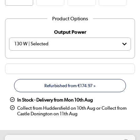
Product Options
Output Power
Refurbished from
€174.97
»
In Stock - Delivery from Mon 10th Aug
Collect from Huddersfield on 10th Aug or Collect from
Castle Donington on 11th Aug