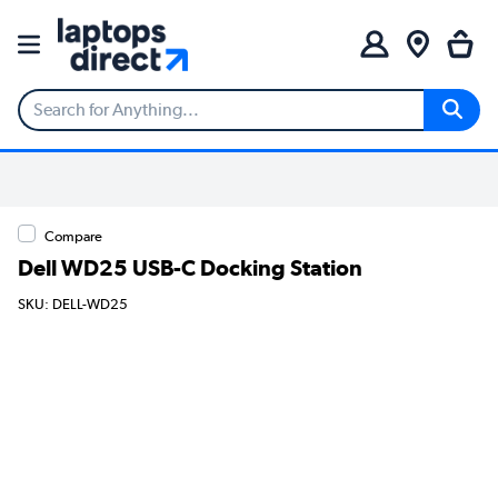
Compare
Dell WD25 USB-C Docking Station
SKU: DELL-WD25