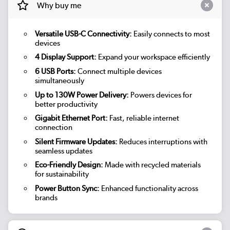
Why buy me
Versatile USB-C Connectivity:
Easily connects to most
devices
4 Display Support:
Expand your workspace efficiently
6 USB Ports:
Connect multiple devices
simultaneously
Up to 130W Power Delivery:
Powers devices for
better productivity
Gigabit Ethernet Port:
Fast, reliable internet
connection
Silent Firmware Updates:
Reduces interruptions with
seamless updates
Eco-Friendly Design:
Made with recycled materials
for sustainability
Power Button Sync:
Enhanced functionality across
brands