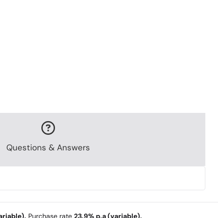
Questions & Answers
riable).
Purchase rate
23.9% p.a (variable).