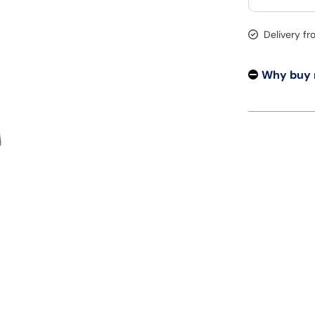
Delivery f
Why buy