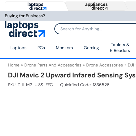
Buying for Business?
Tablets &
Laptops
PCs
Monitors
Gaming
E‑Readers
Home
Drone Parts And Accessories
Drone Accessories
DJI
DJI Mavic 2 Upward Infared Sensing Sys
SKU:
DJI-M2-UISS-FFC
Quickfind Code: 1336526