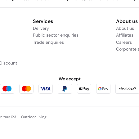
Services
About us
Delivery
About us
Public sector enquiries
Affiliates
Trade enquiries
Careers
Corporate s
Discount
We accept
rniture123
Outdoor Living