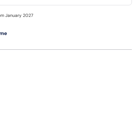
rom January 2027
 me