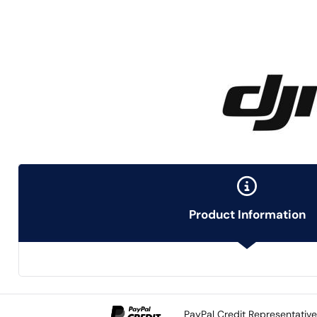
Product Information
PayPal Credit Representativ