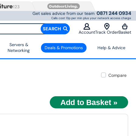
0871 244 0934
Get sales advice from our team
Calls cost 13p per min plus your network access charge
SEARCH
Account
Track Order
Basket
Servers &
Deals & Promotions
Help & Advice
Networking
Compare