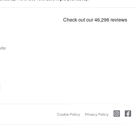
ite
Cookie Policy
Privacy Policy