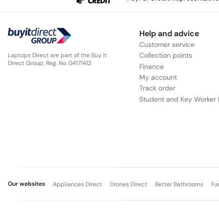
Help and advice
Customer service
Collection points
Laptops Direct are part of the Buy It
Direct Group; Reg. No. 04171412
Finance
My account
Track order
Student and Key Worker 
Our websites
Appliances Direct
Drones Direct
Better Bathrooms
Fu