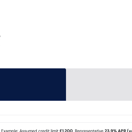
e Example: Assumed credit limit
£1,200
, Representative
23.9% APR (va