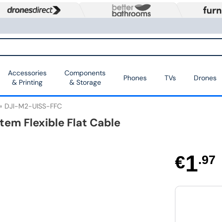
Accessories
Components
Phones
TVs
Drones
& Printing
& Storage
DJI-M2-UISS-FFC
tem Flexible Flat Cable
1
€
.97