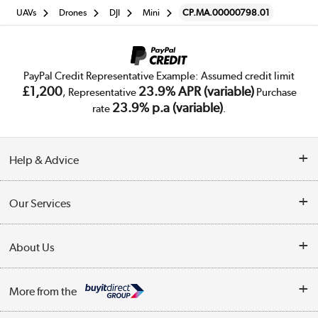
UAVs
Drones
DJI
Mini
CP.MA.00000798.01
PayPal Credit Representative Example: Assumed credit limit
£1,200
23.9% APR (variable)
, Representative
Purchase
23.9% p.a (variable)
rate
.
Help & Advice
Customer Service
Our Services
Collection Points
Delivery
About Us
Finance
Trade Enquiries
About Us
My Account
More from the
Public Sector
Affiliates programme