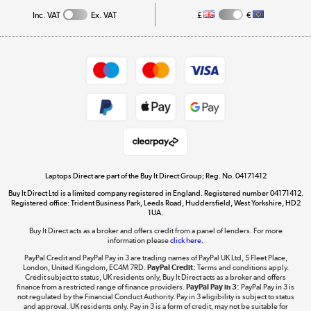
Track order
Inc. VAT
Ex. VAT
£
€
Careers
Student and Key Worker Discount
Appliances, TVs, dehumidifiers, & more
Shop now »
Privacy policy
Cookie policy
Get the look for less
Shop now »
Laptops Direct are part of the Buy It Direct Group; Reg. No. 04171412
Buy It Direct Ltd is a limited company registered in England. Registered number 04171412.
Dive into incredible value
Registered office: Trident Business Park, Leeds Road, Huddersfield, West Yorkshire, HD2
1UA.
Shop now »
Buy It Direct acts as a broker and offers credit from a panel of lenders. For more
information please
click here.
PayPal Credit and PayPal Pay in 3 are trading names of PayPal UK Ltd, 5 Fleet Place,
London, United Kingdom, EC4M 7RD.
PayPal Credit:
Terms and conditions apply.
Take to the skies
Credit subject to status, UK residents only, Buy It Direct acts as a broker and offers
finance from a restricted range of finance providers.
PayPal Pay in 3:
PayPal Pay in 3 is
Shop now »
not regulated by the Financial Conduct Authority. Pay in 3 eligibility is subject to status
and approval. UK residents only. Pay in 3 is a form of credit, may not be suitable for