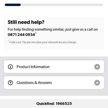
Still need help?
For help finding something similar, just give us a call on
*
0871 244 0934
*
Calls cost 13p per min plus your network access charge
Product Information
Questions & Answers
Quickfind: 1966525