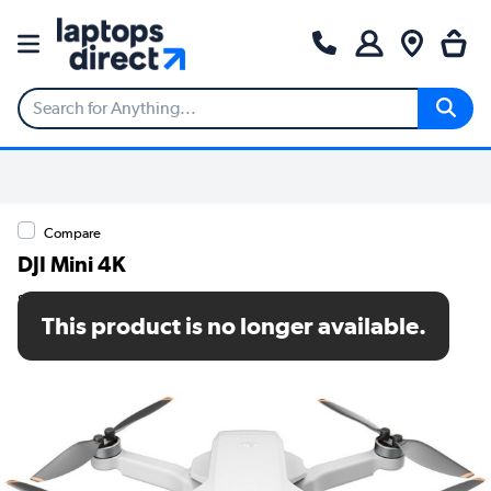
Compare
DJI Mini 4K
SKU: CP.MA.00000798.01
This product is no longer available.