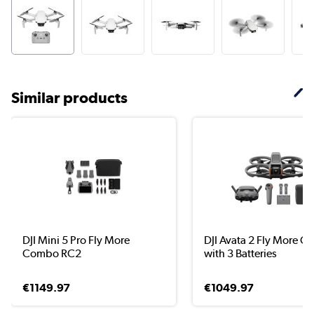
Similar products
DJI Mini 5 Pro Fly More
DJI Avata 2 Fly More 
Combo RC2
with 3 Batteries
€1149.97
€1049.97