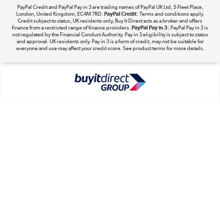
PayPal Credit and PayPal Pay in 3 are trading names of PayPal UK Ltd, 5 Fleet Place,
London, United Kingdom, EC4M 7RD.
PayPal Credit:
Terms and conditions apply.
Take to the skies
Credit subject to status, UK residents only, Buy It Direct acts as a broker and offers
finance from a restricted range of finance providers.
PayPal Pay in 3:
PayPal Pay in 3 is
Shop now »
not regulated by the Financial Conduct Authority. Pay in 3 eligibility is subject to status
and approval. UK residents only. Pay in 3 is a form of credit, may not be suitable for
everyone and use may affect your credit score. See product terms for more details.
The hot tub specialists
Shop now »