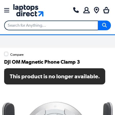
Compare
DJI OM Magnetic Phone Clamp 3
SKU: CP.OS.00000219.01
This product is no longer available.