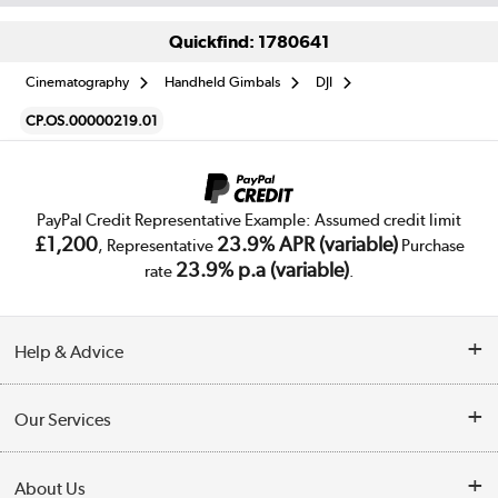
Quickfind: 1780641
Cinematography
Handheld Gimbals
DJI
CP.OS.00000219.01
PayPal Credit Representative Example: Assumed credit limit
£1,200
23.9% APR (variable)
, Representative
Purchase
23.9% p.a (variable)
rate
.
Help & Advice
Customer Service
Our Services
Collection Points
Delivery
About Us