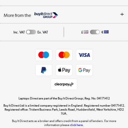
Finance
Trade Enquiries
About Us
My Account
More from the
Public Sector
Affiliates programme
Track order
Inc. VAT
Ex. VAT
£
€
Careers
Student and Key Worker Discount
Appliances, TVs, dehumidifiers, & more
Shop now »
Privacy policy
Cookie policy
Get the look for less
Shop now »
Laptops Direct are part of the Buy It Direct Group; Reg. No. 04171412
Buy It Direct Ltd is a limited company registered in England. Registered number 04171412.
Dive into incredible value
Registered office: Trident Business Park, Leeds Road, Huddersfield, West Yorkshire, HD2
1UA.
Shop now »
Buy It Direct acts as a broker and offers credit from a panel of lenders. For more
information please
click here.