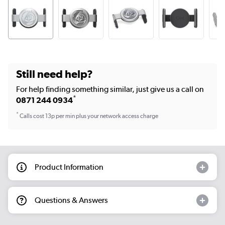
Still need help?
For help finding something similar, just give us a call on
*
0871 244 0934
*
Calls cost 13p per min plus your network access charge
Product Information
Questions & Answers