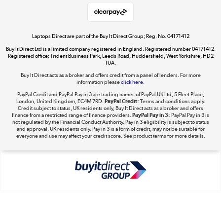
Shop now »
Laptops Direct are part of the Buy It Direct Group; Reg. No. 04171412
Buy It Direct Ltd is a limited company registered in England. Registered number 04171412.
Dive into incredible value
Registered office: Trident Business Park, Leeds Road, Huddersfield, West Yorkshire, HD2
1UA.
Shop now »
Buy It Direct acts as a broker and offers credit from a panel of lenders. For more
information please
click here.
PayPal Credit and PayPal Pay in 3 are trading names of PayPal UK Ltd, 5 Fleet Place,
London, United Kingdom, EC4M 7RD.
PayPal Credit:
Terms and conditions apply.
Take to the skies
Credit subject to status, UK residents only, Buy It Direct acts as a broker and offers
finance from a restricted range of finance providers.
PayPal Pay in 3:
PayPal Pay in 3 is
Shop now »
not regulated by the Financial Conduct Authority. Pay in 3 eligibility is subject to status
and approval. UK residents only. Pay in 3 is a form of credit, may not be suitable for
everyone and use may affect your credit score. See product terms for more details.
The hot tub specialists
Shop now »