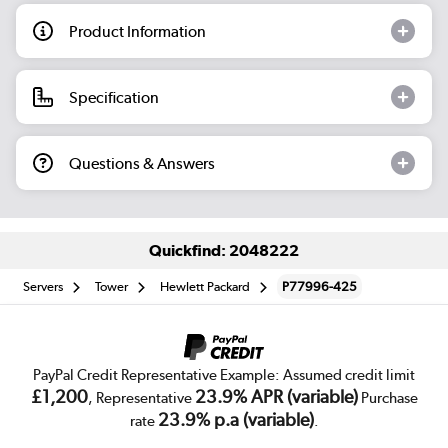
Product Information
Specification
Questions & Answers
Quickfind: 2048222
Servers
Tower
Hewlett Packard
P77996-425
PayPal Credit Representative Example: Assumed credit limit
£1,200
23.9% APR (variable)
, Representative
Purchase
23.9% p.a (variable)
rate
.