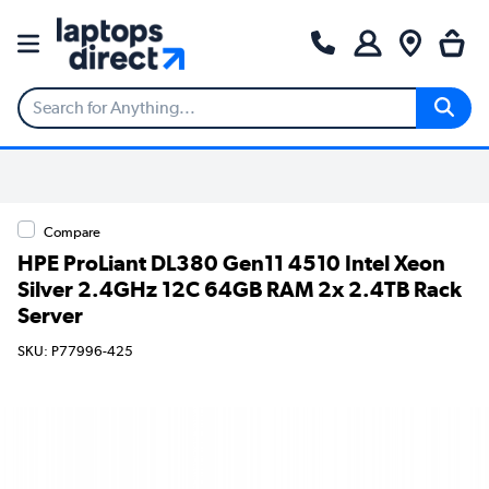
Compare
HPE ProLiant DL380 Gen11 4510 Intel Xeon
Silver 2.4GHz 12C 64GB RAM 2x 2.4TB Rack
Server
SKU: P77996-425