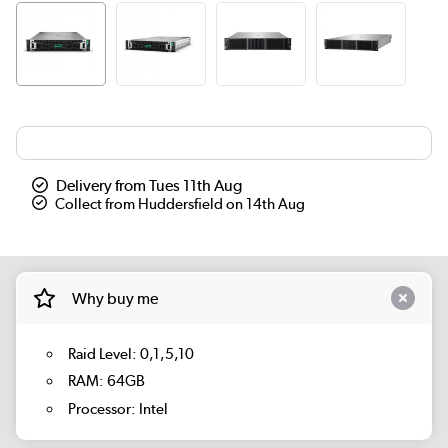
Delivery from Tues 11th Aug
Collect from Huddersfield on 14th Aug
Why buy me
Raid Level: 0,1,5,10
RAM: 64GB
Processor: Intel