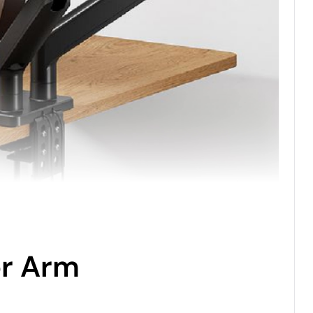
or Arm