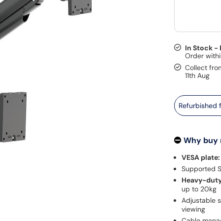
In Stock -
Collect fro
11th Aug
Refurbished
Why buy
VESA plate:
Supported Sc
Heavy-duty 
up to 20kg
Adjustable s
viewing
Cable manag