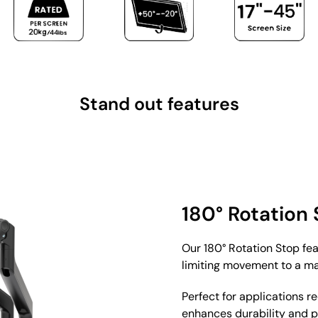
Stand out features
180° Rotation
Our 180° Rotation Stop fe
limiting movement to a m
Perfect for applications r
enhances durability and 