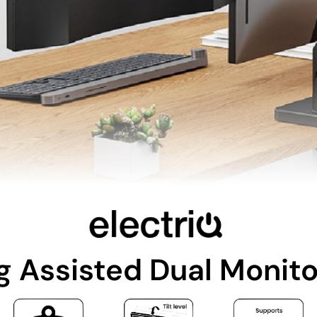
g Assisted Dual Monit