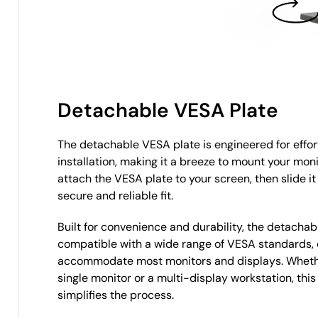
Detachable VESA Plate
The detachable VESA plate is engineered for effort
installation, making it a breeze to mount your moni
attach the VESA plate to your screen, then slide it
secure and reliable fit.
Built for convenience and durability, the detachab
compatible with a wide range of VESA standards, 
accommodate most monitors and displays. Whethe
single monitor or a multi-display workstation, this
simplifies the process.