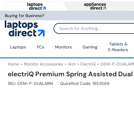
Buying for Business?
Tablets &
Laptops
PCs
Monitors
Gaming
E‑Readers
Home
Monitor Accessories
Arm
ElectriQ
OEM-P-DUALAR
electriQ Premium Spring Assisted Dual
SKU:
OEM-P-DUALARM
Quickfind Code: 1953569