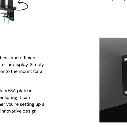
less and efficient
tor or display. Simply
 onto the mount for a
le VESA plate is
ensuring it can
r you’re setting up a
 innovative design