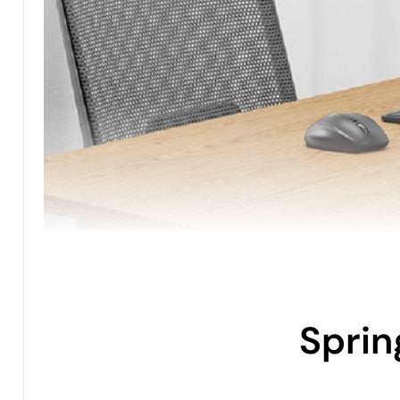
Sprin