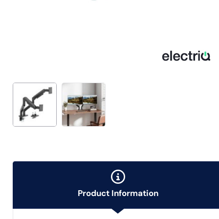
Product Information