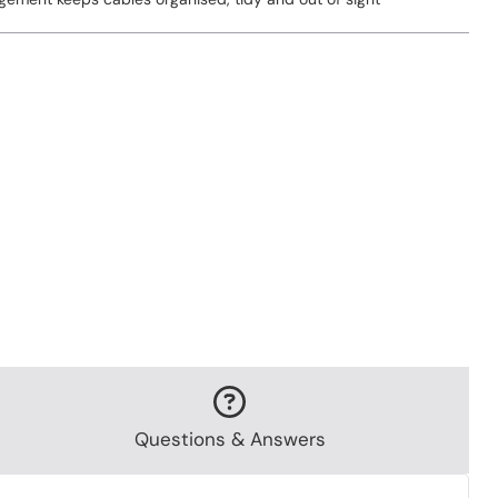
Questions & Answers