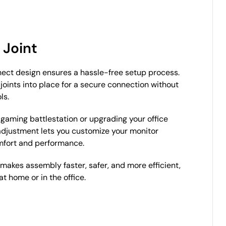
 Joint
ect design ensures a hassle-free setup process.
joints into place for a secure connection without
ls.
 gaming battlestation or upgrading your office
 adjustment lets you customize your monitor
mfort and performance.
 makes assembly faster, safer, and more efficient,
t home or in the office.