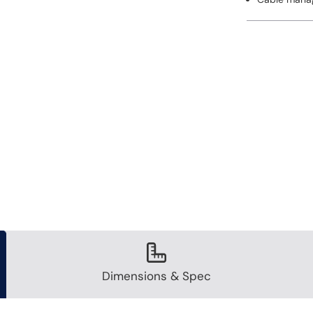
Dimensions & Spec