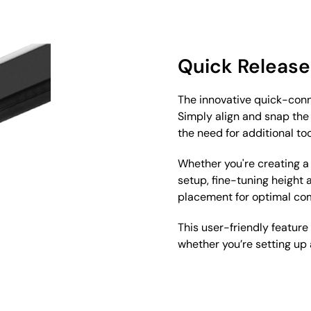
Quick Release
The innovative quick-conn
Simply align and snap the 
the need for additional too
Whether you're creating a
setup, fine-tuning height
placement for optimal co
This user-friendly feature
whether you’re setting up a