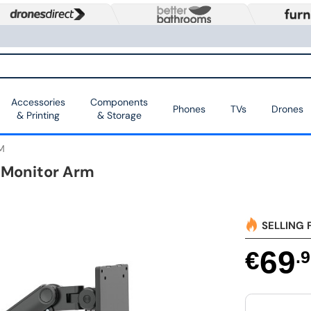
Accessories
Components
Phones
TVs
Drones
& Printing
& Storage
M
 Monitor Arm
SELLING 
69
€
.