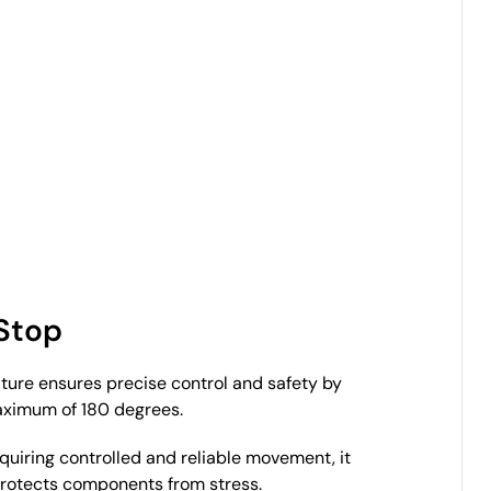
 Stop
ature ensures precise control and safety by
aximum of 180 degrees.
equiring controlled and reliable movement, it
protects components from stress.