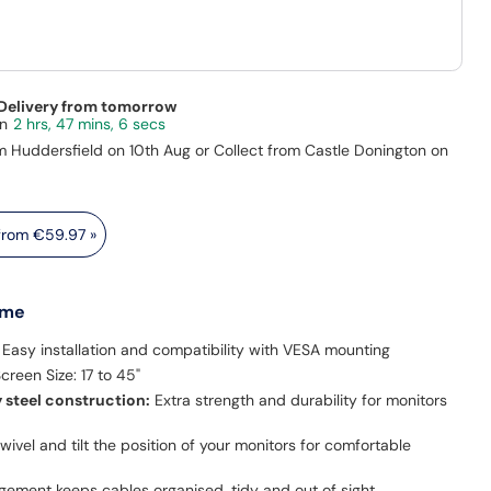
 Delivery from tomorrow
2 hrs, 47 mins, 5 secs
m Huddersfield on 10th Aug or Collect from Castle Donington on
 from
€59.97
»
 me
Easy installation and compatibility with VESA mounting
reen Size: 17 to 45"
steel construction:
Extra strength and durability for monitors
wivel and tilt the position of your monitors for comfortable
ement keeps cables organised, tidy and out of sight