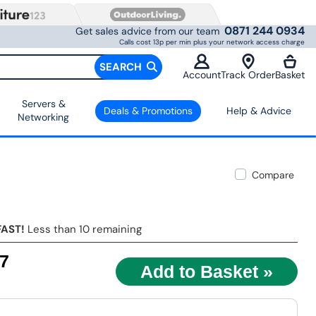
0871 244 0934
Get sales advice from our team
Calls cost 13p per min plus your network access charge
SEARCH
Account
Track Order
Basket
Servers &
Deals & Promotions
Help & Advice
Networking
Compare
FAST!
Less than 10 remaining
97