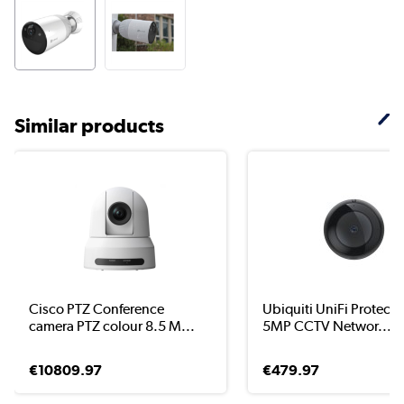
Similar products
Cisco PTZ Conference
Ubiquiti UniFi Protect 
camera PTZ colour 8.5 M...
5MP CCTV Networ...
€10809.97
€479.97