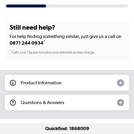
Still need help?
For help finding something similar, just give us a call on
*
0871 244 0934
*
Calls cost 13p per min plus your network access charge
Product Information
Questions & Answers
Quickfind: 1868009