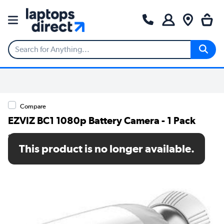
Compare
EZVIZ BC1 1080p Battery Camera - 1 Pack
SKU: CS-BC1-A0-2C2WPBL
This product is no longer available.