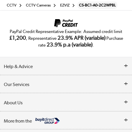
CCTV
CCTV Cameras
EZVIZ
CS-BC1-A0-2C2WPBL
PayPal Credit Representative Example: Assumed credit limit
£1,200
23.9% APR (variable)
, Representative
Purchase
23.9% p.a (variable)
rate
.
Help & Advice
Customer Service
Our Services
Collection Points
Delivery
About Us
Finance
Trade Enquiries
About Us
My Account
More from the
Public Sector
Affiliates programme