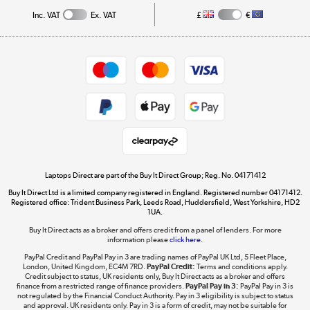
Track order
Inc. VAT
Ex. VAT
£
€
Careers
Student and Key Worker Discount
Appliances, TVs, dehumidifiers, & more
Shop now »
Privacy policy
Cookie policy
Get the look for less
Shop now »
Laptops Direct are part of the Buy It Direct Group; Reg. No. 04171412
Buy It Direct Ltd is a limited company registered in England. Registered number 04171412.
Dive into incredible value
Registered office: Trident Business Park, Leeds Road, Huddersfield, West Yorkshire, HD2
1UA.
Shop now »
Buy It Direct acts as a broker and offers credit from a panel of lenders. For more
information please
click here.
PayPal Credit and PayPal Pay in 3 are trading names of PayPal UK Ltd, 5 Fleet Place,
London, United Kingdom, EC4M 7RD.
PayPal Credit:
Terms and conditions apply.
Take to the skies
Credit subject to status, UK residents only, Buy It Direct acts as a broker and offers
finance from a restricted range of finance providers.
PayPal Pay in 3:
PayPal Pay in 3 is
Shop now »
not regulated by the Financial Conduct Authority. Pay in 3 eligibility is subject to status
and approval. UK residents only. Pay in 3 is a form of credit, may not be suitable for