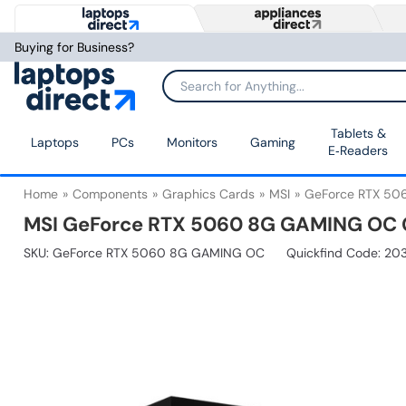
Buying for Business?
Tablets &
Laptops
PCs
Monitors
Gaming
E‑Readers
Home
Components
Graphics Cards
MSI
GeForce RTX 5
MSI GeForce RTX 5060 8G GAMING OC 
SKU:
GeForce RTX 5060 8G GAMING OC
Quickfind Code: 20