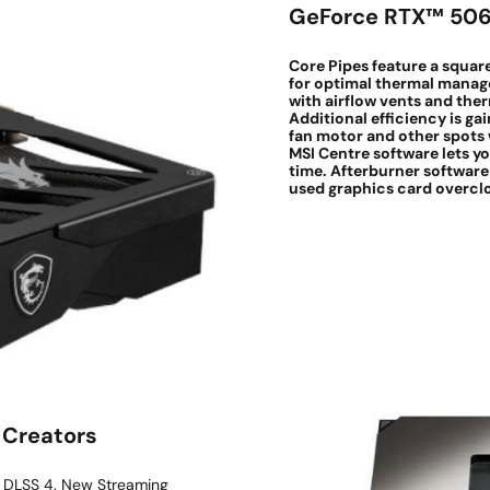
GeForce RTX™ 50
Core Pipes feature a squar
for optimal thermal manag
with airflow vents and th
Additional efficiency is ga
fan motor and other spots w
MSI Centre software lets y
time. Afterburner software
used graphics card overclo
 Creators
d DLSS 4. New Streaming