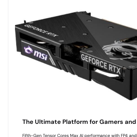
The Ultimate Platform for Gamers and
Fifth-Gen Tensor Cores Max AI performance with FP4 an