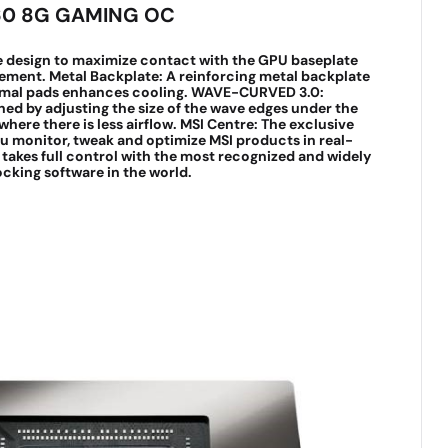
60 8G GAMING OC
e design to maximize contact with the GPU baseplate
ement. Metal Backplate: A reinforcing metal backplate
ermal pads enhances cooling. WAVE-CURVED 3.0:
ined by adjusting the size of the wave edges under the
here there is less airflow. MSI Centre: The exclusive
ou monitor, tweak and optimize MSI products in real-
 takes full control with the most recognized and widely
cking software in the world.