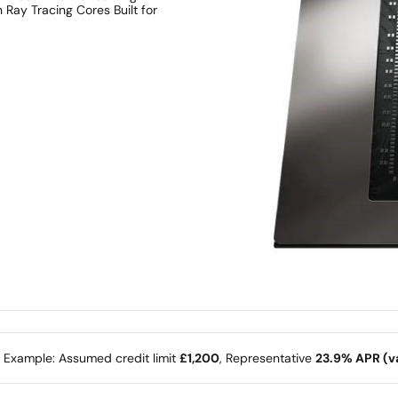
Ray Tracing Cores Built for
e Example: Assumed credit limit
£1,200
, Representative
23.9% APR (va