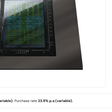
riable).
Purchase rate
23.9% p.a (variable).