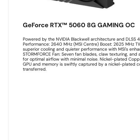
GeForce RTX™ 5060 8G GAMING OC
Powered by the NVIDIA Blackwell architecture and DLSS 4
Performance: 2640 MHz (MSI Centre) Boost: 2625 MHz T
superior cooling and quieter performance with MSI's enh
STORMFORCE Fan: Seven fan blades, claw texturing, and a
for optimal airflow with minimal noise. Nickel-plated Cop
GPU and memory is swiftly captured by a nickel-plated 
transferred.