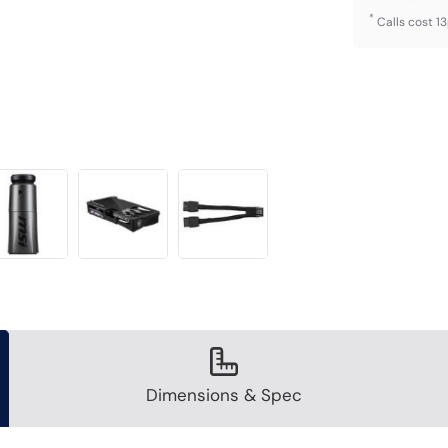
*
Calls cost 1
Dimensions & Spec