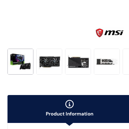
Product Information