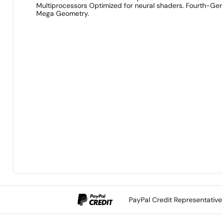
Multiprocessors Optimized for neural shaders. Fourth-Gen 
Mega Geometry.
PayPal Credit Representativ