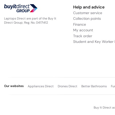
Help and advice
Customer service
Collection points
Laptops Direct are part of the Buy It
Direct Group; Reg. No. 04171412
Finance
My account
Track order
Student and Key Worker 
Our websites
Appliances Direct
Drones Direct
Better Bathrooms
Fu
Buy It Direct a