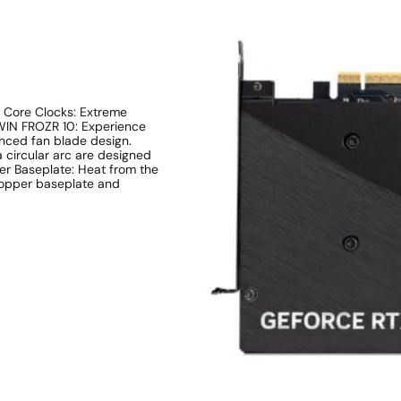
 Core Clocks: Extreme
WIN FROZR 10: Experience
anced fan blade design.
 circular arc are designed
per Baseplate: Heat from the
copper baseplate and