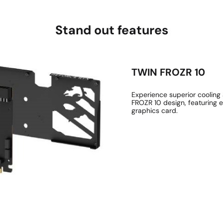
Stand out features
TWIN FROZR 10
Experience superior coolin
FROZR 10 design, featuring 
graphics card.