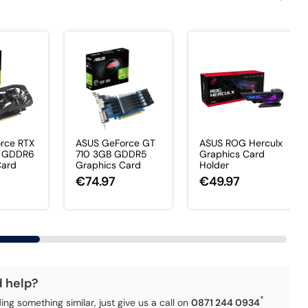
rce RTX
ASUS GeForce GT
ASUS ROG Herculx
 GDDR6
710 3GB GDDR5
Graphics Card
Card
Graphics Card
Holder
€74.97
€49.97
d help?
*
ding something similar, just give us a call on
0871 244 0934