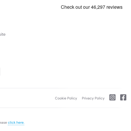
ite
Cookie Policy
Privacy Policy
lease
click here.