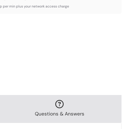
3p per min plus your network access charge
Questions & Answers