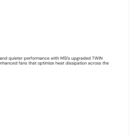
g and quieter performance with MSI's upgraded TWIN
enhanced fans that optimize heat dissipation across the