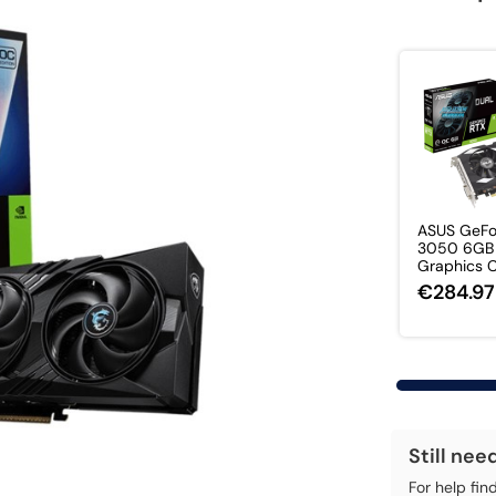
ASUS GeFo
3050 6GB
Graphics 
€284.97
Still nee
For help fin