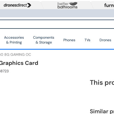
Accessories
Components
Phones
TVs
Drones
& Printing
& Storage
060 8G GAMING OC
Graphics Card
38723
This pr
Similar 