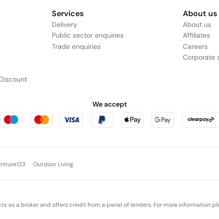
Services
About us
Delivery
About us
Public sector enquiries
Affiliates
Trade enquiries
Careers
Corporate s
Discount
We accept
rniture123
Outdoor Living
cts as a broker and offers credit from a panel of lenders. For more information p