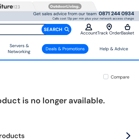
0871 244 0934
Get sales advice from our team
Calls cost 13p per min plus your network access charge
SEARCH
Account
Track Order
Basket
Servers &
Deals & Promotions
Help & Advice
Networking
Compare
oduct is no longer available.
products