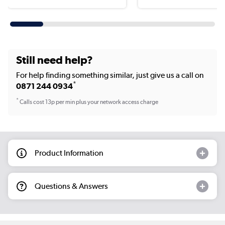
Still need help?
For help finding something similar, just give us a call on
*
0871 244 0934
*
Calls cost 13p per min plus your network access charge
Product Information
Questions & Answers