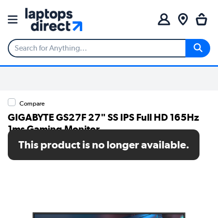
Compare
GIGABYTE GS27F 27" SS IPS Full HD 165Hz
1ms Gaming Monitor
This product is no longer available.
SKU: GS27F