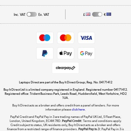
Public Sector
Affiliates programme
Track order
Inc. VAT
Ex. VAT
£
€
Careers
Student and Key Worker Discount
Appliances, TVs, dehumidifiers, & more
Shop now »
Privacy policy
Cookie policy
Get the look for less
Shop now »
Laptops Direct are part of the Buy It Direct Group; Reg. No. 04171412
Buy It Direct Ltd is a limited company registered in England. Registered number 04171412.
Dive into incredible value
Registered office: Trident Business Park, Leeds Road, Huddersfield, West Yorkshire, HD2
1UA.
Shop now »
Buy It Direct acts as a broker and offers credit from a panel of lenders. For more
information please
click here.
PayPal Credit and PayPal Pay in 3 are trading names of PayPal UK Ltd, 5 Fleet Place,
London, United Kingdom, EC4M 7RD.
PayPal Credit:
Terms and conditions apply.
Take to the skies
Credit subject to status, UK residents only, Buy It Direct acts as a broker and offers
finance from a restricted range of finance providers.
PayPal Pay in 3:
PayPal Pay in 3 is