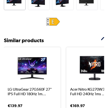
Similar products
LG UltraGear 27GS60F 27"
Acer Nitro KG270W3 2
IPS Full HD 180Hz 1m...
Full HD 240Hz 1ms ...
€139.97
€169.97