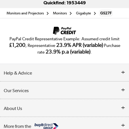
Quickfind: 1953449
Monitors and Projectors
Monitors
Gigabyte
GS27F
PayPal Credit Representative Example: Assumed credit limit
£1,200
23.9% APR (variable)
, Representative
Purchase
23.9% p.a (variable)
rate
.
Help & Advice
Customer Service
Our Services
Collection Points
Delivery
About Us
Finance
Trade Enquiries
About Us
My Account
More from the