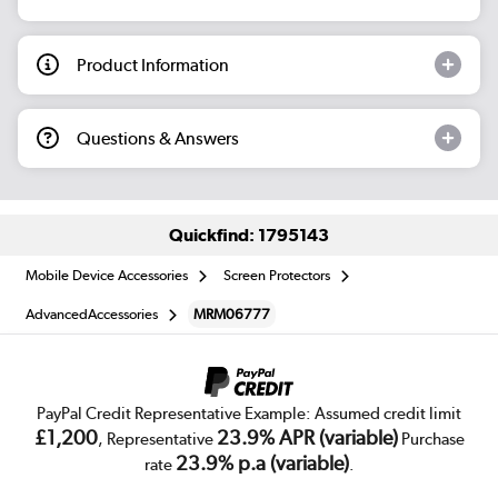
Product Information
Questions & Answers
Quickfind: 1795143
Mobile Device Accessories
Screen Protectors
AdvancedAccessories
MRM06777
PayPal Credit Representative Example: Assumed credit limit
£1,200
23.9% APR (variable)
, Representative
Purchase
23.9% p.a (variable)
rate
.