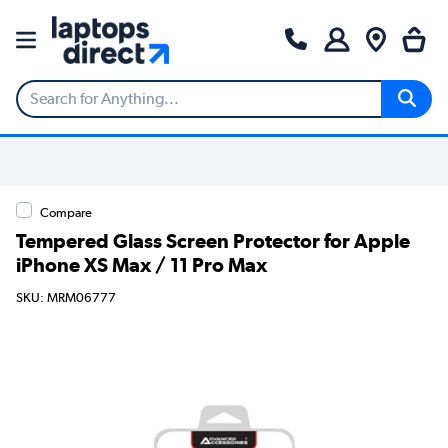
Compare
Tempered Glass Screen Protector for Apple
iPhone XS Max / 11 Pro Max
SKU: MRM06777