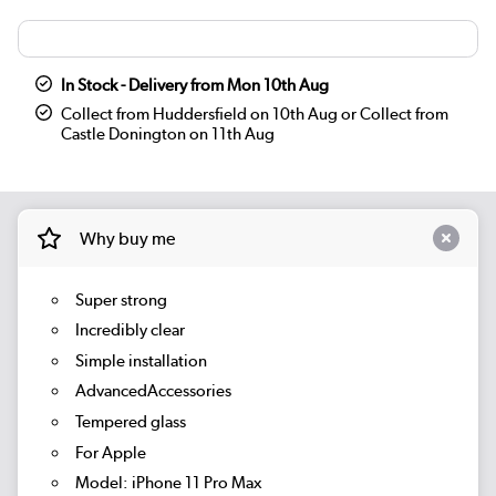
In Stock - Delivery from Mon 10th Aug
Collect from Huddersfield on 10th Aug or Collect from
Castle Donington on 11th Aug
Why buy me
Super strong
Incredibly clear
Simple installation
AdvancedAccessories
Tempered glass
For Apple
Model: iPhone 11 Pro Max