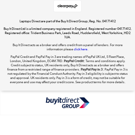
Shop now »
Laptops Direct are part of the Buy It Direct Group; Reg. No. 04171412
Buy It Direct Ltd is a limited company registered in England. Registered number 04171412.
Dive into incredible value
Registered office: Trident Business Park, Leeds Road, Huddersfield, West Yorkshire, HD2
1UA.
Shop now »
Buy It Direct acts as a broker and offers credit from a panel of lenders. For more
information please
click here.
PayPal Credit and PayPal Pay in 3 are trading names of PayPal UK Ltd, 5 Fleet Place,
London, United Kingdom, EC4M 7RD.
PayPal Credit:
Terms and conditions apply.
Take to the skies
Credit subject to status, UK residents only, Buy It Direct acts as a broker and offers
finance from a restricted range of finance providers.
PayPal Pay in 3:
PayPal Pay in 3 is
Shop now »
not regulated by the Financial Conduct Authority. Pay in 3 eligibility is subject to status
and approval. UK residents only. Pay in 3 is a form of credit, may not be suitable for
everyone and use may affect your credit score. See product terms for more details.
The hot tub specialists
Shop now »