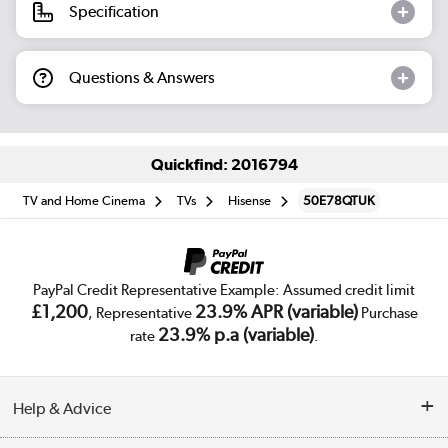
Specification
Questions & Answers
Quickfind: 2016794
TV and Home Cinema
TVs
Hisense
50E78QTUK
PayPal Credit Representative Example: Assumed credit limit
£1,200
23.9% APR (variable)
, Representative
Purchase
23.9% p.a (variable)
rate
.
Help & Advice