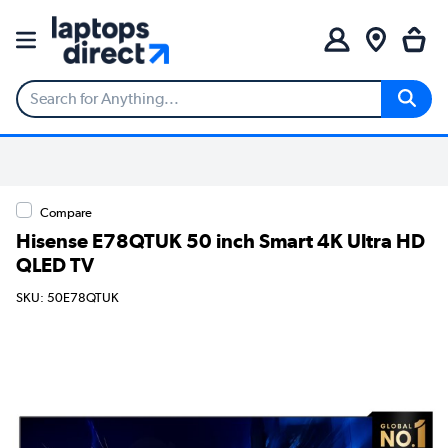
Compare
Hisense E78QTUK 50 inch Smart 4K Ultra HD
QLED TV
SKU: 50E78QTUK