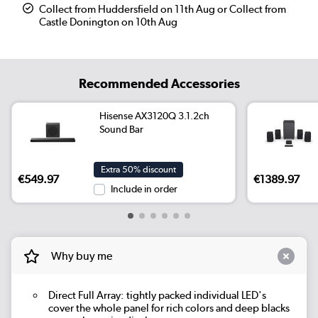
Collect from Huddersfield on 11th Aug or Collect from
Castle Donington on 10th Aug
Recommended Accessories
Hisense AX3120Q 3.1.2ch
Sound Bar
Extra 50% discount
€549.97
€1389.97
Include in order
Why buy me
Direct Full Array: tightly packed individual LED's
cover the whole panel for rich colors and deep blacks