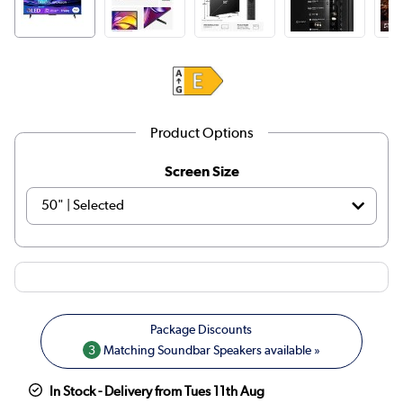
Product Options
Screen Size
3
Matching Soundbar Speakers available »
In Stock - Delivery from Tues 11th Aug