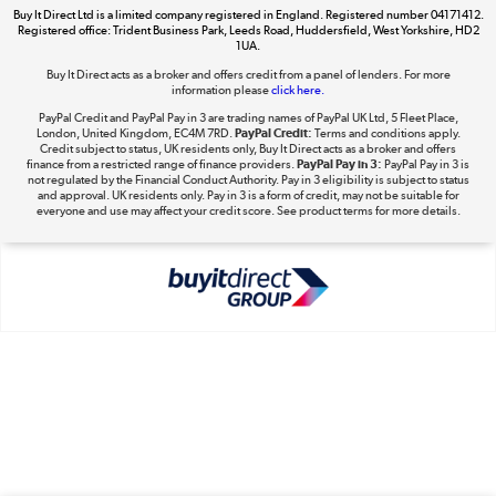
Buy It Direct Ltd is a limited company registered in England. Registered number 04171412.
Dive into incredible value
Registered office: Trident Business Park, Leeds Road, Huddersfield, West Yorkshire, HD2
1UA.
Shop now »
Buy It Direct acts as a broker and offers credit from a panel of lenders. For more
information please
click here.
PayPal Credit and PayPal Pay in 3 are trading names of PayPal UK Ltd, 5 Fleet Place,
London, United Kingdom, EC4M 7RD.
PayPal Credit:
Terms and conditions apply.
Take to the skies
Credit subject to status, UK residents only, Buy It Direct acts as a broker and offers
finance from a restricted range of finance providers.
PayPal Pay in 3:
PayPal Pay in 3 is
Shop now »
not regulated by the Financial Conduct Authority. Pay in 3 eligibility is subject to status
and approval. UK residents only. Pay in 3 is a form of credit, may not be suitable for
everyone and use may affect your credit score. See product terms for more details.
The hot tub specialists
Shop now »