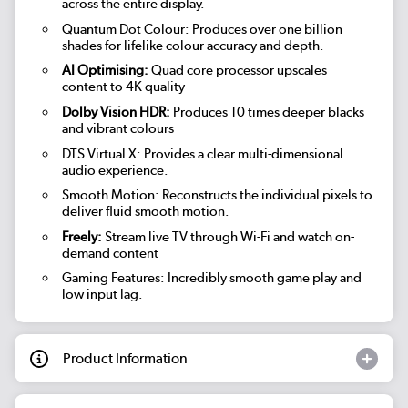
across the entire display.
Quantum Dot Colour: Produces over one billion
shades for lifelike colour accuracy and depth.
AI Optimising:
Quad core processor upscales
content to 4K quality
Dolby Vision HDR:
Produces 10 times deeper blacks
and vibrant colours
DTS Virtual X: Provides a clear multi-dimensional
audio experience.
Smooth Motion: Reconstructs the individual pixels to
deliver fluid smooth motion.
Freely:
Stream live TV through Wi-Fi and watch on-
demand content
Gaming Features: Incredibly smooth game play and
low input lag.
Product Information