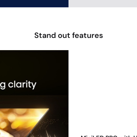
Stand out features