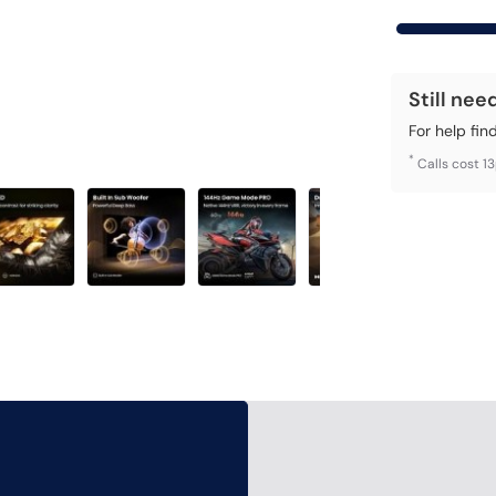
Still nee
For help fin
*
Calls cost 1