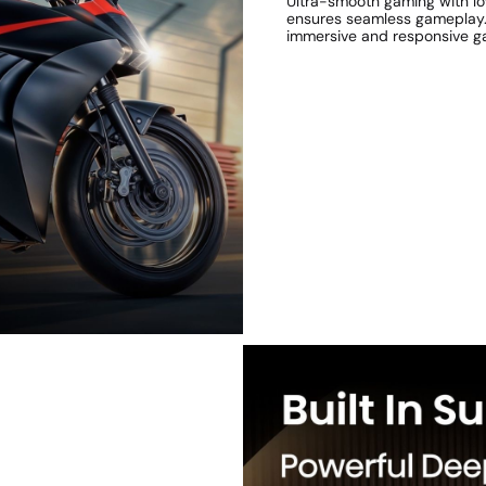
Ultra-smooth gaming with l
ensures seamless gameplay. S
immersive and responsive g