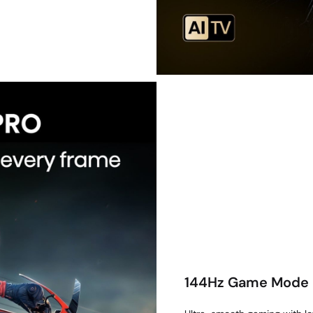
144Hz Game Mode 