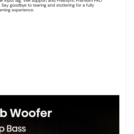
ow input lag, VRR support and FreeSync Premium PRO
ay goodbye to tearing and stuttering for a fully
aming experience.