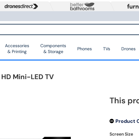
Accessories
Components
Phones
TVs
Drones
& Printing
& Storage
a HD Mini-LED TV
This pr
Product 
Screen Size