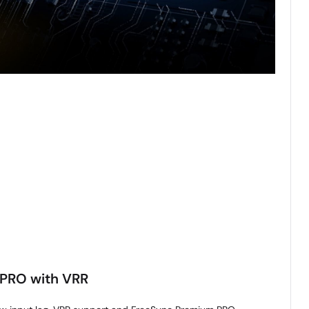
PRO with VRR