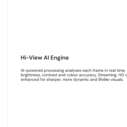
Hi-View AI Engine
AI-powered processing analyses each frame in real time, o
brightness, contrast and colour accuracy. Streaming, HD o
enhanced for sharper, more dynamic and lifelike visuals.