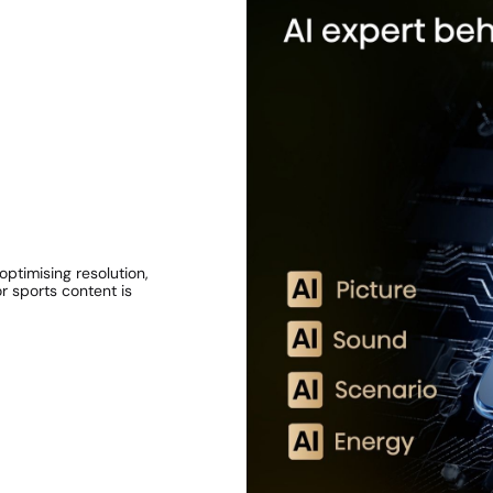
ptimising resolution,
r sports content is