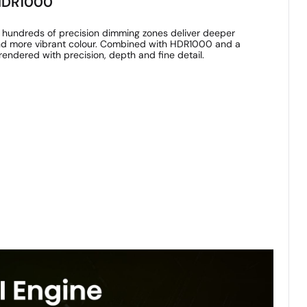
 HDR1000
 hundreds of precision dimming zones deliver deeper
 and more vibrant colour. Combined with HDR1000 and a
rendered with precision, depth and fine detail.