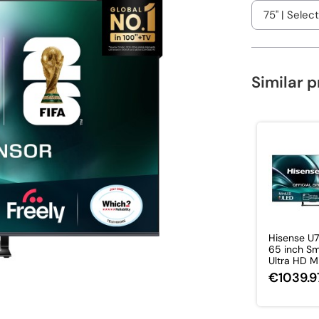
Similar 
Hisense U
65 inch Sm
Ultra HD Min
€1039.9