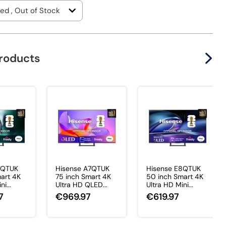
products
7QTUK
Hisense A7QTUK
Hisense E8QTUK
art 4K
75 inch Smart 4K
50 inch Smart 4K
i...
Ultra HD QLED...
Ultra HD Mini...
7
€969.97
€619.97