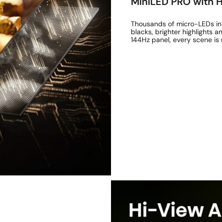
MiniLED PRO with
Thousands of micro-LEDs in
blacks, brighter highlights
144Hz panel, every scene is 