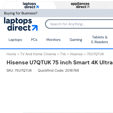
Buying for Business?
Tablets &
Laptops
PCs
Monitors
Gaming
E‑Readers
Home
TV And Home Cinema
TVs
Hisense
75U7QTUK
Hisense U7QTUK 75 inch Smart 4K Ultr
SKU:
75U7QTUK
Quickfind Code: 2016768