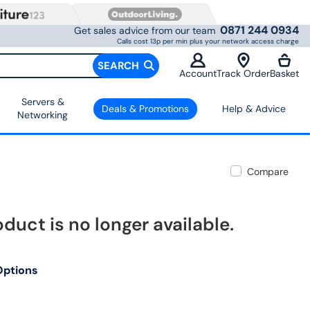
0871 244 0934
Get sales advice from our team
Calls cost 13p per min plus your network access charge
SEARCH
Account
Track Order
Basket
Servers &
Deals & Promotions
Help & Advice
Networking
Compare
oduct is no longer available.
Options