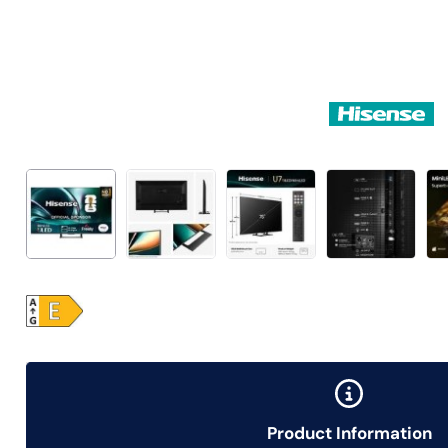
Product Information