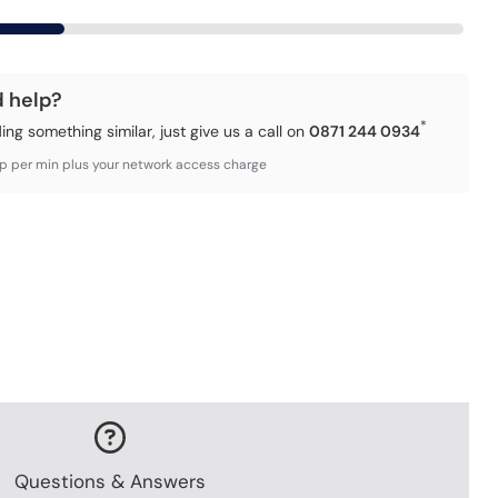
d help?
*
ding something similar, just give us a call on
0871 244 0934
3p per min plus your network access charge
Questions & Answers