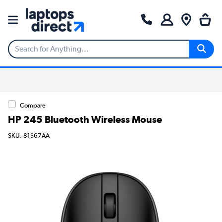
Compare
HP 245 Bluetooth Wireless Mouse
SKU: 81S67AA