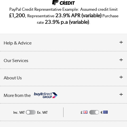
PayPal Credit Representative Example: Assumed credit limit
£1,200
23.9% APR (variable)
, Representative
Purchase
23.9% p.a (variable)
rate
.
Help & Advice
Customer Service
Our Services
Collection Points
Delivery
About Us
Finance
Trade Enquiries
About Us
My Account
More from the
Public Sector
Affiliates programme
Track order
Inc. VAT
Ex. VAT
£
€
Careers
Student and Key Worker Discount
Appliances, TVs, dehumidifiers, & more