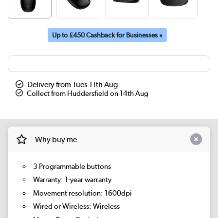
Up to £450 Cashback for Businesses »
Delivery from Tues 11th Aug
Collect from Huddersfield on 14th Aug
Why buy me
3 Programmable buttons
Warranty: 1-year warranty
Movement resolution: 1600dpi
Wired or Wireless: Wireless