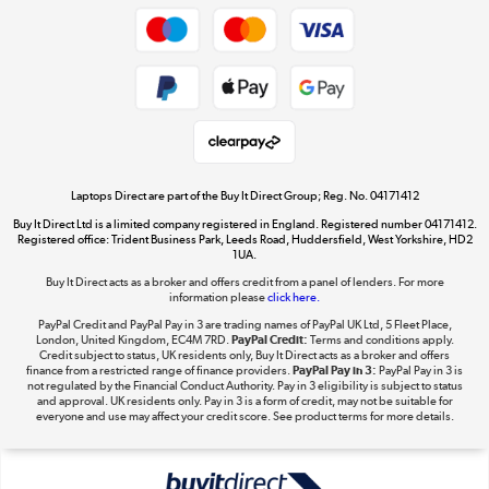
Shop now »
Privacy policy
Cookie policy
Get the look for less
Shop now »
Laptops Direct are part of the Buy It Direct Group; Reg. No. 04171412
Buy It Direct Ltd is a limited company registered in England. Registered number 04171412.
Dive into incredible value
Registered office: Trident Business Park, Leeds Road, Huddersfield, West Yorkshire, HD2
1UA.
Shop now »
Buy It Direct acts as a broker and offers credit from a panel of lenders. For more
information please
click here.
PayPal Credit and PayPal Pay in 3 are trading names of PayPal UK Ltd, 5 Fleet Place,
London, United Kingdom, EC4M 7RD.
PayPal Credit:
Terms and conditions apply.
Take to the skies
Credit subject to status, UK residents only, Buy It Direct acts as a broker and offers
finance from a restricted range of finance providers.
PayPal Pay in 3:
PayPal Pay in 3 is
Shop now »
not regulated by the Financial Conduct Authority. Pay in 3 eligibility is subject to status
and approval. UK residents only. Pay in 3 is a form of credit, may not be suitable for
everyone and use may affect your credit score. See product terms for more details.
The hot tub specialists