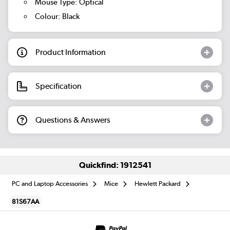
Mouse Type: Optical
Colour: Black
Product Information
Specification
Questions & Answers
Quickfind: 1912541
PC and Laptop Accessories
Mice
Hewlett Packard
81S67AA