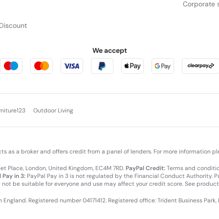
Corporate s
Discount
We accept
rniture123
Outdoor Living
cts as a broker and offers credit from a panel of lenders. For more information p
leet Place, London, United Kingdom, EC4M 7RD.
PayPal Credit:
Terms and condition
 Pay in 3:
PayPal Pay in 3 is not regulated by the Financial Conduct Authority. Pay
y not be suitable for everyone and use may affect your credit score. See product
in England. Registered number 04171412. Registered office: Trident Business Park,