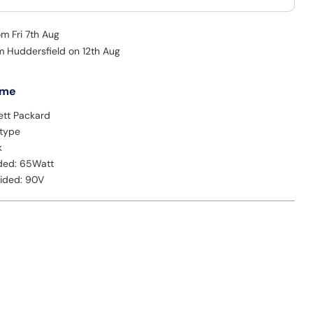
om Fri 7th Aug
om Huddersfield on 12th Aug
 me
ett Packard
 type
k
ded: 65Watt
vided: 90V