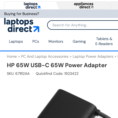
Buying for Business?
Tablets &
Laptops
PCs
Monitors
Gaming
E‑Readers
Home
PC And Laptop Accessories
Laptop Power Adapters
HP 65W USB-C 65W Power Adapter
SKU:
671R2AA
Quickfind Code: 1923422