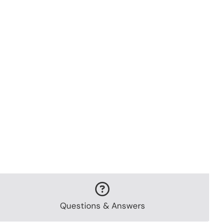
Questions & Answers