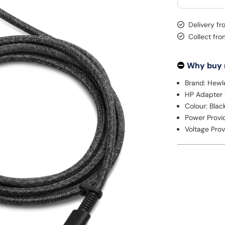
Delivery fr
Collect fr
Why buy
Brand: Hewl
HP Adapter
Colour: Blac
Power Provi
Voltage Pro