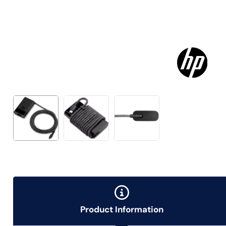
Product Information