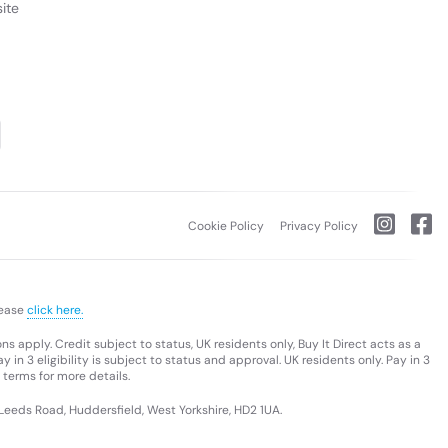
ite
Cookie Policy
Privacy Policy
lease
click here.
s apply. Credit subject to status, UK residents only, Buy It Direct acts as a
 in 3 eligibility is subject to status and approval. UK residents only. Pay in 3
 terms for more details.
 Leeds Road, Huddersfield, West Yorkshire, HD2 1UA.