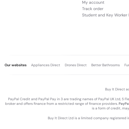
My account
Track order
Student and Key Worker 
Our websites
Appliances Direct
Drones Direct
Better Bathrooms
Fu
Buy It Direct a
PayPal Credit and PayPal Pay in 3 are trading names of PayPal UK Ltd, 5 F
broker and offers finance from a restricted range of finance providers.
PayPal
is a form of credit, ma
Buy It Direct Ltd is a limited company registered 