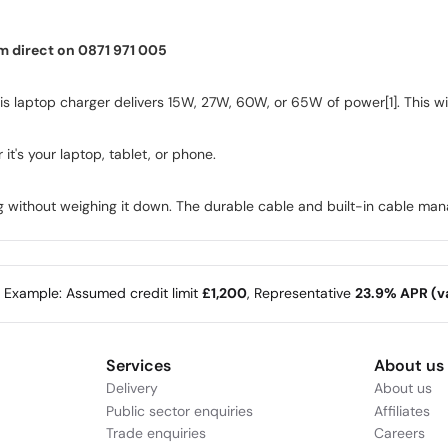
am direct on 0871 971 005
 laptop charger delivers 15W, 27W, 60W, or 65W of power[1]. This will
it's your laptop, tablet, or phone.
bag without weighing it down. The durable cable and built-in cable m
e Example: Assumed credit limit
£1,200
, Representative
23.9% APR (va
Services
About us
Delivery
About us
Public sector enquiries
Affiliates
Trade enquiries
Careers