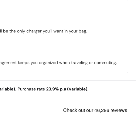
 be the only charger you'll want in your bag.
anagement keeps you organized when traveling or commuting.
riable).
Purchase rate
23.9% p.a (variable).