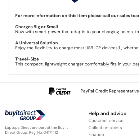
For more information on this item please call our sales te
Charges Big or Small
Now with smart power that adapts to your charging needs, this
A Universal Solution
Enjoy the flexibility to charge most USB-C® devices[1], whether 
Travel-Size
This compact, lightweight charger comfortably fits in your 
PayPal Credit Representativ
Help and advice
Customer service
Collection points
Laptops Direct are part of the Buy It
Direct Group; Reg. No. 04171412
Finance