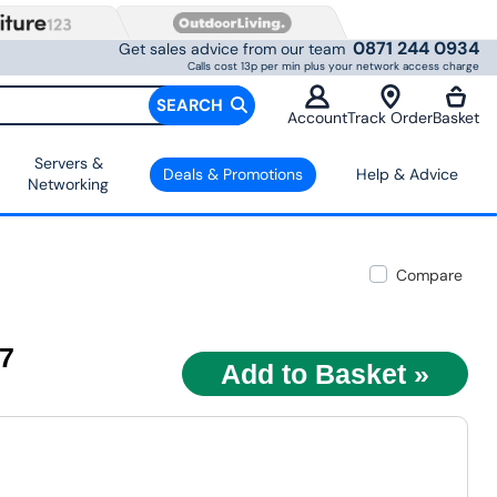
0871 244 0934
Get sales advice from our team
Calls cost 13p per min plus your network access charge
SEARCH
Account
Track Order
Basket
Servers &
Deals & Promotions
Help & Advice
Networking
Compare
97