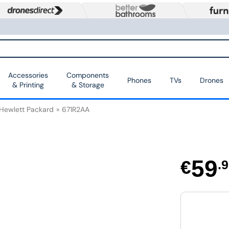
Accessories
Components
Phones
TVs
Drones
& Printing
& Storage
Hewlett Packard
671R2AA
59
€
.