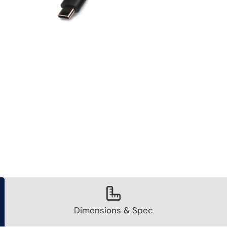
Dimensions & Spec