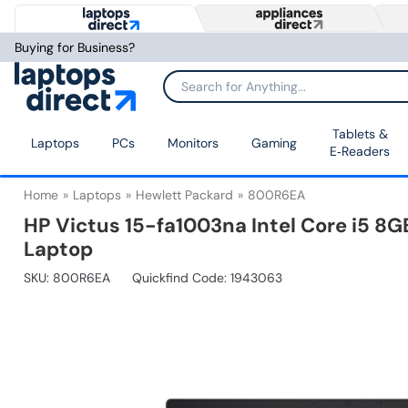
Buying for Business?
Tablets &
Laptops
PCs
Monitors
Gaming
E‑Readers
Home
Laptops
Hewlett Packard
800R6EA
HP Victus 15-fa1003na Intel Core i5 
Laptop
SKU:
800R6EA
Quickfind Code: 1943063