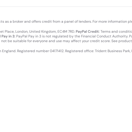
cts as a broker and offers credit from a panel of lenders. For more information p
leet Place, London, United Kingdom, EC4M 7RD.
PayPal Credit:
Terms and condition
 Pay in 3:
PayPal Pay in 3 is not regulated by the Financial Conduct Authority. Pay
y not be suitable for everyone and use may affect your credit score. See product
in England. Registered number 04171412. Registered office: Trident Business Park,