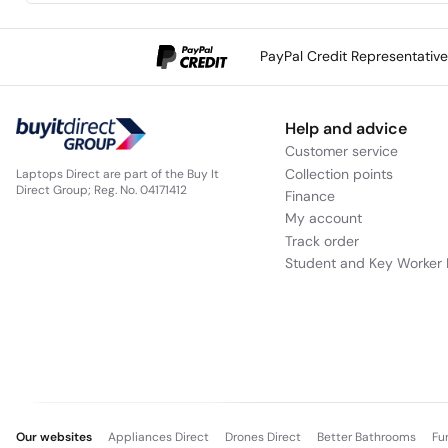
PayPal Credit Representativ
Help and advice
Customer service
Collection points
Laptops Direct are part of the Buy It
Direct Group; Reg. No. 04171412
Finance
My account
Track order
Student and Key Worker 
Our websites
Appliances Direct
Drones Direct
Better Bathrooms
Fu