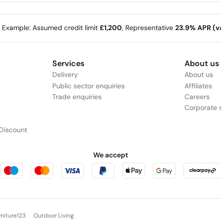
e Example: Assumed credit limit
£1,200
, Representative
23.9% APR (va
Services
About us
Delivery
About us
Public sector enquiries
Affiliates
Trade enquiries
Careers
Corporate s
Discount
We accept
rniture123
Outdoor Living