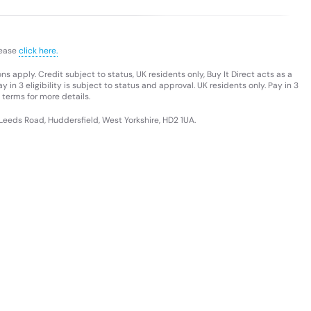
lease
click here.
s apply. Credit subject to status, UK residents only, Buy It Direct acts as a
 in 3 eligibility is subject to status and approval. UK residents only. Pay in 3
 terms for more details.
 Leeds Road, Huddersfield, West Yorkshire, HD2 1UA.