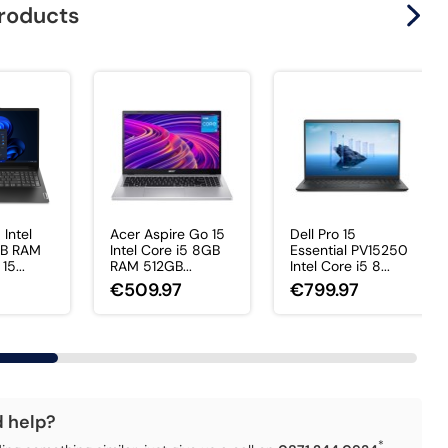
products
 Intel
Acer Aspire Go 15
Dell Pro 15
GB RAM
Intel Core i5 8GB
Essential PV15250
5...
RAM 512GB...
Intel Core i5 8...
€509.97
€799.97
d help?
*