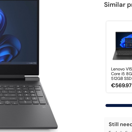
Similar 
Lenovo V15
Core i5 8
512GB SSD 1
€569.97
Still nee