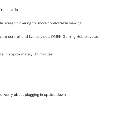
're outside.
te screen flickering for more comfortable viewing.
are control, and live services, OMEN Gaming Hub elevates
ge in approximately 30 minutes.
e to worry about plugging in upside down.