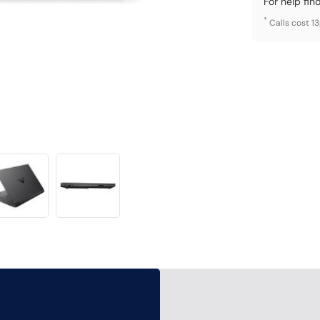
For help fin
*
Calls cost 1