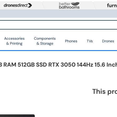
Accessories
Components
Phones
TVs
Drones
& Printing
& Storage
8GB RAM 512GB SSD RTX 3050 144Hz 15.6 I
This pr