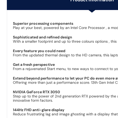
Superior processing components
Play at your best, powered by an Intel Core Processor , a mo
Sophisticated and refined design
With a smaller footprint and up to three colours options , thi
Every feature you could need
From the updated thermal design to the HD camera, this lapt
Get a fresh perspective
From a rejuvenated Start menu, to new ways to connect to you
Extend beyond performance to let your PC do even more a
Offering more than just a performance score. 13th Gen Intel 
NVIDIA GeForce RTX 3050
Step up to the power of 2nd generation RTX powered by the 
innovative form factors.
144Hz FHD anti-glare display
Reduce frustrating lag and image ghosting with a display that