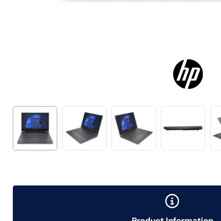
Product Information