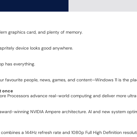
dern graphics card, and plenty of memory.
s spritely device looks good anywhere.
op has everything.
r favourite people, news, games, and content—Windows 11 is the place
t once
Core Processors advance real-world computing and deliver more ultra-
award-winning NVIDIA Ampere architecture. AI and new system optimi
 combines a 144Hz refresh rate and 1080p Full High Definition resolut