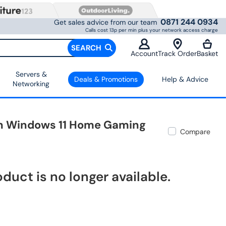
0871 244 0934
Get sales advice from our team
Calls cost 13p per min plus your network access charge
SEARCH
Account
Track Order
Basket
Servers &
Deals & Promotions
Help & Advice
Networking
nch Windows 11 Home Gaming
Compare
oduct is no longer available.