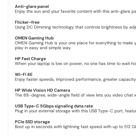
Anti-glare panel
Enjoy the sun and your favorite content with this anti-glare pa
Flicker-free
Using DC Dimming technology that controls brightness by adjus
OMEN Gaming Hub
OMEN Gaming Hub is your one place for everything to make y
play in easy and simple way.
HP Fast Charge
When your laptop is low on power, no one has time to wait h
Wi-Fi 6E
Enjoy faster speeds, improved performance, greater capacity a
HP Wide Vision HD Camera
The 88-degree, wide-angle field of view lets you video chat wit
USB Type-C 5Gbps signaling data rate
Plug in your external storage with this USB Type-C port, featu
PCIe SSD storage
Boot up in seconds with lightning fast speed with up to 512 