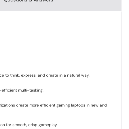
 to think, express, and create in a natural way.
efficient multi-tasking.
zations create more efficient gaming laptops in new and
ion for smooth, crisp gameplay.