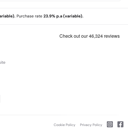
riable).
Purchase rate
23.9% p.a (variable).
ite
Cookie Policy
Privacy Policy