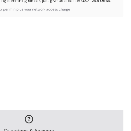
ding something similar, just give us a call on
0871 244 0934
3p per min plus your network access charge
Questions & Answers