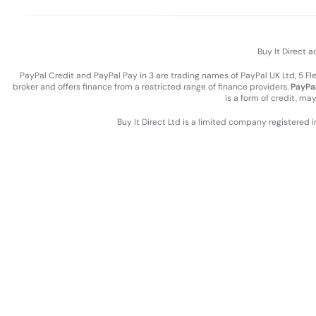
Buy It Direct a
PayPal Credit and PayPal Pay in 3 are trading names of PayPal UK Ltd, 5 F
broker and offers finance from a restricted range of finance providers.
PayPal
is a form of credit, ma
Buy It Direct Ltd is a limited company registered 