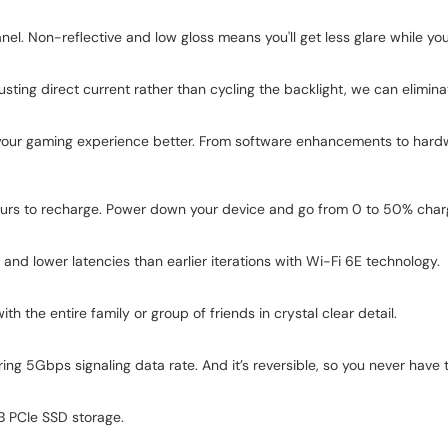
nel. Non-reflective and low gloss means you'll get less glare while you
ting direct current rather than cycling the backlight, we can elimina
our gaming experience better. From software enhancements to hardw
ours to recharge. Power down your device and go from 0 to 50% char
nd lower latencies than earlier iterations with Wi-Fi 6E technology.
h the entire family or group of friends in crystal clear detail.
ring 5Gbps signaling data rate. And it’s reversible, so you never hav
GB PCIe SSD storage.