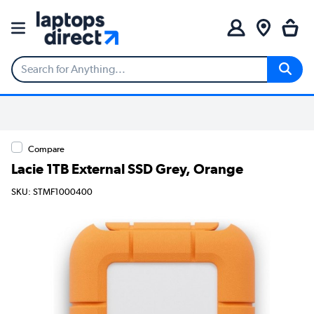
Compare
Lacie 1TB External SSD Grey, Orange
SKU: STMF1000400