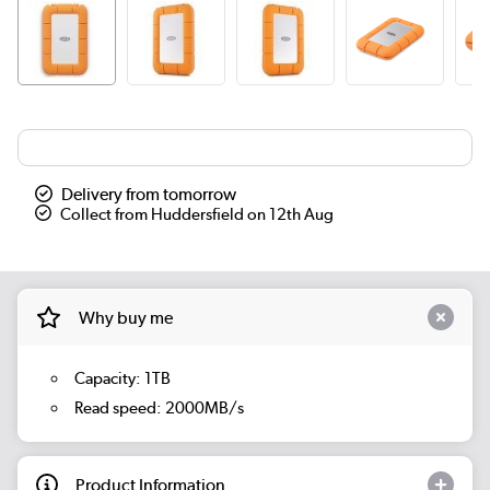
Delivery from tomorrow
Collect from Huddersfield on 12th Aug
Why buy me
Capacity: 1TB
Read speed: 2000MB/s
Product Information