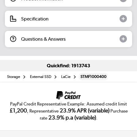
Specification
Questions & Answers
Quickfind: 1913743
Storage
External SSD
LaCie
STMF1000400
PayPal Credit Representative Example: Assumed credit limit
£1,200
23.9% APR (variable)
, Representative
Purchase
23.9% p.a (variable)
rate
.