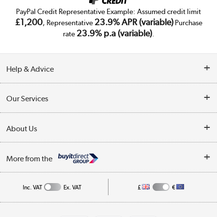
PayPal Credit Representative Example: Assumed credit limit
£1,200
23.9% APR (variable)
, Representative
Purchase
23.9% p.a (variable)
rate
.
Help & Advice
Customer Service
Our Services
Collection Points
Delivery
About Us
Finance
Trade Enquiries
About Us
My Account
More from the
Public Sector
Affiliates programme
Track order
Inc. VAT
Ex. VAT
£
€
Careers
Student and Key Worker Discount
Appliances, TVs, dehumidifiers, & more
Shop now »
Privacy policy