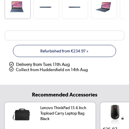
Refurbished from
€234.97
»
Delivery from Tues 11th Aug
Collect from Huddersfield on 14th Aug
Recommended Accessories
Lenovo ThinkPad 15.6 Inch
Topload Carry Laptop Bag
Black