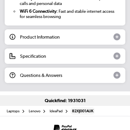
calls and personal data
WiFi 6 Connectivity:
Fast and stable internet access
for seamless browsing
Product Information
Specification
Questions & Answers
Quickfind: 1931031
Laptops
Lenovo
IdeaPad
82XJ001AUK