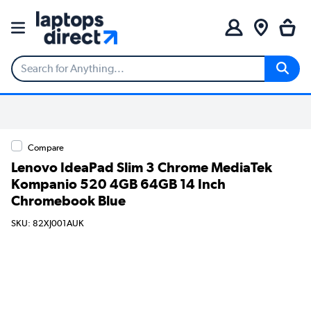
Compare
Lenovo IdeaPad Slim 3 Chrome MediaTek
Kompanio 520 4GB 64GB 14 Inch
Chromebook Blue
SKU: 82XJ001AUK