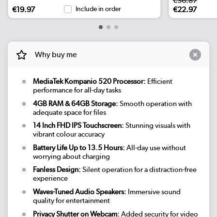
€36.87
€19.97
Include in order
€22.97
Why buy me
MediaTek Kompanio 520 Processor:
Efficient
performance for all-day tasks
4GB RAM & 64GB Storage:
Smooth operation with
adequate space for files
14 Inch FHD IPS Touchscreen:
Stunning visuals with
vibrant colour accuracy
Battery Life Up to 13.5 Hours:
All-day use without
worrying about charging
Fanless Design:
Silent operation for a distraction-free
experience
Waves-Tuned Audio Speakers:
Immersive sound
quality for entertainment
Privacy Shutter on Webcam:
Added security for video