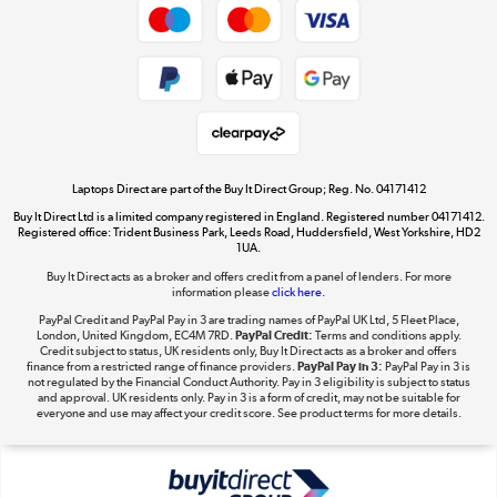
Cookie policy
Get the look for less
Shop now »
Laptops Direct are part of the Buy It Direct Group; Reg. No. 04171412
Buy It Direct Ltd is a limited company registered in England. Registered number 04171412.
Dive into incredible value
Registered office: Trident Business Park, Leeds Road, Huddersfield, West Yorkshire, HD2
1UA.
Shop now »
Buy It Direct acts as a broker and offers credit from a panel of lenders. For more
information please
click here.
PayPal Credit and PayPal Pay in 3 are trading names of PayPal UK Ltd, 5 Fleet Place,
London, United Kingdom, EC4M 7RD.
PayPal Credit:
Terms and conditions apply.
Take to the skies
Credit subject to status, UK residents only, Buy It Direct acts as a broker and offers
finance from a restricted range of finance providers.
PayPal Pay in 3:
PayPal Pay in 3 is
Shop now »
not regulated by the Financial Conduct Authority. Pay in 3 eligibility is subject to status
and approval. UK residents only. Pay in 3 is a form of credit, may not be suitable for
everyone and use may affect your credit score. See product terms for more details.
The hot tub specialists