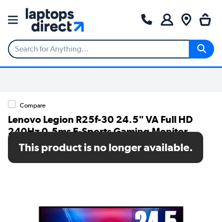
Compare
Lenovo Legion R25f-30 24.5" VA Full HD
240Hz 0.5ms E-Sports Gaming Monitor
This product is no longer available.
SKU: 67B8GACBUK