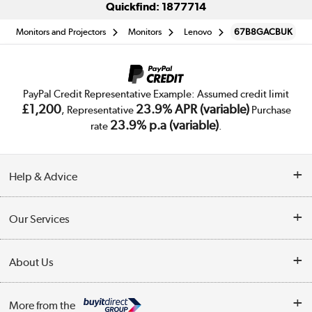
Quickfind: 1877714
Monitors and Projectors
Monitors
Lenovo
67B8GACBUK
PayPal Credit Representative Example: Assumed credit limit
£1,200
23.9% APR (variable)
, Representative
Purchase
23.9% p.a (variable)
rate
.
Help & Advice
Customer Service
Our Services
Collection Points
Delivery
About Us
Finance
Trade Enquiries
About Us
My Account
More from the