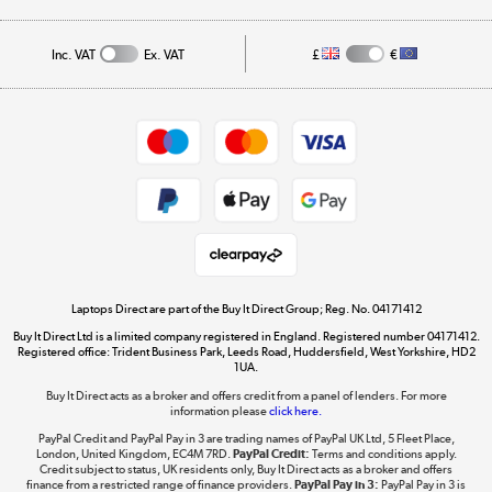
Public Sector
Affiliates programme
Track order
Inc. VAT
Ex. VAT
£
€
Careers
Student and Key Worker Discount
Appliances, TVs, dehumidifiers, & more
Shop now »
Privacy policy
Cookie policy
Get the look for less
Shop now »
Laptops Direct are part of the Buy It Direct Group; Reg. No. 04171412
Buy It Direct Ltd is a limited company registered in England. Registered number 04171412.
Dive into incredible value
Registered office: Trident Business Park, Leeds Road, Huddersfield, West Yorkshire, HD2
1UA.
Shop now »
Buy It Direct acts as a broker and offers credit from a panel of lenders. For more
information please
click here.
PayPal Credit and PayPal Pay in 3 are trading names of PayPal UK Ltd, 5 Fleet Place,
London, United Kingdom, EC4M 7RD.
PayPal Credit:
Terms and conditions apply.
Take to the skies
Credit subject to status, UK residents only, Buy It Direct acts as a broker and offers
finance from a restricted range of finance providers.
PayPal Pay in 3:
PayPal Pay in 3 is