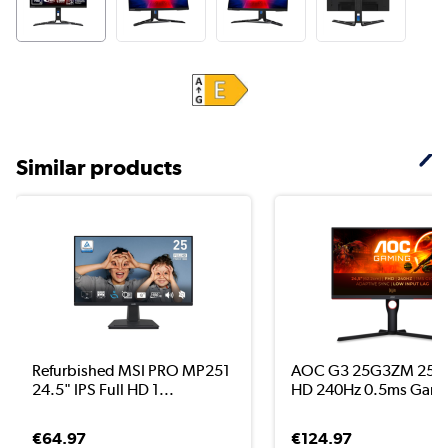
Similar products
Refurbished MSI PRO MP251
AOC G3 25G3ZM 25" V
24.5" IPS Full HD 1...
HD 240Hz 0.5ms Gami.
€64.97
€124.97