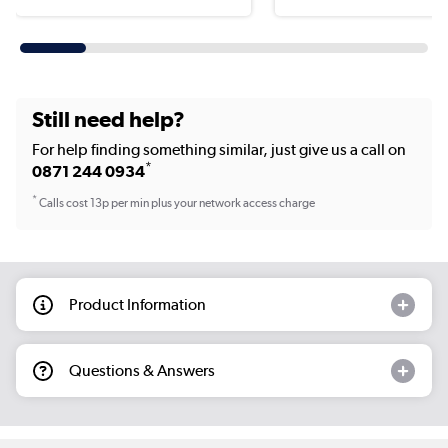
Still need help?
For help finding something similar, just give us a call on
*
0871 244 0934
*
Calls cost 13p per min plus your network access charge
Product Information
Questions & Answers