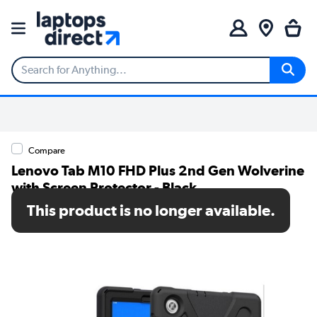
Compare
Lenovo Tab M10 FHD Plus 2nd Gen Wolverine
with Screen Protector - Black
This product is no longer available.
SKU: LENM102GWO+SC