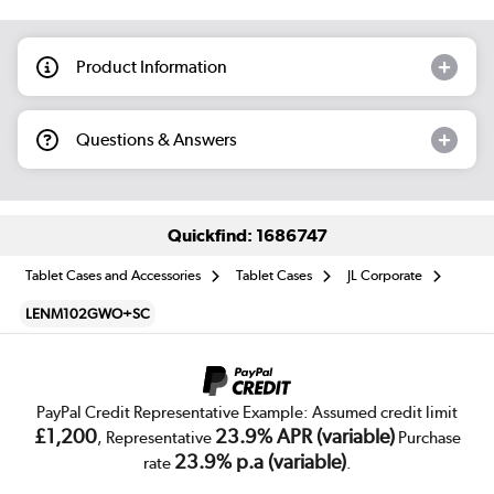
Product Information
Questions & Answers
Quickfind: 1686747
Tablet Cases and Accessories
Tablet Cases
JL Corporate
LENM102GWO+SC
PayPal Credit Representative Example: Assumed credit limit
£1,200
23.9% APR (variable)
, Representative
Purchase
23.9% p.a (variable)
rate
.