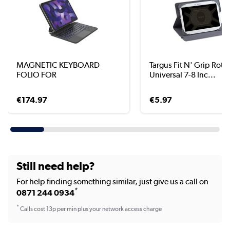
MAGNETIC KEYBOARD
Targus Fit N' Grip Rota
FOLIO FOR
Universal 7-8 Inc...
€174.97
€5.97
Still need help?
For help finding something similar, just give us a call on
*
0871 244 0934
*
Calls cost 13p per min plus your network access charge