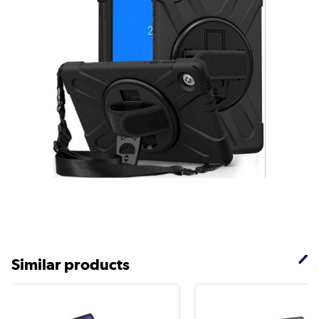
Similar products