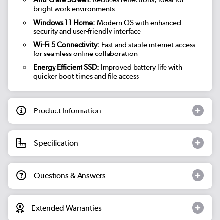
Anti-Glare Screen:
Reduces reflections, ideal for
bright work environments
Windows 11 Home:
Modern OS with enhanced
security and user-friendly interface
Wi-Fi 5 Connectivity:
Fast and stable internet access
for seamless online collaboration
Energy Efficient SSD:
Improved battery life with
quicker boot times and file access
Product Information
Specification
Questions & Answers
Extended Warranties