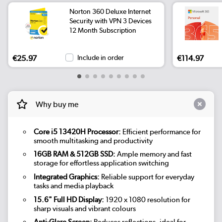
Norton 360 Deluxe Internet
Security with VPN 3 Devices
12 Month Subscription
€25.97
Include in order
€114.97
Why buy me
Core i5 13420H Processor:
Efficient performance for
smooth multitasking and productivity
16GB RAM & 512GB SSD:
Ample memory and fast
storage for effortless application switching
Integrated Graphics:
Reliable support for everyday
tasks and media playback
15.6" Full HD Display:
1920 x 1080 resolution for
sharp visuals and vibrant colours