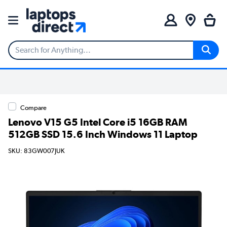
Compare
Lenovo V15 G5 Intel Core i5 16GB RAM
512GB SSD 15.6 Inch Windows 11 Laptop
SKU: 83GW007JUK