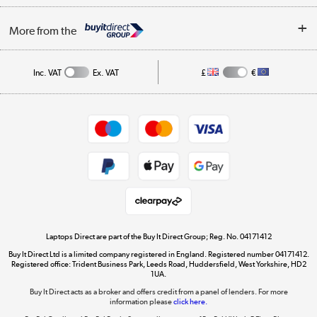
Trade Enquiries
About Us
My Account
More from the
Public Sector
Affiliates programme
Track order
Inc. VAT
Ex. VAT
£
€
Careers
Student and Key Worker Discount
Appliances, TVs, dehumidifiers, & more
Shop now »
Privacy policy
Cookie policy
Get the look for less
Shop now »
Laptops Direct are part of the Buy It Direct Group; Reg. No. 04171412
Buy It Direct Ltd is a limited company registered in England. Registered number 04171412.
Dive into incredible value
Registered office: Trident Business Park, Leeds Road, Huddersfield, West Yorkshire, HD2
1UA.
Shop now »
Buy It Direct acts as a broker and offers credit from a panel of lenders. For more
information please
click here.