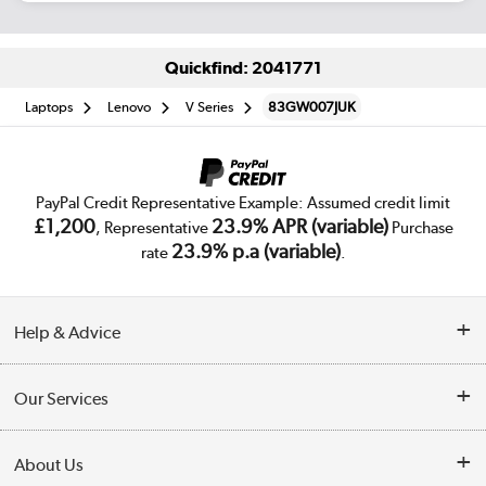
Quickfind: 2041771
Laptops
Lenovo
V Series
83GW007JUK
PayPal Credit Representative Example: Assumed credit limit
£1,200
23.9% APR (variable)
, Representative
Purchase
23.9% p.a (variable)
rate
.
Help & Advice
Customer Service
Our Services
Collection Points
Delivery
About Us
Finance