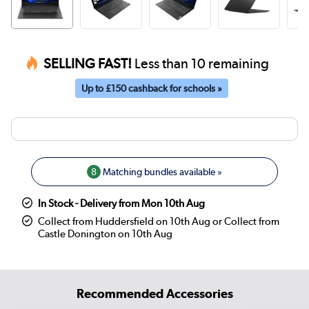
SELLING FAST!
Less than 10 remaining
Up to £150 cashback for schools »
8
Matching bundles available »
In Stock - Delivery from Mon 10th Aug
Collect from Huddersfield on 10th Aug or Collect from
Castle Donington on 10th Aug
Recommended Accessories