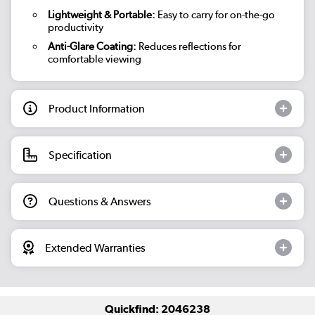
Lightweight & Portable:
Easy to carry for on-the-go
productivity
Anti-Glare Coating:
Reduces reflections for
comfortable viewing
Product Information
Specification
Questions & Answers
Extended Warranties
Quickfind: 2046238