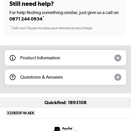
Still need help?
For help finding something similar, just give us a call on
*
0871 244 0934
*
Calls cost 13p per min plus your network access charge
Product Information
Questions & Answers
Quickfind: 1893108
32SR50F-W.AEK