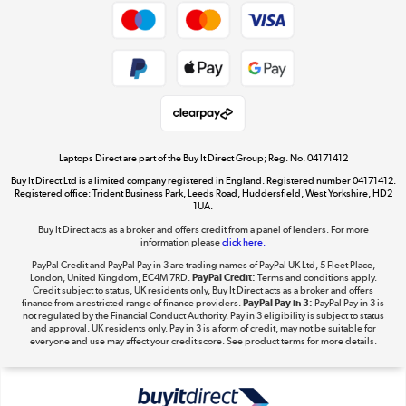
Privacy policy
Cookie policy
Get the look for less
Shop now »
Laptops Direct are part of the Buy It Direct Group; Reg. No. 04171412
Buy It Direct Ltd is a limited company registered in England. Registered number 04171412.
Dive into incredible value
Registered office: Trident Business Park, Leeds Road, Huddersfield, West Yorkshire, HD2
1UA.
Shop now »
Buy It Direct acts as a broker and offers credit from a panel of lenders. For more
information please
click here.
PayPal Credit and PayPal Pay in 3 are trading names of PayPal UK Ltd, 5 Fleet Place,
London, United Kingdom, EC4M 7RD.
PayPal Credit:
Terms and conditions apply.
Take to the skies
Credit subject to status, UK residents only, Buy It Direct acts as a broker and offers
finance from a restricted range of finance providers.
PayPal Pay in 3:
PayPal Pay in 3 is
Shop now »
not regulated by the Financial Conduct Authority. Pay in 3 eligibility is subject to status
and approval. UK residents only. Pay in 3 is a form of credit, may not be suitable for
everyone and use may affect your credit score. See product terms for more details.
The hot tub specialists