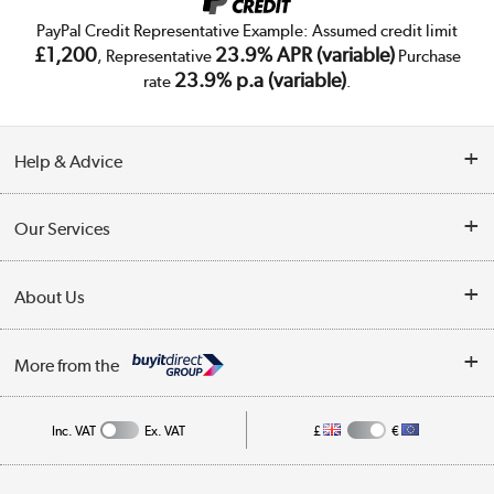
PayPal Credit Representative Example: Assumed credit limit
£1,200
23.9% APR (variable)
, Representative
Purchase
23.9% p.a (variable)
rate
.
Help & Advice
Customer Service
Our Services
Collection Points
Delivery
About Us
Finance
Trade Enquiries
About Us
My Account
More from the
Public Sector
Affiliates programme
Track order
Inc. VAT
Ex. VAT
£
€
Careers
Student and Key Worker Discount
Appliances, TVs, dehumidifiers, & more
Shop now »