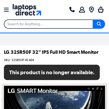
LG 32SR50F 32" IPS Full HD Smart Monitor
SKU: 32SR50F-W.AEK
This product is no longer available.