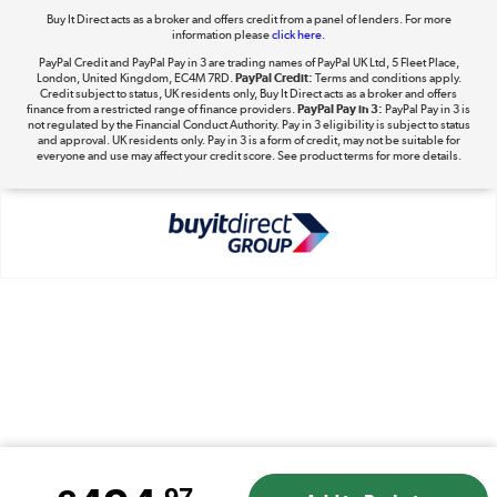
Buy It Direct acts as a broker and offers credit from a panel of lenders. For more
information please
click here.
PayPal Credit and PayPal Pay in 3 are trading names of PayPal UK Ltd, 5 Fleet Place,
London, United Kingdom, EC4M 7RD.
PayPal Credit:
Terms and conditions apply.
Take to the skies
Credit subject to status, UK residents only, Buy It Direct acts as a broker and offers
finance from a restricted range of finance providers.
PayPal Pay in 3:
PayPal Pay in 3 is
Shop now »
not regulated by the Financial Conduct Authority. Pay in 3 eligibility is subject to status
and approval. UK residents only. Pay in 3 is a form of credit, may not be suitable for
everyone and use may affect your credit score. See product terms for more details.
The hot tub specialists
Shop now »