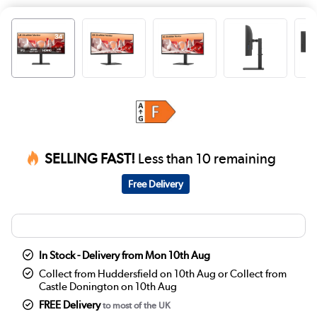
SELLING FAST!
Less than 10 remaining
Free Delivery
In Stock - Delivery from Mon 10th Aug
Collect from Huddersfield on 10th Aug or Collect from
Castle Donington on 10th Aug
FREE Delivery
to most of the UK