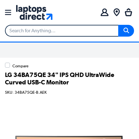
Compare
LG 34BA75QE 34" IPS QHD UltraWide
Curved USB-C Monitor
SKU: 34BA75QE-B.AEK