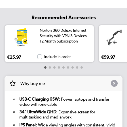
Recommended Accessories
Norton 360 Deluxe Internet
Security with VPN 3 Devices
12 Month Subscription
€25.97
Include in order
€59.97
Why buy me
USB-C Charging 65W:
Power laptops and transfer
video with one cable
34" UltraWide QHD:
Expansive screen for
multitasking and media work
IPS Panel:
Wide viewing angles with consistent, vivid