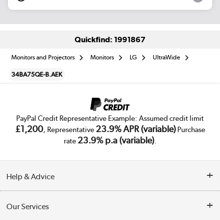
Quickfind: 1991867
Monitors and Projectors
Monitors
LG
UltraWide
34BA75QE-B.AEK
PayPal Credit Representative Example: Assumed credit limit
£1,200
23.9% APR (variable)
, Representative
Purchase
23.9% p.a (variable)
rate
.
Help & Advice
Customer Service
Our Services