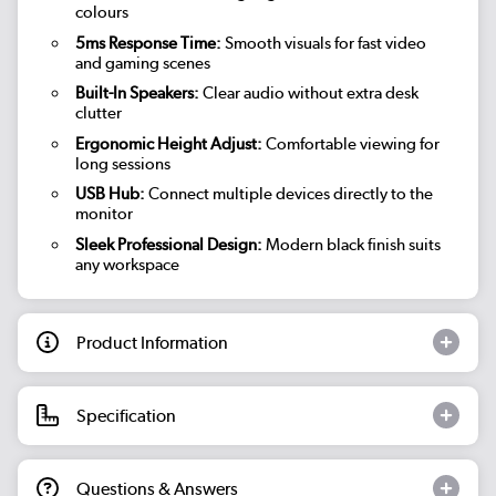
colours
5ms Response Time:
Smooth visuals for fast video
and gaming scenes
Built-In Speakers:
Clear audio without extra desk
clutter
Ergonomic Height Adjust:
Comfortable viewing for
long sessions
USB Hub:
Connect multiple devices directly to the
monitor
Sleek Professional Design:
Modern black finish suits
any workspace
Product Information
Specification
Questions & Answers