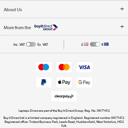
Collection Points
Delivery
About Us
Finance
Trade Enquiries
About Us
My Account
More from the
Public Sector
Affiliates programme
Track order
Inc. VAT
Ex. VAT
£
€
Careers
Student and Key Worker Discount
Appliances, TVs, dehumidifiers, & more
Shop now »
Privacy policy
Cookie policy
Get the look for less
Shop now »
Laptops Direct are part of the Buy It Direct Group; Reg. No. 04171412
Buy It Direct Ltd is a limited company registered in England. Registered number 04171412.
Dive into incredible value
Registered office: Trident Business Park, Leeds Road, Huddersfield, West Yorkshire, HD2
1UA.
Shop now »