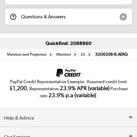
Questions & Answers
Quickfind: 2088860
Monitors and Projectors
Monitors
LG
32G620B-B.AEKQ
PayPal Credit Representative Example: Assumed credit limit
£1,200
23.9% APR (variable)
, Representative
Purchase
23.9% p.a (variable)
rate
.
Help & Advice
Customer Service
Our Services