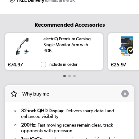
FREE Delivery
to most of the UK
Recommended Accessories
electriQ Premium Gaming
Single Monitor Arm with
RGB
€74.97
Include in order
€25.97
Why buy me
32-inch QHD Display:
Delivers sharp detail and
enhanced visibility
200Hz:
Fast-moving scenes remain clear, track
opponents with precision