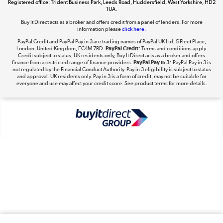
Registered office: Trident Business Park, Leeds Road, Huddersfield, West Yorkshire, HD2
1UA.
Shop now »
Buy It Direct acts as a broker and offers credit from a panel of lenders. For more
information please
click here.
PayPal Credit and PayPal Pay in 3 are trading names of PayPal UK Ltd, 5 Fleet Place,
London, United Kingdom, EC4M 7RD.
PayPal Credit:
Terms and conditions apply.
Take to the skies
Credit subject to status, UK residents only, Buy It Direct acts as a broker and offers
finance from a restricted range of finance providers.
PayPal Pay in 3:
PayPal Pay in 3 is
Shop now »
not regulated by the Financial Conduct Authority. Pay in 3 eligibility is subject to status
and approval. UK residents only. Pay in 3 is a form of credit, may not be suitable for
everyone and use may affect your credit score. See product terms for more details.
The hot tub specialists
Shop now »