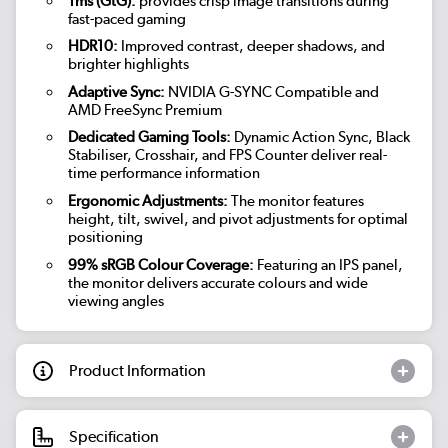
1ms (GtG):
provides crisp image transitions during
fast-paced gaming
HDR10:
Improved contrast, deeper shadows, and
brighter highlights
Adaptive Sync:
NVIDIA G-SYNC Compatible and
AMD FreeSync Premium
Dedicated Gaming Tools:
Dynamic Action Sync, Black
Stabiliser, Crosshair, and FPS Counter deliver real-
time performance information
Ergonomic Adjustments:
The monitor features
height, tilt, swivel, and pivot adjustments for optimal
positioning
99% sRGB Colour Coverage:
Featuring an IPS panel,
the monitor delivers accurate colours and wide
viewing angles
Product Information
Specification