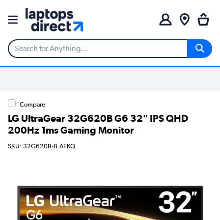
Compare
LG UltraGear 32G620B G6 32" IPS QHD
200Hz 1ms Gaming Monitor
SKU: 32G620B-B.AEKQ