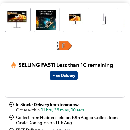
SELLING FAST!
Less than 10 remaining
Free Delivery
In Stock - Delivery from tomorrow
11 hrs, 36 mins, 10 secs
Collect from Huddersfield on 10th Aug or Collect from
Castle Donington on 11th Aug