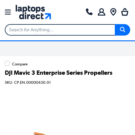
Compare
DJI Mavic 3 Enterprise Series Propellers
SKU: CP.EN.00000430.01