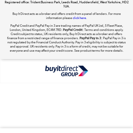
Registered office: Trident Business Park, Leeds Road, Huddersfield, West Yorkshire, HD2
1UA.
Shop now »
Buy It Direct acts as a broker and offers credit from a panel of lenders. For more
information please
click here.
PayPal Credit and PayPal Pay in 3 are trading names of PayPal UK Ltd, 5 Fleet Place,
London, United Kingdom, EC4M 7RD.
PayPal Credit:
Terms and conditions apply.
Take to the skies
Credit subject to status, UK residents only, Buy It Direct acts as a broker and offers
finance from a restricted range of finance providers.
PayPal Pay in 3:
PayPal Pay in 3 is
Shop now »
not regulated by the Financial Conduct Authority. Pay in 3 eligibility is subject to status
and approval. UK residents only. Pay in 3 is a form of credit, may not be suitable for
everyone and use may affect your credit score. See product terms for more details.
The hot tub specialists
Shop now »