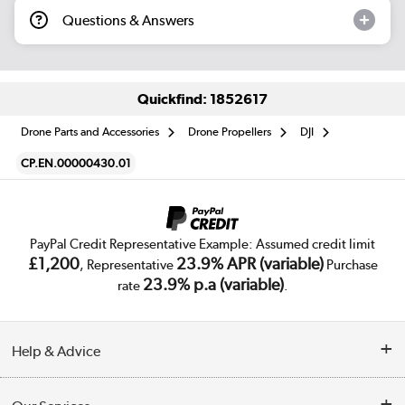
Questions & Answers
Quickfind: 1852617
Drone Parts and Accessories
Drone Propellers
DJI
CP.EN.00000430.01
PayPal Credit Representative Example: Assumed credit limit
£1,200
23.9% APR (variable)
, Representative
Purchase
23.9% p.a (variable)
rate
.
Help & Advice
Customer Service