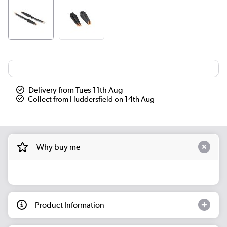
Delivery from Tues 11th Aug
Collect from Huddersfield on 14th Aug
Why buy me
Product Information