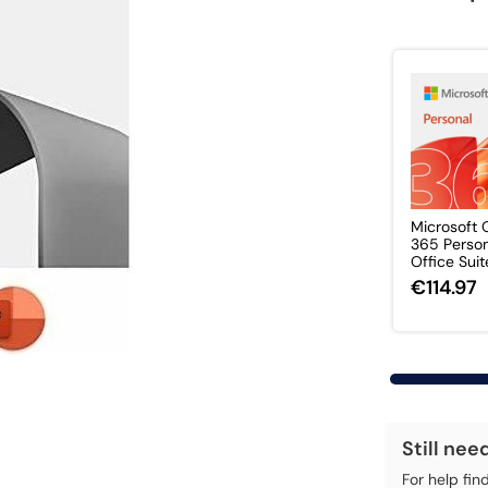
Microsoft 
365 Perso
Office Suite 
€114.97
Still nee
For help fin