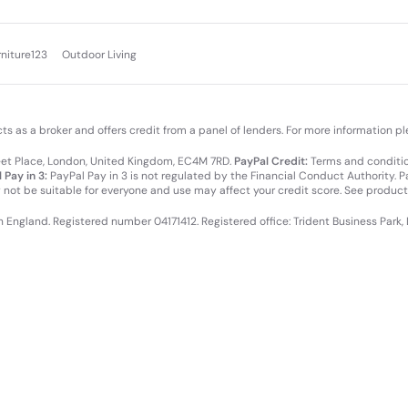
rniture123
Outdoor Living
cts as a broker and offers credit from a panel of lenders. For more information p
leet Place, London, United Kingdom, EC4M 7RD.
PayPal Credit:
Terms and condition
 Pay in 3:
PayPal Pay in 3 is not regulated by the Financial Conduct Authority. Pay
y not be suitable for everyone and use may affect your credit score. See product
in England. Registered number 04171412. Registered office: Trident Business Park,