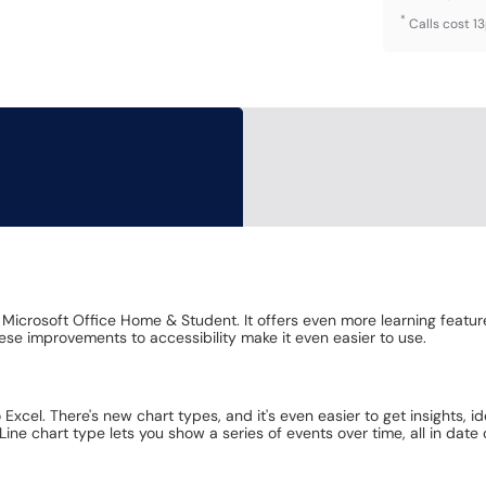
*
Calls cost 1
 Microsoft Office Home & Student. It offers even more learning featur
ese improvements to accessibility make it even easier to use.
 Excel. There's new chart types, and it's even easier to get insights, 
ne chart type lets you show a series of events over time, all in date 