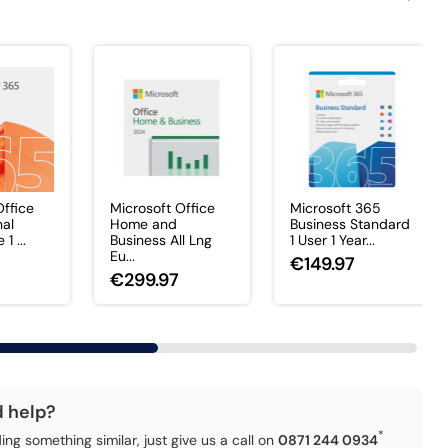
Office
Microsoft Office
Microsoft 365
nal
Home and
Business Standard
1 ...
Business All Lng
1 User 1 Year...
Eu...
€149.97
€299.97
d help?
*
ding something similar, just give us a call on
0871 244 0934