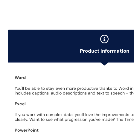
Product Information
Word
You'll be able to stay even more productive thanks to Word in
includes captions, audio descriptions and text to speech - th
Excel
If you work with complex data, you'll love the improvements to
clearly. Want to see what progression you've made? The TimeLi
PowerPoint