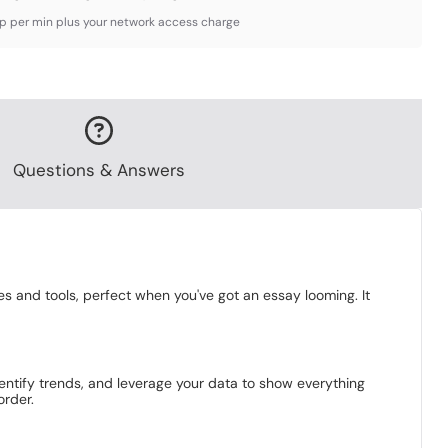
3p per min plus your network access charge
Questions & Answers
es and tools, perfect when you've got an essay looming. It
identify trends, and leverage your data to show everything
order.