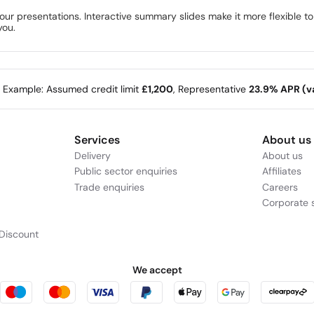
your presentations. Interactive summary slides make it more flexible t
you.
e Example: Assumed credit limit
£1,200
, Representative
23.9% APR (va
Services
About us
Delivery
About us
Public sector enquiries
Affiliates
Trade enquiries
Careers
Corporate s
Discount
We accept