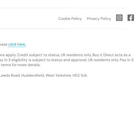
Cookie Policy
Privacy Policy
lease
click here.
s apply. Credit subject to status, UK residents only, Buy It Direct acts as a
 in 3 eligibility is subject to status and approval. UK residents only. Pay in 3
 terms for more details.
 Leeds Road, Huddersfield, West Yorkshire, HD2 1UA.