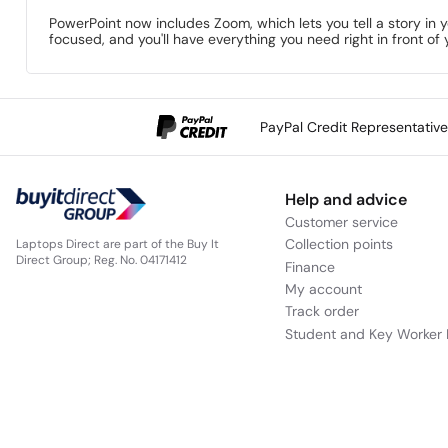
PowerPoint now includes Zoom, which lets you tell a story in 
focused, and you'll have everything you need right in front of 
PayPal Credit Representativ
Help and advice
Customer service
Collection points
Laptops Direct are part of the Buy It
Direct Group; Reg. No. 04171412
Finance
My account
Track order
Student and Key Worker 