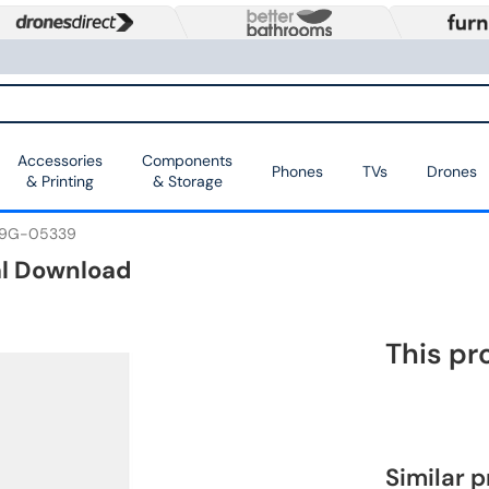
Accessories
Components
Phones
TVs
Drones
& Printing
& Storage
9G-05339
al Download
This pr
Similar 