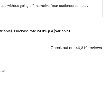
o use without going off-narrative. Your audience can stay
riable).
Purchase rate
23.9% p.a (variable).
ite