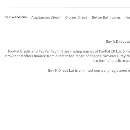
Our websites
Appliances Direct
Drones Direct
Better Bathrooms
Fu
Buy It Direct a
PayPal Credit and PayPal Pay in 3 are trading names of PayPal UK Ltd, 5 F
broker and offers finance from a restricted range of finance providers.
PayPal
is a form of credit, ma
Buy It Direct Ltd is a limited company registered 