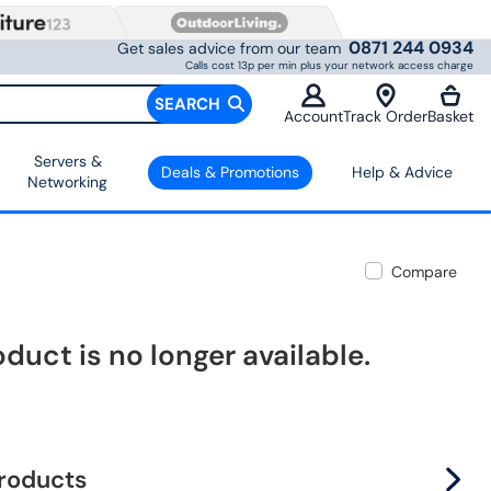
0871 244 0934
Get sales advice from our team
Calls cost 13p per min plus your network access charge
SEARCH
Account
Track Order
Basket
Servers &
Deals & Promotions
Help & Advice
Networking
Compare
oduct is no longer available.
products