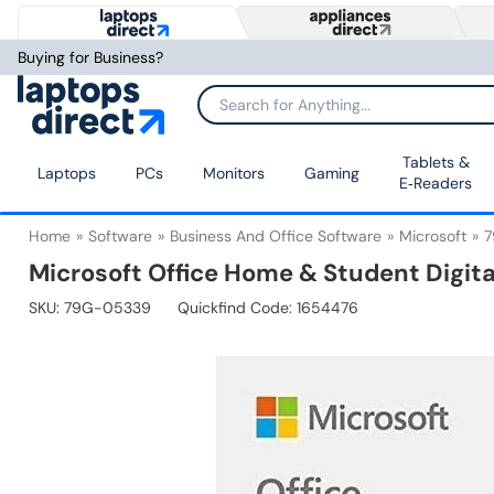
Buying for Business?
Tablets &
Laptops
PCs
Monitors
Gaming
E‑Readers
Home
Software
Business And Office Software
Microsoft
7
Microsoft Office Home & Student Digit
SKU:
79G-05339
Quickfind Code: 1654476