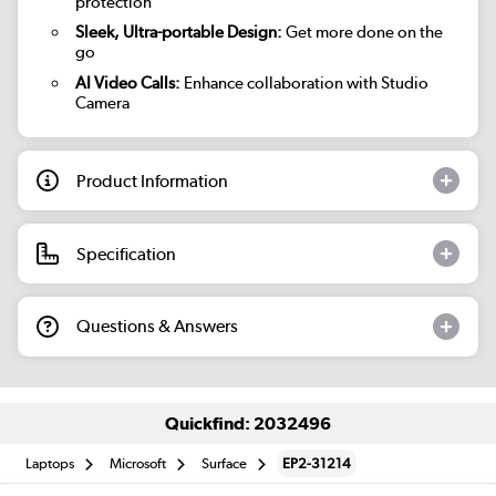
protection
Sleek, Ultra-portable Design:
Get more done on the
go
AI Video Calls:
Enhance collaboration with Studio
Camera
Product Information
Specification
Questions & Answers
Quickfind: 2032496
Laptops
Microsoft
Surface
EP2-31214