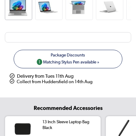
1
Matching Stylus Pen available »
Delivery from Tues 11th Aug
Collect from Huddersfield on 14th Aug
Recommended Accessories
13 Inch Sleeve Laptop Bag
Black