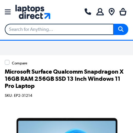
Compare
Microsoft Surface Qualcomm Snapdragon X
16GB RAM 256GB SSD 13 Inch Windows 11
Pro Laptop
SKU: EP2-31214