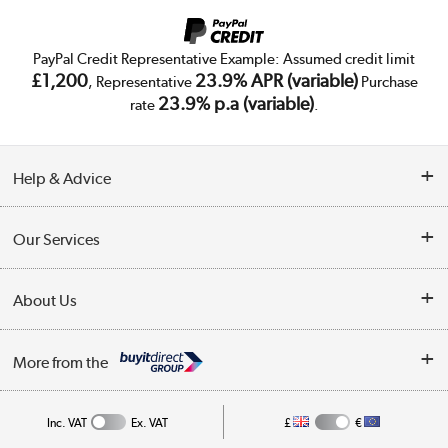
PayPal Credit Representative Example: Assumed credit limit
£1,200
23.9% APR (variable)
, Representative
Purchase
23.9% p.a (variable)
rate
.
Help & Advice
Customer Service
Our Services
Collection Points
Delivery
About Us
Finance
Trade Enquiries
About Us
My Account
More from the
Public Sector
Affiliates programme
Track order
Inc. VAT
Ex. VAT
£
€
Careers
Student and Key Worker Discount