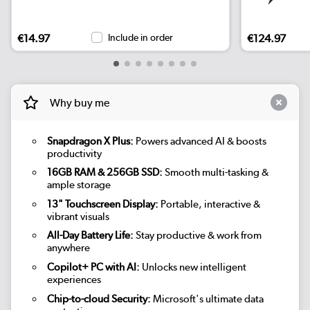
€14.97
Include in order
€124.97
Why buy me
Snapdragon X Plus:
Powers advanced AI & boosts
productivity
16GB RAM & 256GB SSD:
Smooth multi-tasking &
ample storage
13" Touchscreen Display:
Portable, interactive &
vibrant visuals
All-Day Battery Life:
Stay productive & work from
anywhere
Copilot+ PC with AI:
Unlocks new intelligent
experiences
Chip-to-cloud Security:
Microsoft's ultimate data