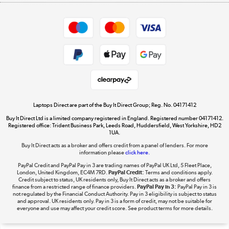
Appliances, TVs, dehumidifiers, & more
Shop now »
Privacy policy
Cookie policy
Get the look for less
Shop now »
Laptops Direct are part of the Buy It Direct Group; Reg. No. 04171412
Buy It Direct Ltd is a limited company registered in England. Registered number 04171412.
Dive into incredible value
Registered office: Trident Business Park, Leeds Road, Huddersfield, West Yorkshire, HD2
1UA.
Shop now »
Buy It Direct acts as a broker and offers credit from a panel of lenders. For more
information please
click here.
PayPal Credit and PayPal Pay in 3 are trading names of PayPal UK Ltd, 5 Fleet Place,
London, United Kingdom, EC4M 7RD.
PayPal Credit:
Terms and conditions apply.
Take to the skies
Credit subject to status, UK residents only, Buy It Direct acts as a broker and offers
finance from a restricted range of finance providers.
PayPal Pay in 3:
PayPal Pay in 3 is
Shop now »
not regulated by the Financial Conduct Authority. Pay in 3 eligibility is subject to status
and approval. UK residents only. Pay in 3 is a form of credit, may not be suitable for
everyone and use may affect your credit score. See product terms for more details.