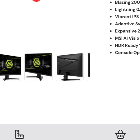
Blazing 200
Lightning 
Vibrant IPS
Adaptive S
Expansive 2
MSI AI Visio
HDR Ready V
Console Op