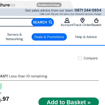
0871 244 0934
Get sales advice from our team
Calls cost 13p per min plus your network access charge
SEARCH
Account
Track Order
Basket
Servers &
Deals & Promotions
Help & Advice
Networking
Compare
FAST!
Less than 10 remaining
7
9
.97