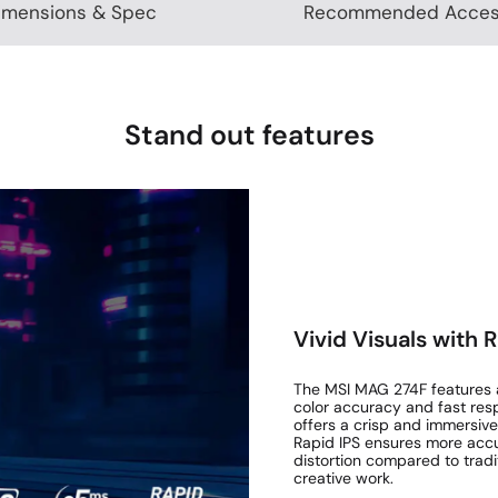
imensions & Spec
Recommended Acces
Stand out features
Vivid Visuals with 
The MSI MAG 274F features a 
color accuracy and fast resp
offers a crisp and immersive
Rapid IPS ensures more accur
distortion compared to trad
creative work.