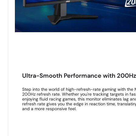
Ultra-Smooth Performance with 200Hz
Step into the world of high-refresh-rate gaming with the
200Hz refresh rate. Whether you're tracking targets in fa
enjoying fluid racing games, this monitor eliminates lag an
refresh rate gives you the edge in reaction time, translat
and a more responsive feel.