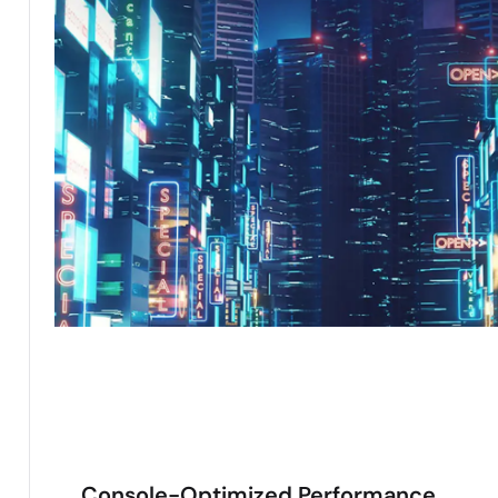
Console-Optimized Performance