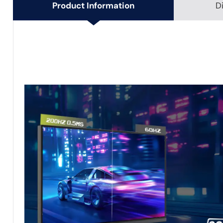
Product Information
D