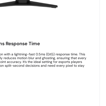
5ms Response Time
n with a lightning-fast 0.5ms (GtG) response time. This
ly reduces motion blur and ghosting, ensuring that every
oint accuracy. It’s the ideal setting for esports players
on split-second decisions and need every pixel to stay