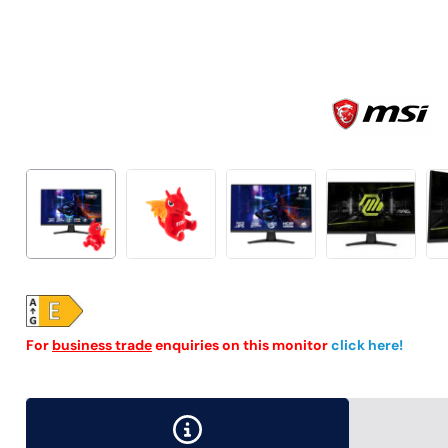
For
business trade
enquiries on this monitor
click here!