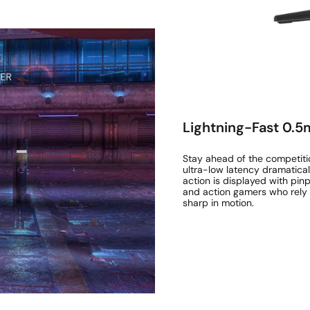
Lightning-Fast 0.
Stay ahead of the competitio
ultra-low latency dramatical
action is displayed with pinp
and action gamers who rely 
sharp in motion.