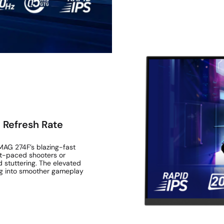
 Refresh Rate
 MAG 274F’s blazing-fast
st-paced shooters or
d stuttering. The elevated
ing into smoother gameplay