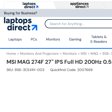
Buying for Business?
Tablets &
Laptops
PCs
Monitors
Gaming
E‑Readers
Home
Monitors And Projectors
Monitors
MSI
MAG
9S6-
MSI MAG 274F 27" IPS Full HD 200Hz 0
SKU:
9S6-3CE41H-003
Quickfind Code: 2007668