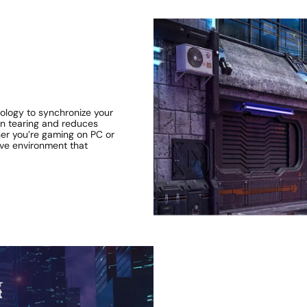
logy to synchronize your
een tearing and reduces
ther you’re gaming on PC or
ve environment that