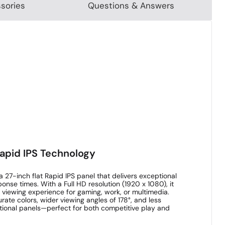
sories
Questions & Answers
Rapid IPS Technology
27-inch flat Rapid IPS panel that delivers exceptional
onse times. With a Full HD resolution (1920 x 1080), it
 viewing experience for gaming, work, or multimedia.
ate colors, wider viewing angles of 178°, and less
itional panels—perfect for both competitive play and