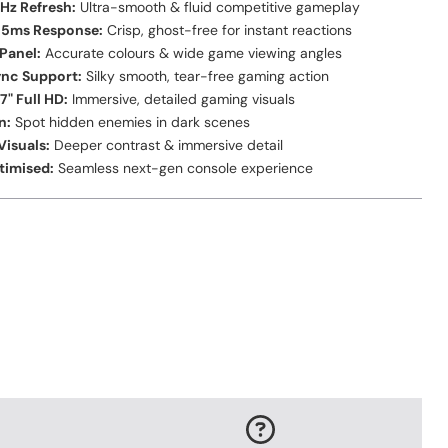
Hz Refresh:
Ultra-smooth & fluid competitive gameplay
0.5ms Response:
Crisp, ghost-free for instant reactions
 Panel:
Accurate colours & wide game viewing angles
ync Support:
Silky smooth, tear-free gaming action
7" Full HD:
Immersive, detailed gaming visuals
n:
Spot hidden enemies in dark scenes
isuals:
Deeper contrast & immersive detail
timised:
Seamless next-gen console experience