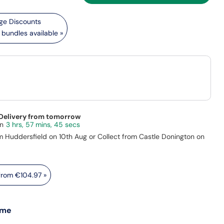
bundles available »
 Delivery from tomorrow
3 hrs, 57 mins, 43 secs
m Huddersfield on 10th Aug or Collect from Castle Donington on
 from
€104.97
»
 me