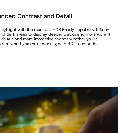
nced Contrast and Detail
ighlight with the monitor’s HDR Ready capability. It fine-
 and dark areas to display deeper blacks and more vibrant
er visuals and more immersive scenes whether you're
 open-world games, or working with HDR-compatible