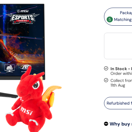
5
Matching 
In Stock -
Collect fro
11th Aug
Refurbished
Why buy