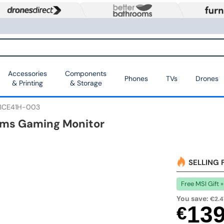
Accessories
Components
Phones
TVs
Drones
& Printing
& Storage
3CE41H-003
.5ms Gaming Monitor
SELLING 
Free MSI Gift »
You save:
€2.4
13
€