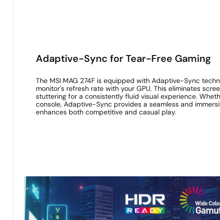
Adaptive-Sync for Tear-Free Gaming
The MSI MAG 274F is equipped with Adaptive-Sync techno
monitor's refresh rate with your GPU. This eliminates scr
stuttering for a consistently fluid visual experience. Whe
console, Adaptive-Sync provides a seamless and immersi
enhances both competitive and casual play.