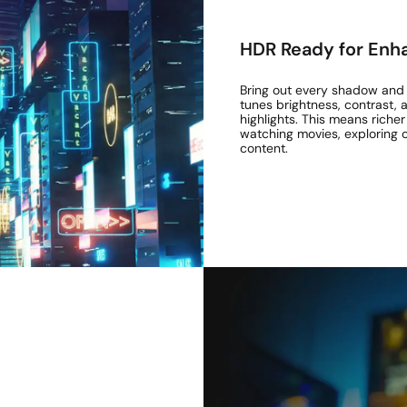
HDR Ready for Enha
Bring out every shadow and h
tunes brightness, contrast,
highlights. This means rich
watching movies, exploring
content.