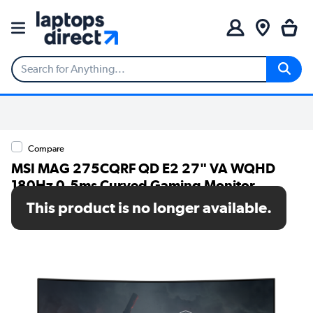
Compare
MSI MAG 275CQRF QD E2 27" VA WQHD
180Hz 0.5ms Curved Gaming Monitor
This product is no longer available.
SKU: 9S6-3CD04H-029