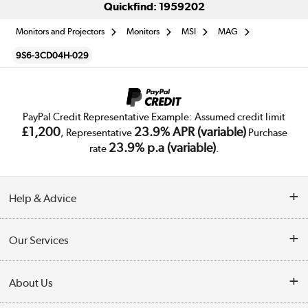
Quickfind: 1959202
Monitors and Projectors
Monitors
MSI
MAG
9S6-3CD04H-029
PayPal Credit Representative Example: Assumed credit limit
£1,200
23.9% APR (variable)
, Representative
Purchase
23.9% p.a (variable)
rate
.
Help & Advice
Customer Service
Our Services
Collection Points
Delivery
About Us
Finance
Trade Enquiries