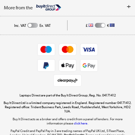
About Us
My Account
More from the
Public Sector
Affiliates programme
Track order
Inc. VAT
Ex. VAT
£
€
Careers
Student and Key Worker Discount
Appliances, TVs, dehumidifiers, & more
Shop now »
Privacy policy
Cookie policy
Get the look for less
Shop now »
Laptops Direct are part of the Buy It Direct Group; Reg. No. 04171412
Buy It Direct Ltd is a limited company registered in England. Registered number 04171412.
Dive into incredible value
Registered office: Trident Business Park, Leeds Road, Huddersfield, West Yorkshire, HD2
1UA.
Shop now »
Buy It Direct acts as a broker and offers credit from a panel of lenders. For more
information please
click here.
PayPal Credit and PayPal Pay in 3 are trading names of PayPal UK Ltd, 5 Fleet Place,
London, United Kingdom, EC4M 7RD.
PayPal Credit:
Terms and conditions apply.