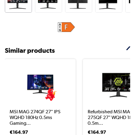
Similar products
MSI MAG 274QF 27" IPS
Refurbished MSI MAG
WQHD 180Hz 0.5ms
275QF 27" WQHD 180
Gaming...
0.5m...
€164.97
€164.97