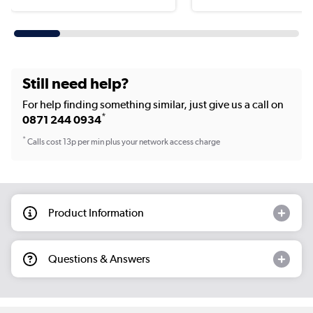
Still need help?
For help finding something similar, just give us a call on
*
0871 244 0934
*
Calls cost 13p per min plus your network access charge
Product Information
Questions & Answers