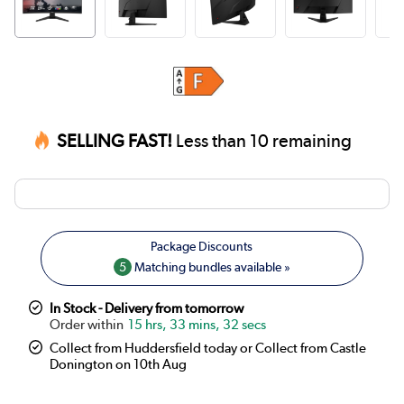
SELLING FAST!
Less than 10 remaining
5
Matching bundles available »
In Stock - Delivery from tomorrow
15 hrs, 33 mins, 32 secs
Collect from Huddersfield today or Collect from Castle
Donington on 10th Aug