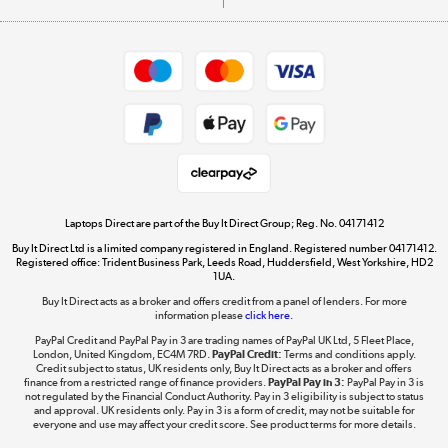
Careers
Student and Key Worker Discount
Appliances, TVs, dehumidifiers, & more
Shop now »
Privacy policy
Cookie policy
Get the look for less
Shop now »
Laptops Direct are part of the Buy It Direct Group; Reg. No. 04171412
Buy It Direct Ltd is a limited company registered in England. Registered number 04171412.
Dive into incredible value
Registered office: Trident Business Park, Leeds Road, Huddersfield, West Yorkshire, HD2
1UA.
Shop now »
Buy It Direct acts as a broker and offers credit from a panel of lenders. For more
information please
click here.
PayPal Credit and PayPal Pay in 3 are trading names of PayPal UK Ltd, 5 Fleet Place,
London, United Kingdom, EC4M 7RD.
PayPal Credit:
Terms and conditions apply.
Take to the skies
Credit subject to status, UK residents only, Buy It Direct acts as a broker and offers
finance from a restricted range of finance providers.
PayPal Pay in 3:
PayPal Pay in 3 is
Shop now »
not regulated by the Financial Conduct Authority. Pay in 3 eligibility is subject to status
and approval. UK residents only. Pay in 3 is a form of credit, may not be suitable for
everyone and use may affect your credit score. See product terms for more details.