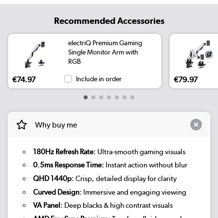
Recommended Accessories
electriQ Premium Gaming
Single Monitor Arm with
RGB
€74.97
Include in order
€79.97
Why buy me
180Hz Refresh Rate:
Ultra-smooth gaming visuals
0.5ms Response Time:
Instant action without blur
QHD 1440p:
Crisp, detailed display for clarity
Curved Design:
Immersive and engaging viewing
VA Panel:
Deep blacks & high contrast visuals