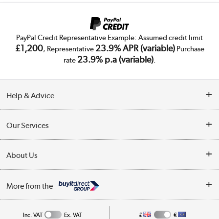
PayPal Credit Representative Example: Assumed credit limit
£1,200
23.9% APR (variable)
, Representative
Purchase
23.9% p.a (variable)
rate
.
Help & Advice
Customer Service
Our Services
Collection Points
Delivery
About Us
Finance
Trade Enquiries
About Us
My Account
More from the
Public Sector
Affiliates programme
Track order
Inc. VAT
Ex. VAT
£
€