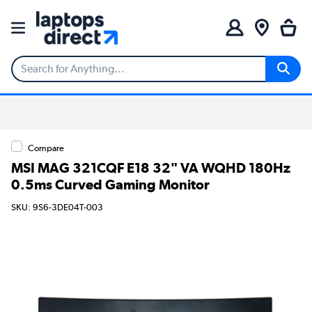
Compare
MSI MAG 321CQF E18 32" VA WQHD 180Hz
0.5ms Curved Gaming Monitor
SKU: 9S6-3DE04T-003