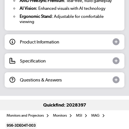
AMD FreeSync Premium:
Tear-free, fluid gameplay
AI Vision:
Enhanced visuals with AI technology
Ergonomic Stand:
Adjustable for comfortable
viewing
Product Information
Specification
Questions & Answers
Quickfind: 2028397
Monitors and Projectors
Monitors
MSI
MAG
9S6-3DE04T-003