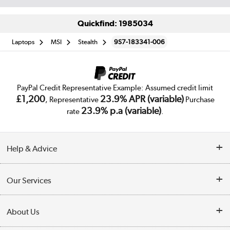
Quickfind: 1985034
Laptops
MSI
Stealth
9S7-183341-006
PayPal Credit Representative Example: Assumed credit limit
£1,200
23.9% APR (variable)
, Representative
Purchase
23.9% p.a (variable)
rate
.
Help & Advice
Customer Service
Our Services
Collection Points
Delivery
About Us
Finance
Trade Enquiries