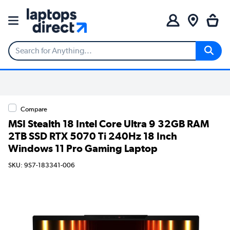
Compare
MSI Stealth 18 Intel Core Ultra 9 32GB RAM
2TB SSD RTX 5070 Ti 240Hz 18 Inch
Windows 11 Pro Gaming Laptop
SKU: 9S7-183341-006