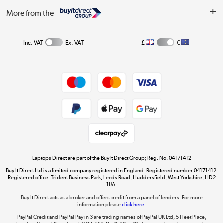
About Us
My Account
More from the
Public Sector
Affiliates programme
Track order
Inc. VAT
Ex. VAT
£
€
Careers
Student and Key Worker Discount
Appliances, TVs, dehumidifiers, & more
Shop now »
Privacy policy
Cookie policy
Get the look for less
Shop now »
Laptops Direct are part of the Buy It Direct Group; Reg. No. 04171412
Buy It Direct Ltd is a limited company registered in England. Registered number 04171412.
Dive into incredible value
Registered office: Trident Business Park, Leeds Road, Huddersfield, West Yorkshire, HD2
1UA.
Shop now »
Buy It Direct acts as a broker and offers credit from a panel of lenders. For more
information please
click here.
PayPal Credit and PayPal Pay in 3 are trading names of PayPal UK Ltd, 5 Fleet Place,