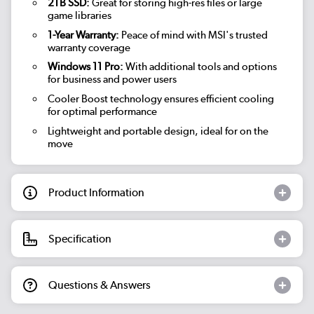
2TB SSD:
Great for storing high-res files or large
game libraries
1-Year Warranty:
Peace of mind with MSI's trusted
warranty coverage
Windows 11 Pro:
With additional tools and options
for business and power users
Cooler Boost technology ensures efficient cooling
for optimal performance
Lightweight and portable design, ideal for on the
move
Product Information
Specification
Questions & Answers