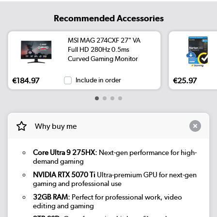
Recommended Accessories
MSI MAG 274CXF 27" VA
Full HD 280Hz 0.5ms
Curved Gaming Monitor
€184.97
Include in order
€25.97
Why buy me
Core Ultra 9 275HX:
Next-gen performance for high-
demand gaming
NVIDIA RTX 5070 Ti
Ultra-premium GPU for next-gen
gaming and professional use
32GB RAM:
Perfect for professional work, video
editing and gaming