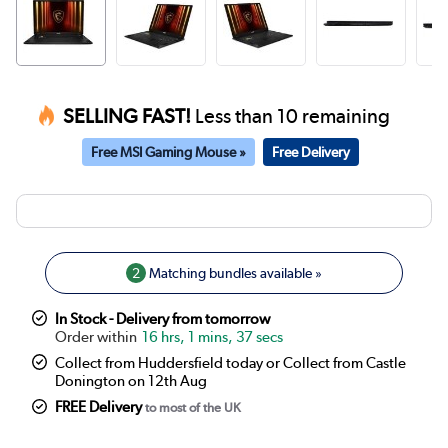
SELLING FAST!
Less than 10 remaining
Free MSI Gaming Mouse »
Free Delivery
2
Matching bundles available »
In Stock - Delivery from tomorrow
16 hrs, 1 mins, 37 secs
Collect from Huddersfield today or Collect from Castle
Donington on 12th Aug
FREE Delivery
to most of the UK